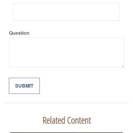
Question
Related Content