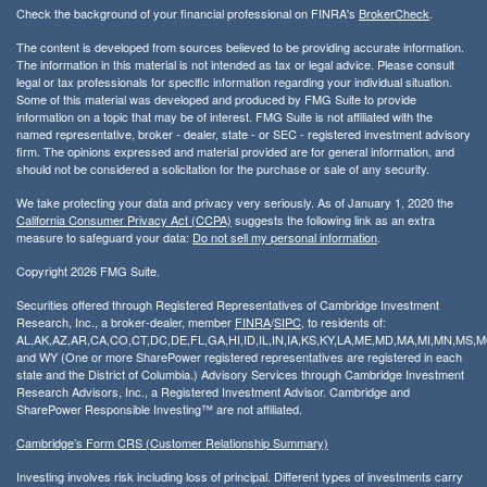
Check the background of your financial professional on FINRA's
BrokerCheck
.
The content is developed from sources believed to be providing accurate information.
The information in this material is not intended as tax or legal advice. Please consult
legal or tax professionals for specific information regarding your individual situation.
Some of this material was developed and produced by FMG Suite to provide
information on a topic that may be of interest. FMG Suite is not affiliated with the
named representative, broker - dealer, state - or SEC - registered investment advisory
firm. The opinions expressed and material provided are for general information, and
should not be considered a solicitation for the purchase or sale of any security.
We take protecting your data and privacy very seriously. As of January 1, 2020 the
California Consumer Privacy Act (CCPA)
suggests the following link as an extra
measure to safeguard your data:
Do not sell my personal information
.
Copyright 2026 FMG Suite.
Securities offered through Registered Representatives of Cambridge Investment
Research, Inc., a broker-dealer, member
FINRA
/
SIPC
, to residents of:
AL,AK,AZ,AR,CA,CO,CT,DC,DE,FL,GA,HI,ID,IL,IN,IA,KS,KY,LA,ME,MD,MA,MI,MN,MS
and WY (One or more SharePower registered representatives are registered in each
state and the District of Columbia.) Advisory Services through Cambridge Investment
Research Advisors, Inc., a Registered Investment Advisor. Cambridge and
SharePower Responsible Investing™ are not affiliated.
Cambridge’s Form CRS (Customer Relationship Summary)
Investing involves risk including loss of principal. Different types of investments carry