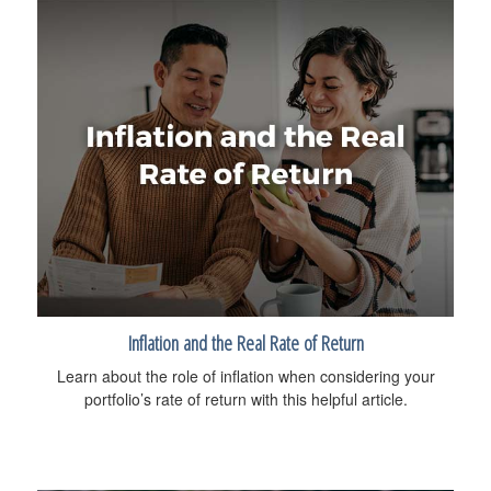
Inflation and the Real Rate of Return
Learn about the role of inflation when considering your
portfolio’s rate of return with this helpful article.