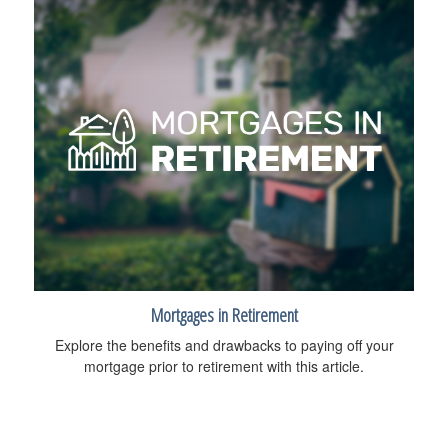
Mortgages in Retirement
Explore the benefits and drawbacks to paying off your
mortgage prior to retirement with this article.