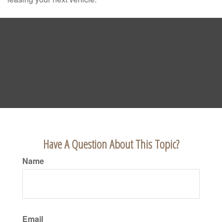
Have A Question About This Topic?
Name
Email