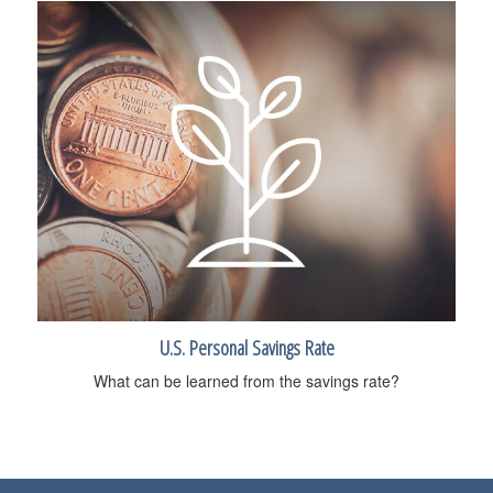
U.S. Personal Savings Rate
What can be learned from the savings rate?