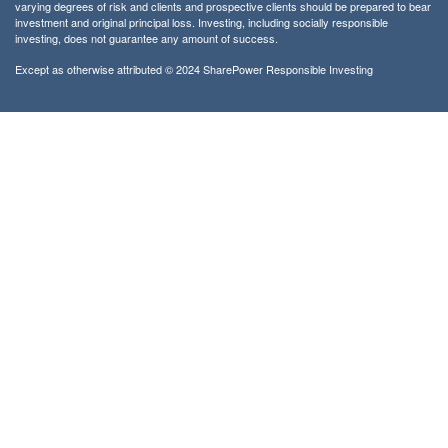
varying degrees of risk and clients and prospective clients should be prepared to bear
investment and original principal loss. Investing, including socially responsible
investing, does not guarantee any amount of success.
Except as otherwise attributed © 2024 SharePower Responsible Investing