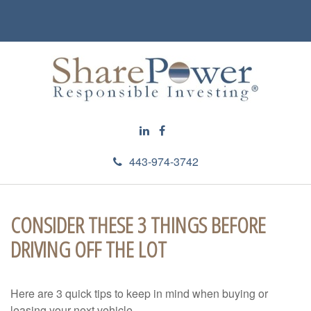
443-974-3742
CONSIDER THESE 3 THINGS BEFORE
DRIVING OFF THE LOT
Here are 3 quick tips to keep in mind when buying or
leasing your next vehicle.