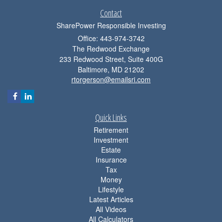
Contact
SharePower Responsible Investing
Office: 443-974-3742
The Redwood Exchange
233 Redwood Street, Suite 400G
Baltimore,
MD
21202
rtorgerson@emailsri.com
Quick Links
Retirement
Investment
Estate
Insurance
Tax
Money
Lifestyle
Latest Articles
All Videos
All Calculators