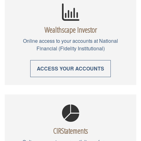
Wealthscape Investor
Online access to your accounts at National
Financial (Fidelity Institutional)
ACCESS YOUR ACCOUNTS
CIRStatements