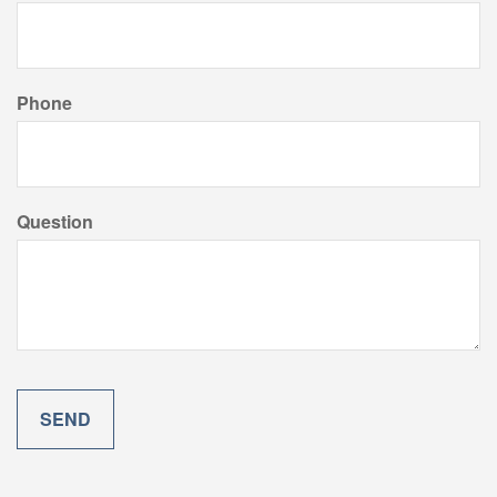
Phone
Question