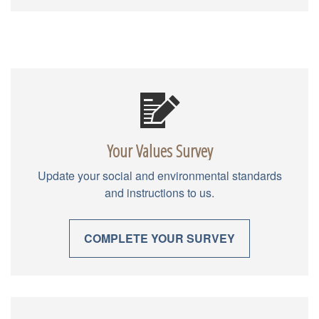
Your Values Survey
Update your social and environmental standards
and instructions to us.
COMPLETE YOUR SURVEY