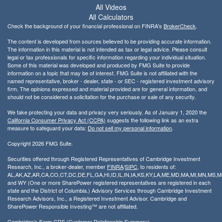
All Videos
All Calculators
Check the background of your financial professional on FINRA's
BrokerCheck
.
The content is developed from sources believed to be providing accurate information.
The information in this material is not intended as tax or legal advice. Please consult
legal or tax professionals for specific information regarding your individual situation.
Some of this material was developed and produced by FMG Suite to provide
information on a topic that may be of interest. FMG Suite is not affiliated with the
named representative, broker - dealer, state - or SEC - registered investment advisory
firm. The opinions expressed and material provided are for general information, and
should not be considered a solicitation for the purchase or sale of any security.
We take protecting your data and privacy very seriously. As of January 1, 2020 the
California Consumer Privacy Act (CCPA)
suggests the following link as an extra
measure to safeguard your data:
Do not sell my personal information
.
Copyright 2026 FMG Suite.
Securities offered through Registered Representatives of Cambridge Investment
Research, Inc., a broker-dealer, member
FINRA
/
SIPC
, to residents of:
AL,AK,AZ,AR,CA,CO,CT,DC,DE,FL,GA,HI,ID,IL,IN,IA,KS,KY,LA,ME,MD,MA,MI,MN,MS
and WY (One or more SharePower registered representatives are registered in each
state and the District of Columbia.) Advisory Services through Cambridge Investment
Research Advisors, Inc., a Registered Investment Advisor. Cambridge and
SharePower Responsible Investing™ are not affiliated.
Cambridge’s Form CRS (Customer Relationship Summary)