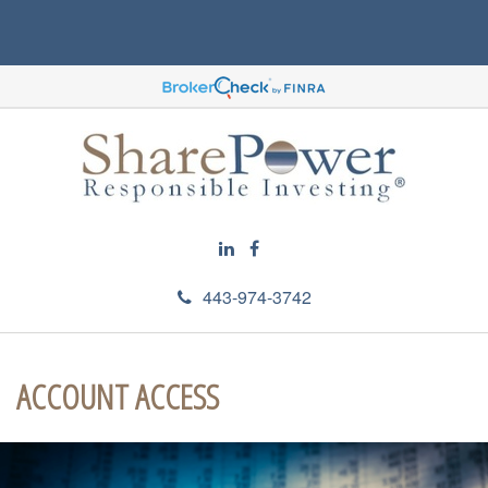
443-974-3742
ACCOUNT ACCESS