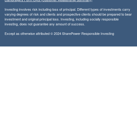
Investing involves risk including loss of principal. Different types of investments carry
varying degrees of risk and clients and prospective clients should be prepared to bear
investment and original principal loss. Investing, including socially responsible
investing, does not guarantee any amount of success.
Except as otherwise attributed © 2024 SharePower Responsible Investing