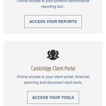
Online access to your portfolio performance
reporting tool..
ACCESS YOUR REPORTS
Cambridge Client Portal
Online access to your client portal, financial
planning and document vault tools.
ACCESS YOUR TOOLS