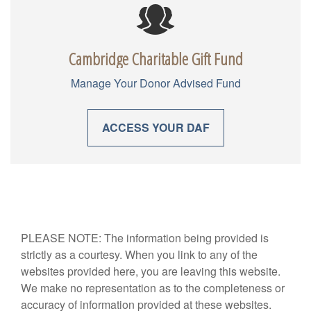
Cambridge Charitable Gift Fund
Manage Your Donor Advised Fund
ACCESS YOUR DAF
PLEASE NOTE: The information being provided is
strictly as a courtesy. When you link to any of the
websites provided here, you are leaving this website.
We make no representation as to the completeness or
accuracy of information provided at these websites.