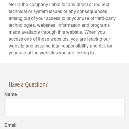
Nor is the company liable for any direct or indirect
technical or system issues or any consequences
arising out of your access to or your use of third-party
technologies, websites, information and programs
made available through this website. When you
access one of these websites, you are leaving our
website and assume total responsibility and risk for
your use of the websites you are linking to.
Have a Question?
Name
Email