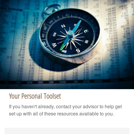
Your Personal Toolset
If you haven't already, contact your advisor to help get
set up with all of these resources available to you.