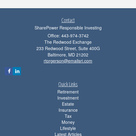
Contact
SharePower Responsible Investing
Office: 443-974-3742
The Redwood Exchange
233 Redwood Street, Suite 400G
Baltimore,
MD
21202
rtorgerson@emailsri.com
Quick Links
Retirement
Investment
Estate
Insurance
Tax
Money
Lifestyle
Latest Articles