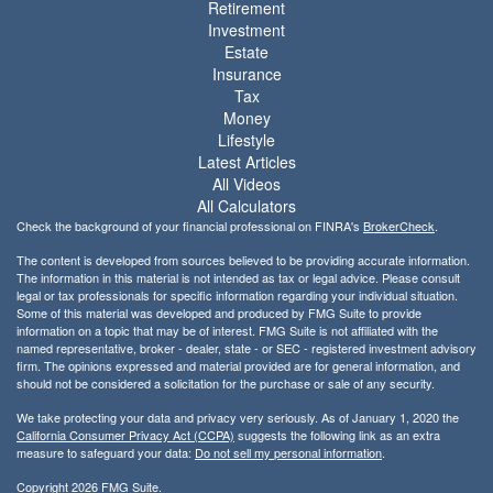
Retirement
Investment
Estate
Insurance
Tax
Money
Lifestyle
Latest Articles
All Videos
All Calculators
Check the background of your financial professional on FINRA's
BrokerCheck
.
The content is developed from sources believed to be providing accurate information.
The information in this material is not intended as tax or legal advice. Please consult
legal or tax professionals for specific information regarding your individual situation.
Some of this material was developed and produced by FMG Suite to provide
information on a topic that may be of interest. FMG Suite is not affiliated with the
named representative, broker - dealer, state - or SEC - registered investment advisory
firm. The opinions expressed and material provided are for general information, and
should not be considered a solicitation for the purchase or sale of any security.
We take protecting your data and privacy very seriously. As of January 1, 2020 the
California Consumer Privacy Act (CCPA)
suggests the following link as an extra
measure to safeguard your data:
Do not sell my personal information
.
Copyright 2026 FMG Suite.