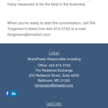
many measures to be the best in the business.
When you're ready to start the conversation, call Rik
Torgerson's direct line 443-974-3742 or e-mail
rtorgerson@emailsri.com.
Contact
SharePower Responsible Investing
Office: 443-974-3742
The Redwood Exchange
233 Redwood Street, Suite 400G
Baltimore,
MD
21202
rtorgerson@emailsri.com
Quick Links