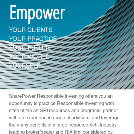
Empower
YOUR CLIENTS
YOUR PRACTICE
YOUR FUTURE
YOUR WORLD
YOURSELF
SharePower Responsible Investing offers you an
opportunity to practice Responsible Investing with
state of the art SRI resources and programs, partner
with an experienced group of advisors, and leverage
the many benefits of a large, resource-rich, industry-
leading broker/dealer and RIA firm considered by