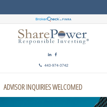
443-974-3742
ADVISOR INQUIRIES WELCOMED