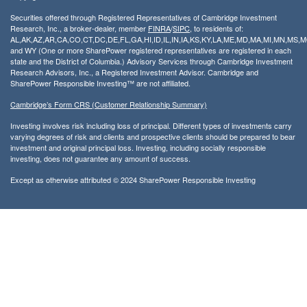
Securities offered through Registered Representatives of Cambridge Investment
Research, Inc., a broker-dealer, member
FINRA
/
SIPC
, to residents of:
AL,AK,AZ,AR,CA,CO,CT,DC,DE,FL,GA,HI,ID,IL,IN,IA,KS,KY,LA,ME,MD,MA,MI,MN,MS
and WY (One or more SharePower registered representatives are registered in each
state and the District of Columbia.) Advisory Services through Cambridge Investment
Research Advisors, Inc., a Registered Investment Advisor. Cambridge and
SharePower Responsible Investing™ are not affiliated.
Cambridge’s Form CRS (Customer Relationship Summary)
Investing involves risk including loss of principal. Different types of investments carry
varying degrees of risk and clients and prospective clients should be prepared to bear
investment and original principal loss. Investing, including socially responsible
investing, does not guarantee any amount of success.
Except as otherwise attributed © 2024 SharePower Responsible Investing