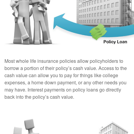
Most whole life insurance policies allow policyholders to
borrow a portion of their policy’s cash value. Access to the
cash value can allow you to pay for things like college
expenses, a home down payment, or any other needs you
may have. Interest payments on policy loans go directly
back into the policy’s cash value.