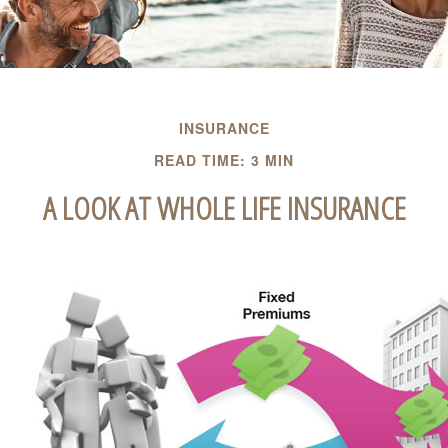
INSURANCE
READ TIME: 3 MIN
A LOOK AT WHOLE LIFE INSURANCE