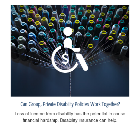
Can Group, Private Disability Policies Work Together?
Loss of income from disability has the potential to cause
financial hardship. Disability insurance can help.