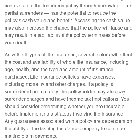
cash value of the insurance policy through borrowing — or
partial surrenders — has the potential to reduce the
policy’s cash value and benefit. Accessing the cash value
may also increase the chance that the policy will lapse and
may result in a tax liability if the policy terminates before
your death.
As with all types of life insurance, several factors will affect
the cost and availability of whole life insurance, including
age, health, and the type and amount of insurance
purchased. Life insurance policies have expenses,
including mortality and other charges. If a policy is
surrendered prematurely, the policyholder may also pay
surrender charges and have income tax implications. You
should consider determining whether you are insurable
before implementing a strategy involving life insurance.
Any guarantees associated with a policy are dependent on
the ability of the issuing insurance company to continue
making claim payments.