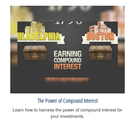
The Power of Compound Interest
Learn how to harness the power of compound interest for
your investments.