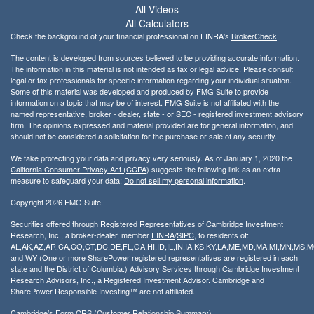
All Videos
All Calculators
Check the background of your financial professional on FINRA's
BrokerCheck
.
The content is developed from sources believed to be providing accurate information.
The information in this material is not intended as tax or legal advice. Please consult
legal or tax professionals for specific information regarding your individual situation.
Some of this material was developed and produced by FMG Suite to provide
information on a topic that may be of interest. FMG Suite is not affiliated with the
named representative, broker - dealer, state - or SEC - registered investment advisory
firm. The opinions expressed and material provided are for general information, and
should not be considered a solicitation for the purchase or sale of any security.
We take protecting your data and privacy very seriously. As of January 1, 2020 the
California Consumer Privacy Act (CCPA)
suggests the following link as an extra
measure to safeguard your data:
Do not sell my personal information
.
Copyright 2026 FMG Suite.
Securities offered through Registered Representatives of Cambridge Investment
Research, Inc., a broker-dealer, member
FINRA
/
SIPC
, to residents of:
AL,AK,AZ,AR,CA,CO,CT,DC,DE,FL,GA,HI,ID,IL,IN,IA,KS,KY,LA,ME,MD,MA,MI,MN,MS
and WY (One or more SharePower registered representatives are registered in each
state and the District of Columbia.) Advisory Services through Cambridge Investment
Research Advisors, Inc., a Registered Investment Advisor. Cambridge and
SharePower Responsible Investing™ are not affiliated.
Cambridge’s Form CRS (Customer Relationship Summary)