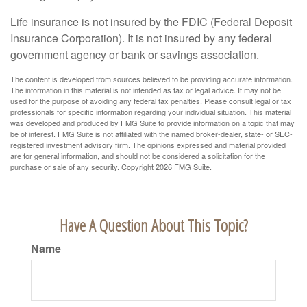
Life insurance is not insured by the FDIC (Federal Deposit
Insurance Corporation). It is not insured by any federal
government agency or bank or savings association.
The content is developed from sources believed to be providing accurate information.
The information in this material is not intended as tax or legal advice. It may not be
used for the purpose of avoiding any federal tax penalties. Please consult legal or tax
professionals for specific information regarding your individual situation. This material
was developed and produced by FMG Suite to provide information on a topic that may
be of interest. FMG Suite is not affiliated with the named broker-dealer, state- or SEC-
registered investment advisory firm. The opinions expressed and material provided
are for general information, and should not be considered a solicitation for the
purchase or sale of any security. Copyright
2026 FMG Suite.
Have A Question About This Topic?
Name