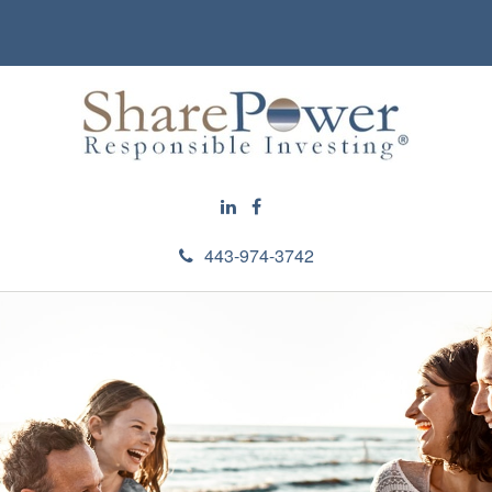
443-974-3742