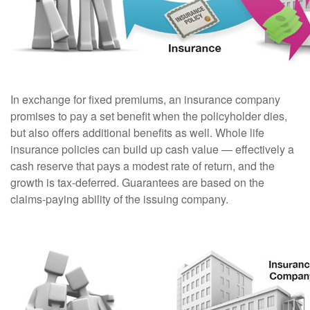
In exchange for fixed premiums, an insurance company
promises to pay a set benefit when the policyholder dies,
but also offers additional benefits as well. Whole life
insurance policies can build up cash value — effectively a
cash reserve that pays a modest rate of return, and the
growth is tax-deferred. Guarantees are based on the
claims-paying ability of the issuing company.