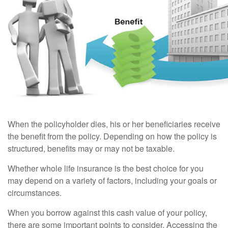
When the policyholder dies, his or her beneficiaries receive
the benefit from the policy. Depending on how the policy is
structured, benefits may or may not be taxable.
Whether whole life insurance is the best choice for you
may depend on a variety of factors, including your goals or
circumstances.
When you borrow against this cash value of your policy,
there are some important points to consider. Accessing the