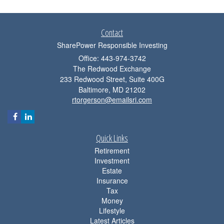
Contact
SharePower Responsible Investing
Office: 443-974-3742
The Redwood Exchange
233 Redwood Street, Suite 400G
Baltimore,
MD
21202
rtorgerson@emailsri.com
Quick Links
Retirement
Investment
Estate
Insurance
Tax
Money
Lifestyle
Latest Articles