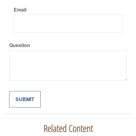
Email
Question
Related Content