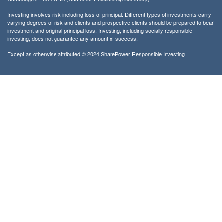
Investing involves risk including loss of principal. Different types of investments carry
varying degrees of risk and clients and prospective clients should be prepared to bear
investment and original principal loss. Investing, including socially responsible
investing, does not guarantee any amount of success.
Except as otherwise attributed © 2024 SharePower Responsible Investing