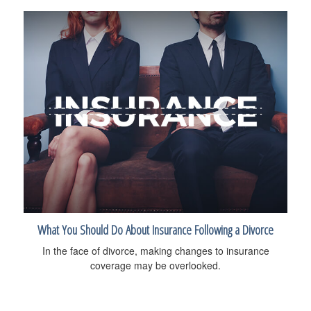
What You Should Do About Insurance Following a Divorce
In the face of divorce, making changes to insurance
coverage may be overlooked.