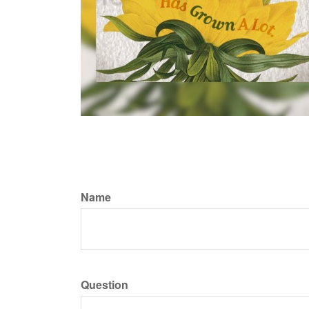
Name
Question