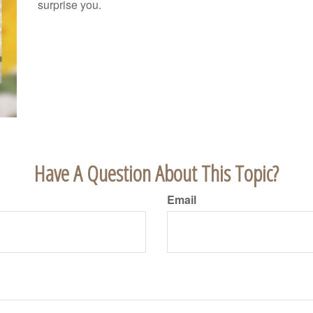
surprise you.
Have A Question About This Topic?
Email