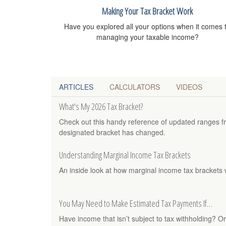
Making Your Tax Bracket Work
Have you explored all your options when it comes 
managing your taxable income?
ARTICLES
CALCULATORS
VIDEOS
What's My 2026 Tax Bracket?
Check out this handy reference of updated ranges f
designated bracket has changed.
Understanding Marginal Income Tax Brackets
An inside look at how marginal income tax brackets 
You May Need to Make Estimated Tax Payments If…
Have income that isn’t subject to tax withholding? Or