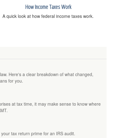
How Income Taxes Work
A quick look at how federal income taxes work.
w law. Here's a clear breakdown of what changed,
ans for you.
rprises at tax time, it may make sense to know where
AMT.
your tax return prime for an IRS audit.