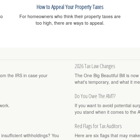
How to Appeal Your Property Taxes
to
For homeowners who think their property taxes are
too high, there are ways to appeal.
2026 Tax Law Changes
rom the IRS in case your
The One Big Beautiful Bill is no
what's temporary, and what it me
Do You Owe The AMT?
work.
If you want to avoid potential su
you stand when it comes to the 
Red Flags for Tax Auditors
 insufficient withholdings? You
Here are six flags that may make 