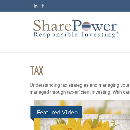
TAX
Understanding tax strategies and managing your t
managed through tax-efficient investing. With car
Featured Video