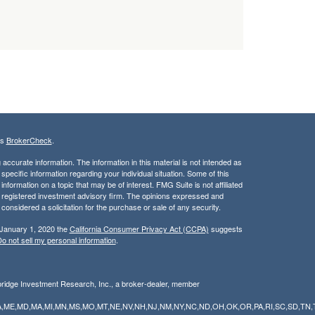
's
BrokerCheck
.
ccurate information. The information in this material is not intended as
 specific information regarding your individual situation. Some of this
ormation on a topic that may be of interest. FMG Suite is not affiliated
 - registered investment advisory firm. The opinions expressed and
considered a solicitation for the purchase or sale of any security.
 January 1, 2020 the
California Consumer Privacy Act (CCPA)
suggests
o not sell my personal information
.
bridge Investment Research, Inc., a broker-dealer, member
Y,LA,ME,MD,MA,MI,MN,MS,MO,MT,NE,NV,NH,NJ,NM,NY,NC,ND,OH,OK,OR,PA,RI,SC,SD,TN,