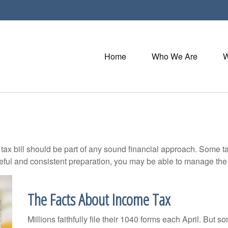
Home
Who We Are
W
ax bill should be part of any sound financial approach. Some t
eful and consistent preparation, you may be able to manage the i
The Facts About Income Tax
Millions faithfully file their 1040 forms each April. But