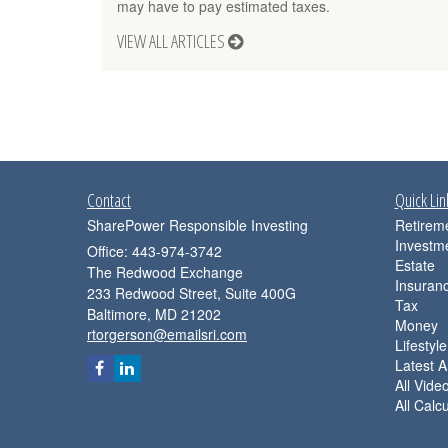
may have to pay estimated taxes.
VIEW ALL ARTICLES
Contact
Quick Lin
SharePower Responsible Investing
Retirem
Investm
Office: 443-974-3742
Estate
The Redwood Exchange
Insuran
233 Redwood Street, Suite 400G
Tax
Baltimore,
MD
21202
Money
rtorgerson@emailsri.com
Lifestyle
Latest Ar
All Vide
All Calc