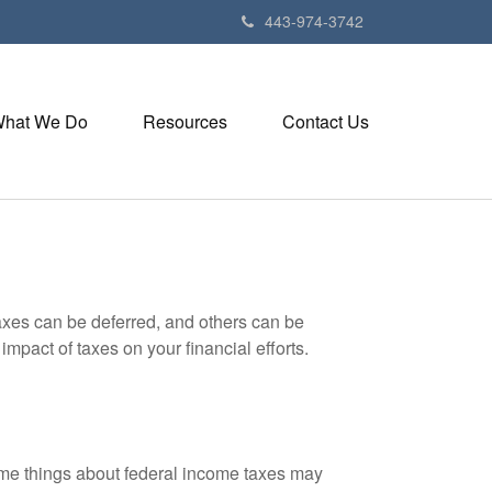
443-974-3742
hat We Do
Resources
Contact Us
axes can be deferred, and others can be
mpact of taxes on your financial efforts.
 some things about federal income taxes may