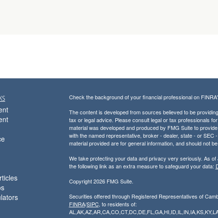
ks
Check the background of your financial professional on FINRA
ent
The content is developed from sources believed to be providing a
ent
tax or legal advice. Please consult legal or tax professionals for
material was developed and produced by FMG Suite to provide inf
with the named representative, broker - dealer, state - or SEC
ce
material provided are for general information, and should not be 
We take protecting your data and privacy very seriously. As of
the following link as an extra measure to safeguard your data:
D
ticles
Copyright 2026 FMG Suite.
os
ulators
Securities offered through Registered Representatives of Cam
FINRA
/
SIPC
, to residents of:
AL,AK,AZ,AR,CA,CO,CT,DC,DE,FL,GA,HI,ID,IL,IN,IA,KS,K