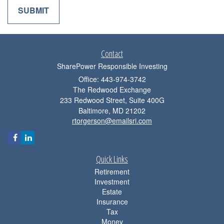
Contact
SharePower Responsible Investing
Office: 443-974-3742
The Redwood Exchange
233 Redwood Street, Suite 400G
Baltimore,
MD
21202
rtorgerson@emailsri.com
Quick Links
Retirement
Investment
Estate
Insurance
Tax
Money