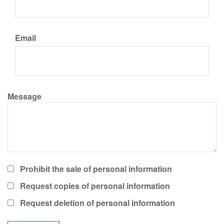
Email
Message
Prohibit the sale of personal information
Request copies of personal information
Request deletion of personal information