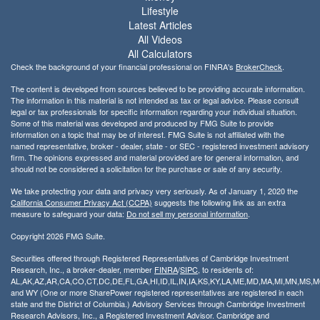
Lifestyle
Latest Articles
All Videos
All Calculators
Check the background of your financial professional on FINRA's
BrokerCheck
.
The content is developed from sources believed to be providing accurate information.
The information in this material is not intended as tax or legal advice. Please consult
legal or tax professionals for specific information regarding your individual situation.
Some of this material was developed and produced by FMG Suite to provide
information on a topic that may be of interest. FMG Suite is not affiliated with the
named representative, broker - dealer, state - or SEC - registered investment advisory
firm. The opinions expressed and material provided are for general information, and
should not be considered a solicitation for the purchase or sale of any security.
We take protecting your data and privacy very seriously. As of January 1, 2020 the
California Consumer Privacy Act (CCPA)
suggests the following link as an extra
measure to safeguard your data:
Do not sell my personal information
.
Copyright 2026 FMG Suite.
Securities offered through Registered Representatives of Cambridge Investment
Research, Inc., a broker-dealer, member
FINRA
/
SIPC
, to residents of:
AL,AK,AZ,AR,CA,CO,CT,DC,DE,FL,GA,HI,ID,IL,IN,IA,KS,KY,LA,ME,MD,MA,MI,MN,MS
and WY (One or more SharePower registered representatives are registered in each
state and the District of Columbia.) Advisory Services through Cambridge Investment
Research Advisors, Inc., a Registered Investment Advisor. Cambridge and