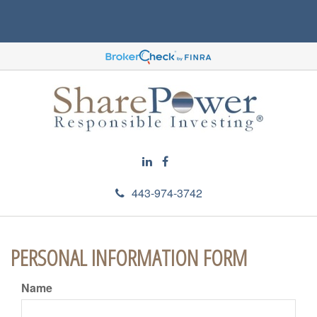
443-974-3742
PERSONAL INFORMATION FORM
Name