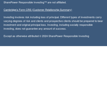
SharePower Responsible Investing™ are not affiliated.
Cambridge’s Form CRS (Customer Relationship Summary)
Investing involves risk including loss of principal. Different types of investments carry
varying degrees of risk and clients and prospective clients should be prepared to bear
investment and original principal loss. Investing, including socially responsible
investing, does not guarantee any amount of success.
Except as otherwise attributed © 2024 SharePower Responsible Investing