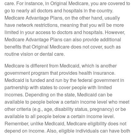
care. For instance, in Original Medicare, you are covered to
go to nearly all doctors and hospitals in the country.
Medicare Advantage Plans, on the other hand, usually
have network restrictions, meaning that you will be more
limited in your access to doctors and hospitals. However,
Medicare Advantage Plans can also provide additional
benefits that Original Medicare does not cover, such as
routine vision or dental care.
Medicare is different from Medicaid, which is another
government program that provides health insurance.
Medicaid is funded and run by the federal government in
partnership with states to cover people with limited
incomes. Depending on the state, Medicaid can be
available to people below a certain income level who meet
other criteria (e.g., age, disability status, pregnancy) or be
available to all people below a certain income level.
Remember, unlike Medicaid, Medicare eligibility does not
depend on income. Also, eligible individuals can have both