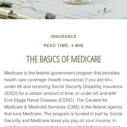
INSURANCE
READ TIME: 4 MIN
THE BASICS OF MEDICARE
Medicare is the federal government program that provides
health care coverage (health insurance) if you are 65+,
under 65 and receiving Social Security Disability Insurance
(SSDI) for a certain amount of time, or under 65 and with
End-Stage Renal Disease (ESRD). The Centers for
Medicare & Medicaid Services (CMS) is the federal agency
that runs Medicare. The program is funded in part by Social
Security and Medicare taxes you pay on your income, in