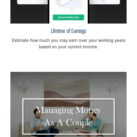
Lifetime of Earnings
Estimate how much you may earn over your working years
based on your current income.