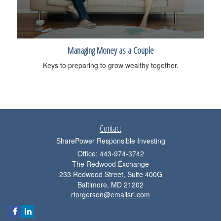
Managing Money as a Couple
Keys to preparing to grow wealthy together.
Contact
SharePower Responsible Investing
Office: 443-974-3742
The Redwood Exchange
233 Redwood Street, Suite 400G
Baltimore,
MD
21202
rtorgerson@emailsri.com