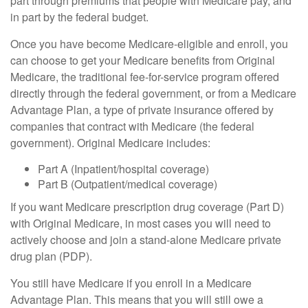
part through premiums that people with Medicare pay, and
in part by the federal budget.
Once you have become Medicare-eligible and enroll, you
can choose to get your Medicare benefits from Original
Medicare, the traditional fee-for-service program offered
directly through the federal government, or from a Medicare
Advantage Plan, a type of private insurance offered by
companies that contract with Medicare (the federal
government). Original Medicare includes:
Part A (Inpatient/hospital coverage)
Part B (Outpatient/medical coverage)
If you want Medicare prescription drug coverage (Part D)
with Original Medicare, in most cases you will need to
actively choose and join a stand-alone Medicare private
drug plan (PDP).
You still have Medicare if you enroll in a Medicare
Advantage Plan. This means that you will still owe a