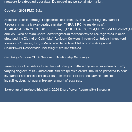
measure to safeguard your data:
Do not sell my personal information
.
Copyright 2026 FMG Suite.
Securities offered through Registered Representatives of Cambridge Investment
Research, Inc., a broker-dealer, member
FINRA
/
SIPC
, to residents of:
AL,AK,AZ,AR,CA,CO,CT,DC,DE,FL,GA,HI,ID,IL,IN,IA,KS,KY,LA,ME,MD,MA,MI,MN,MS
and WY (One or more SharePower registered representatives are registered in each
state and the District of Columbia.) Advisory Services through Cambridge Investment
Research Advisors, Inc., a Registered Investment Advisor. Cambridge and
SharePower Responsible Investing™ are not affiliated.
Cambridge’s Form CRS (Customer Relationship Summary)
Investing involves risk including loss of principal. Different types of investments carry
varying degrees of risk and clients and prospective clients should be prepared to bear
investment and original principal loss. Investing, including socially responsible
investing, does not guarantee any amount of success.
Except as otherwise attributed © 2024 SharePower Responsible Investing