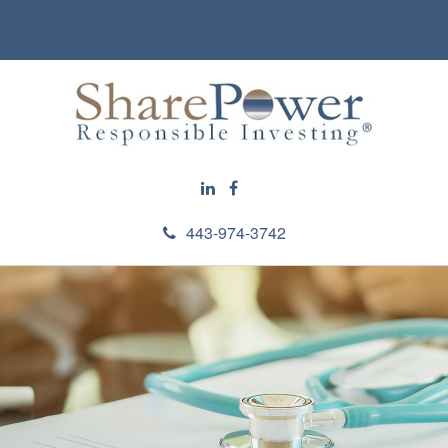
443-974-3742