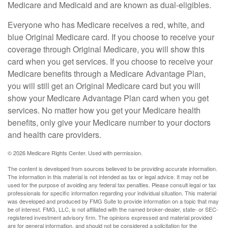
Medicare and Medicaid and are known as dual-eligibles.
Everyone who has Medicare receives a red, white, and
blue Original Medicare card. If you choose to receive your
coverage through Original Medicare, you will show this
card when you get services. If you choose to receive your
Medicare benefits through a Medicare Advantage Plan,
you will still get an Original Medicare card but you will
show your Medicare Advantage Plan card when you get
services. No matter how you get your Medicare health
benefits, only give your Medicare number to your doctors
and health care providers.
©
2026 Medicare Rights Center. Used with permission.
The content is developed from sources believed to be providing accurate information.
The information in this material is not intended as tax or legal advice. It may not be
used for the purpose of avoiding any federal tax penalties. Please consult legal or tax
professionals for specific information regarding your individual situation. This material
was developed and produced by FMG Suite to provide information on a topic that may
be of interest. FMG, LLC, is not affiliated with the named broker-dealer, state- or SEC-
registered investment advisory firm. The opinions expressed and material provided
are for general information, and should not be considered a solicitation for the