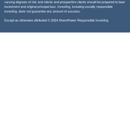
varying degrees of risk and clients and prospective clients should be prepared to bear
investment and original principal loss. Investing, including socially responsible
investing, does not guarantee any amount of success.
Except as otherwise attributed © 2024 SharePower Responsible Investing