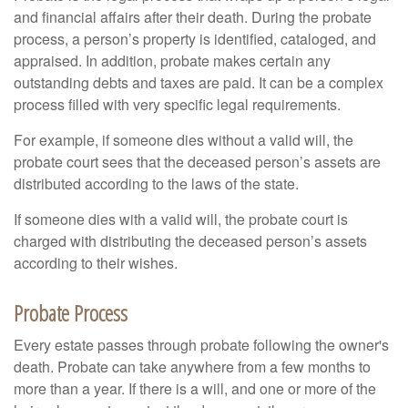
and financial affairs after their death. During the probate
process, a person’s property is identified, cataloged, and
appraised. In addition, probate makes certain any
outstanding debts and taxes are paid. It can be a complex
process filled with very specific legal requirements.
For example, if someone dies without a valid will, the
probate court sees that the deceased person’s assets are
distributed according to the laws of the state.
If someone dies with a valid will, the probate court is
charged with distributing the deceased person’s assets
according to their wishes.
Probate Process
Every estate passes through probate following the owner's
death. Probate can take anywhere from a few months to
more than a year. If there is a will, and one or more of the