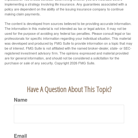
implementing a strategy involving life insurance. Any guarantees associated with a
policy are dependent on the ability of the issuing insurance company to continue
making claim payments.
The content is developed from sources believed to be providing accurate information.
The information in this material is not intended as tax or legal advice. It may not be
used for the purpose of avoiding any federal tax penalties. Please consult legal or tax
professionals for specific information regarding your individual situation. This material
was developed and produced by FMG Suite to provide information on a topic that may
be of interest. FMG Suite is not affiliated with the named broker-dealer, state- or SEC-
registered investment advisory firm. The opinions expressed and material provided
are for general information, and should not be considered a solicitation for the
purchase or sale of any security. Copyright
2026 FMG Suite.
Have A Question About This Topic?
Name
Email