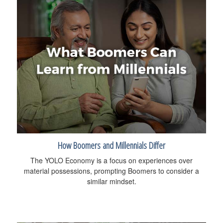
How Boomers and Millennials Differ
The YOLO Economy is a focus on experiences over
material possessions, prompting Boomers to consider a
similar mindset.