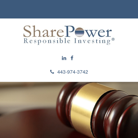
443-974-3742