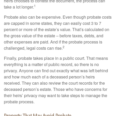
heirs chooses to contest the document, the process can
1
take a lot longer.
Probate also can be expensive. Even though probate costs
are capped in some states, they can easily cost 3 to 7
percent or more of the estate’s value. That’s calculated on
the gross value of the estate – before taxes, debts, and
other expenses are paid. And if the probate process is
2
challenged, legal costs can rise.
Finally, probate takes place in a public court. That means
everything is a matter of public record, so there is no
privacy. Anyone can find out exactly what was left behind
and how much each of a deceased person’s heirs
received. They can also review the court records for the
deceased person’s estate. Those who have concerns for
their heirs’ privacy may want to take steps to manage the
probate process.
Property That May Avoid Probate