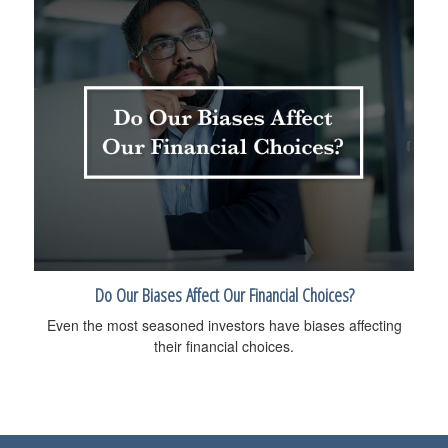
Do Our Biases Affect Our Financial Choices?
Even the most seasoned investors have biases affecting
their financial choices.