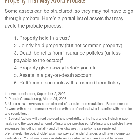
Some assets can be structured, so they may not have to go
through probate. Here’s a partial list of assets that may
avoid the probate process:
3
1. Property held in a trust
2. Jointly held property (but not common property)
3. Death benefits from insurance policies (unless
4
payable to the estate)
4. Property given away before you die
5. Assets in a pay-on-death account
6. Retirement accounts with a named beneficiary
1. Investopedia.com, September 2, 2025
2. ProbateCalculator.org, March 25, 2026
3. Using a trust involves a complex set of tax rules and regulations. Before moving
forward with a trust, consider working with a professional who is familiar with the rules
and regulations.
4. Several factors will affect the cost and availability of life insurance, including age,
health and the type and amount of insurance purchased. Life insurance policies have
expenses, including mortality and other charges. If a policy is surrendered
prematurely, the policyholder also may pay surrender charges and have income tax
implications. You should consider determining whether you are insurable before