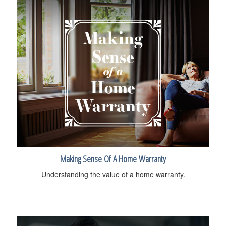
Making Sense Of A Home Warranty
Understanding the value of a home warranty.