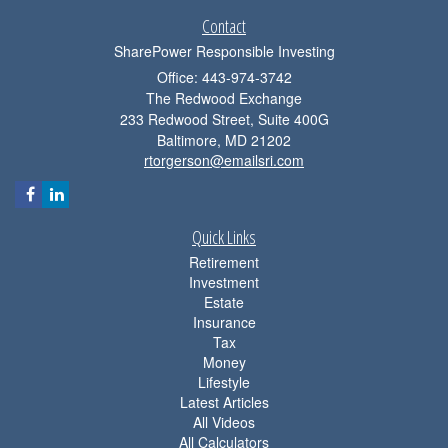
Contact
SharePower Responsible Investing
Office: 443-974-3742
The Redwood Exchange
233 Redwood Street, Suite 400G
Baltimore,
MD
21202
rtorgerson@emailsri.com
Quick Links
Retirement
Investment
Estate
Insurance
Tax
Money
Lifestyle
Latest Articles
All Videos
All Calculators