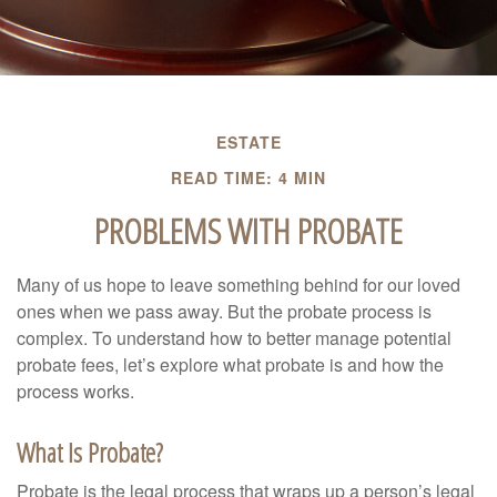
ESTATE
READ TIME: 4 MIN
PROBLEMS WITH PROBATE
Many of us hope to leave something behind for our loved
ones when we pass away. But the probate process is
complex. To understand how to better manage potential
probate fees, let’s explore what probate is and how the
process works.
What Is Probate?
Probate is the legal process that wraps up a person’s legal