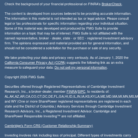
Check the background of your financial professional on FINRA's
BrokerCheck
.
The content is developed from sources believed to be providing accurate information.
The information in this material is not intended as tax or legal advice. Please consult
legal or tax professionals for specific information regarding your individual situation.
Some of this material was developed and produced by FMG Suite to provide
information on a topic that may be of interest. FMG Suite is not affiliated with the
named representative, broker - dealer, state - or SEC - registered investment advisory
firm. The opinions expressed and material provided are for general information, and
should not be considered a solicitation for the purchase or sale of any security.
We take protecting your data and privacy very seriously. As of January 1, 2020 the
California Consumer Privacy Act (CCPA)
suggests the following link as an extra
measure to safeguard your data:
Do not sell my personal information
.
Copyright 2026 FMG Suite.
Securities offered through Registered Representatives of Cambridge Investment
Research, Inc., a broker-dealer, member
FINRA
/
SIPC
, to residents of:
AL,AK,AZ,AR,CA,CO,CT,DC,DE,FL,GA,HI,ID,IL,IN,IA,KS,KY,LA,ME,MD,MA,MI,MN,MS
and WY (One or more SharePower registered representatives are registered in each
state and the District of Columbia.) Advisory Services through Cambridge Investment
Research Advisors, Inc., a Registered Investment Advisor. Cambridge and
SharePower Responsible Investing™ are not affiliated.
Cambridge’s Form CRS (Customer Relationship Summary)
Investing involves risk including loss of principal. Different types of investments carry