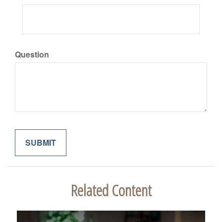
Question
Related Content