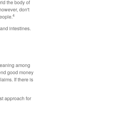
rid the body of
however, don't
4
eople.
and intestines.
o meaning among
spend good money
aims. If there is
est approach for