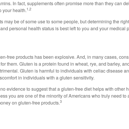
tamins. In fact, supplements often promise more than they can d
1,2
o your health.
 may be of some use to some people, but determining the right
and personal health status is best left to you and your medical 
ten-free products has been explosive. And, in many cases, con
or them. Gluten is a protein found in wheat, rye, and barley, an
trimental. Gluten is harmful to individuals with celiac disease 
scomfort in individuals with a gluten sensitivity.
no evidence to suggest that a gluten-free diet helps with other h
less you are one of the minority of Americans who truly need to 
3
oney on gluten-free products.