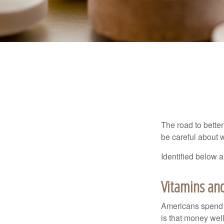
The road to bette
be careful about 
Identified below a
Vitamins an
Americans spend cl
is that money wel