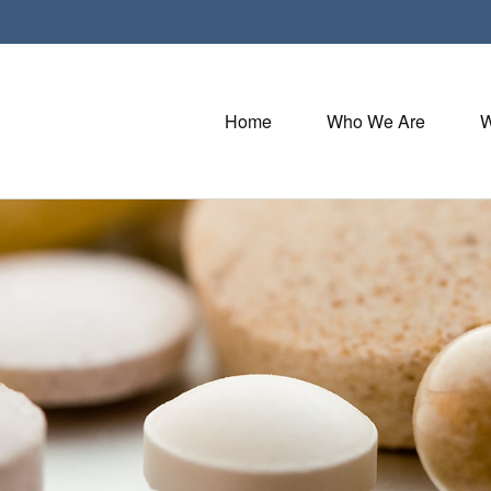
Home
Who We Are
W