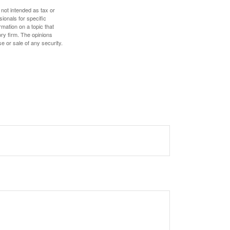
 not intended as tax or
sionals for specific
mation on a topic that
ory firm. The opinions
e or sale of any security.