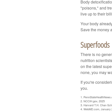
Body detoxificatio
"poisons," and tr
live up to their b
Your body already 
Save the money an
Superfoods
There is no gener
nutrition scienti
on the latest supe
none, you may wan
If you're consider
you.
1. PennStateHealthNews.
2. NCCIH.gov, 2025
3. Harvard T.H. Chan Scho
4. WebMD.com, January 