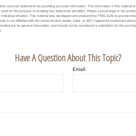
rom sources believed to be providing accurate information. The information in this material is
e used for the purpose of avoiding any federal tax penalties. Please consult legal or tax profes
 individual situation. This material was developed and produced by FMG Suite to provide infor
ite is not affiliated with the named broker-dealer, state- or SEC-registered investment advis
vided are for general information, and should not be considered a solicitation for the purchas
e.
Have A Question About This Topic?
Email