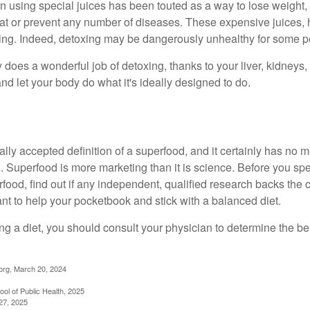
n using special juices has been touted as a way to lose weight, 
eat or prevent any number of diseases. These expensive juices, 
illing. Indeed, detoxing may be dangerously unhealthy for some p
does a wonderful job of detoxing, thanks to your liver, kidneys, 
d let your body do what it's ideally designed to do.
ally accepted definition of a superfood, and it certainly has n
sts. Superfood is more marketing than it is science. Before you 
rfood, find out if any independent, qualified research backs the cl
t to help your pocketbook and stick with a balanced diet.
ing a diet, you should consult your physician to determine the b
org, March 20, 2024
ol of Public Health, 2025
27, 2025