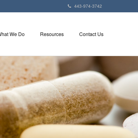
443-974-3742
hat We Do
Resources
Contact Us