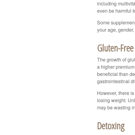
including multivi
even be harmful t
Some supplements
your age, gender, 
Gluten-Free
The growth of glu
a higher premium f
beneficial than de
gastrointestinal di
However, there is 
losing weight. Un
may be wasting m
Detoxing