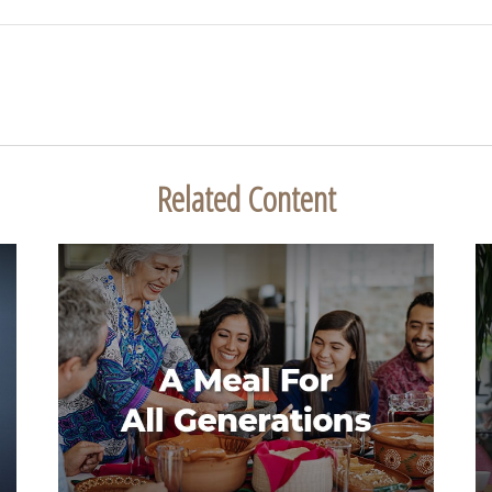
Related Content