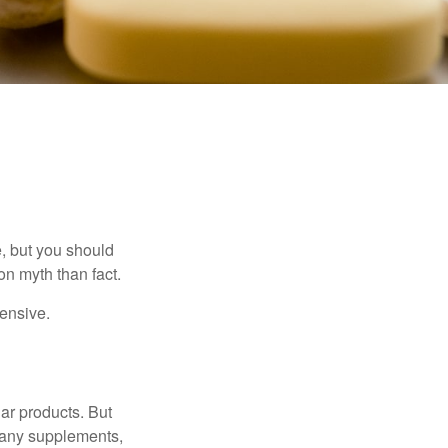
, but you should
n myth than fact.
pensive.
ar products. But
 many supplements,