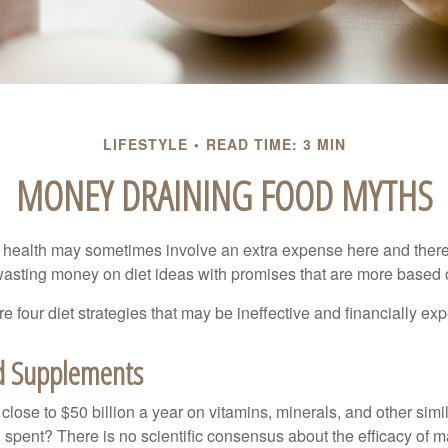
LIFESTYLE
READ TIME: 3 MIN
MONEY DRAINING FOOD MYTHS
r health may sometimes involve an extra expense here and there
wasting money on diet ideas with promises that are more based o
re four diet strategies that may be ineffective and financially ex
d Supplements
ose to $50 billion a year on vitamins, minerals, and other simil
l spent? There is no scientific consensus about the efficacy of