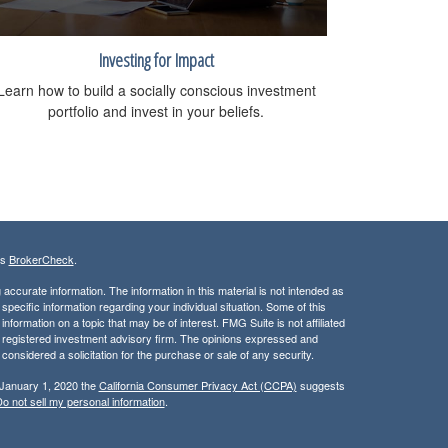
Investing for Impact
Learn how to build a socially conscious investment
portfolio and invest in your beliefs.
's
BrokerCheck
.
ccurate information. The information in this material is not intended as
 specific information regarding your individual situation. Some of this
ormation on a topic that may be of interest. FMG Suite is not affiliated
 - registered investment advisory firm. The opinions expressed and
considered a solicitation for the purchase or sale of any security.
 January 1, 2020 the
California Consumer Privacy Act (CCPA)
suggests
o not sell my personal information
.