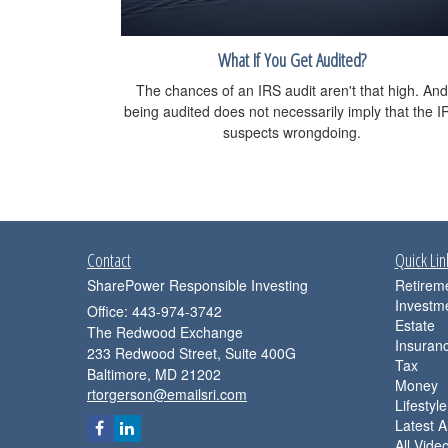
What If You Get Audited?
The chances of an IRS audit aren't that high. And
being audited does not necessarily imply that the I
suspects wrongdoing.
Contact
Quick Lin
SharePower Responsible Investing
Retirem
Investm
Office: 443-974-3742
Estate
The Redwood Exchange
Insuran
233 Redwood Street, Suite 400G
Tax
Baltimore,
MD
21202
Money
rtorgerson@emailsri.com
Lifestyle
Latest Ar
All Vide