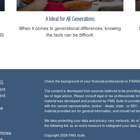
A Meal for All Generations
When it comes to generational differences, knowing
RS
the facts can be difficult.
ks
Check the background of your financial professional on FINRA
ent
The content is developed from sources believed to be providing a
ent
tax or legal advice. Please consult legal or tax professionals for
material was developed and produced by FMG Suite to provide inf
with the named representative, broker - dealer, state - or SEC
ce
material provided are for general information, and should not be 
We take protecting your data and privacy very seriously. As of
the following link as an extra measure to safeguard your data:
D
ticles
Copyright 2026 FMG Suite.
os