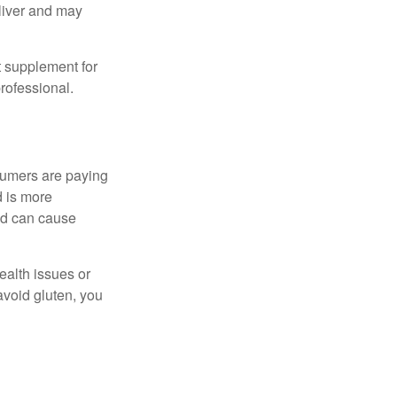
eliver and may
 supplement for
professional.
sumers are paying
d is more
and can cause
ealth issues or
avoid gluten, you