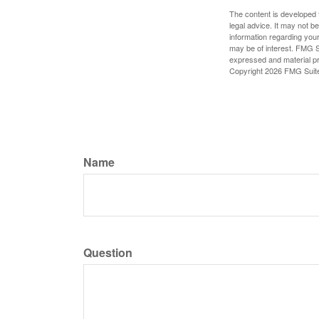
The content is developed f
legal advice. It may not b
information regarding your
may be of interest. FMG Su
expressed and material pro
Copyright
2026 FMG Suit
Name
Question