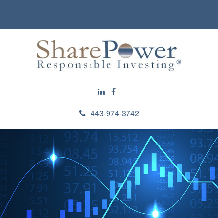
443-974-3742