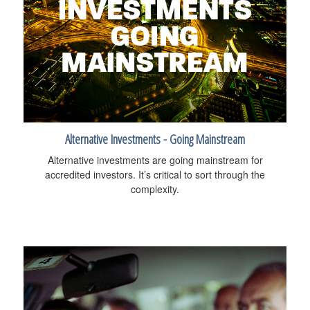
Alternative Investments - Going Mainstream
Alternative investments are going mainstream for
accredited investors. It’s critical to sort through the
complexity.