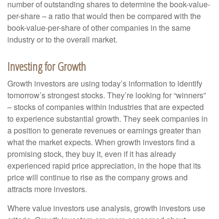
number of outstanding shares to determine the book-value-
per-share – a ratio that would then be compared with the
book-value-per-share of other companies in the same
industry or to the overall market.
Investing for Growth
Growth investors are using today’s information to identify
tomorrow’s strongest stocks. They’re looking for “winners”
– stocks of companies within industries that are expected
to experience substantial growth. They seek companies in
a position to generate revenues or earnings greater than
what the market expects. When growth investors find a
promising stock, they buy it, even if it has already
experienced rapid price appreciation, in the hope that its
price will continue to rise as the company grows and
attracts more investors.
Where value investors use analysis, growth investors use