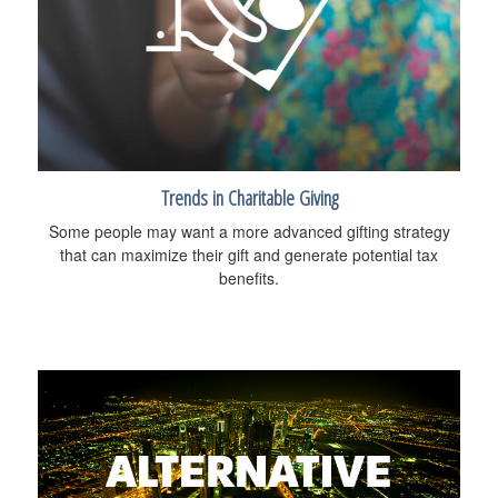
Trends in Charitable Giving
Some people may want a more advanced gifting strategy
that can maximize their gift and generate potential tax
benefits.