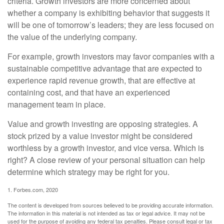
criteria. Growth investors are more concerned about
whether a company is exhibiting behavior that suggests it
will be one of tomorrow’s leaders; they are less focused on
the value of the underlying company.
For example, growth investors may favor companies with a
sustainable competitive advantage that are expected to
experience rapid revenue growth, that are effective at
containing cost, and that have an experienced
management team in place.
Value and growth investing are opposing strategies. A
stock prized by a value investor might be considered
worthless by a growth investor, and vice versa. Which is
right? A close review of your personal situation can help
determine which strategy may be right for you.
1. Forbes.com, 2020
The content is developed from sources believed to be providing accurate information.
The information in this material is not intended as tax or legal advice. It may not be
used for the purpose of avoiding any federal tax penalties. Please consult legal or tax