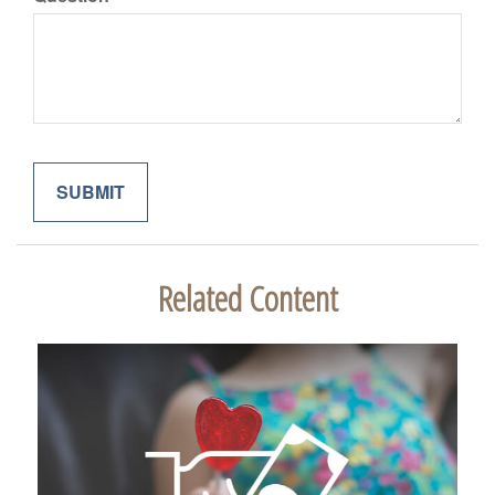
Related Content