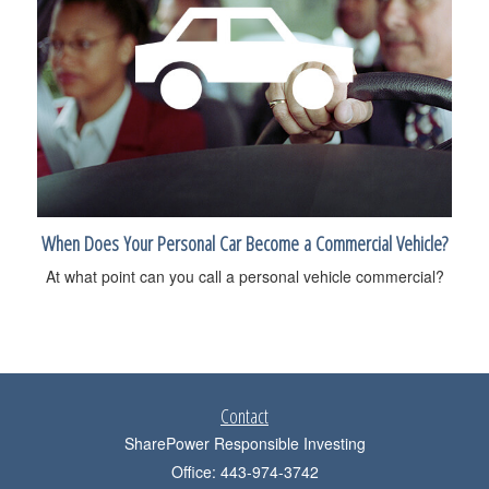
When Does Your Personal Car Become a Commercial Vehicle?
At what point can you call a personal vehicle commercial?
Contact
SharePower Responsible Investing
Office: 443-974-3742