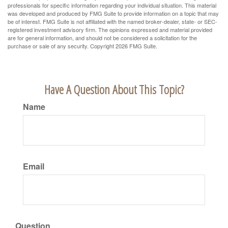
professionals for specific information regarding your individual situation. This material
was developed and produced by FMG Suite to provide information on a topic that may
be of interest. FMG Suite is not affiliated with the named broker-dealer, state- or SEC-
registered investment advisory firm. The opinions expressed and material provided
are for general information, and should not be considered a solicitation for the
purchase or sale of any security. Copyright
2026 FMG Suite.
Have A Question About This Topic?
Name
Email
Question