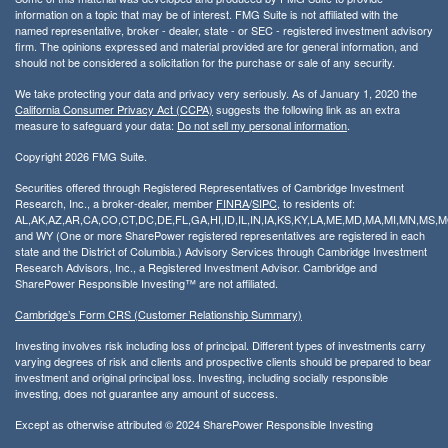
information on a topic that may be of interest. FMG Suite is not affiliated with the
named representative, broker - dealer, state - or SEC - registered investment advisory
firm. The opinions expressed and material provided are for general information, and
should not be considered a solicitation for the purchase or sale of any security.
We take protecting your data and privacy very seriously. As of January 1, 2020 the
California Consumer Privacy Act (CCPA)
suggests the following link as an extra
measure to safeguard your data:
Do not sell my personal information
.
Copyright 2026 FMG Suite.
Securities offered through Registered Representatives of Cambridge Investment
Research, Inc., a broker-dealer, member
FINRA
/
SIPC
, to residents of:
AL,AK,AZ,AR,CA,CO,CT,DC,DE,FL,GA,HI,ID,IL,IN,IA,KS,KY,LA,ME,MD,MA,MI,MN,MS
and WY (One or more SharePower registered representatives are registered in each
state and the District of Columbia.) Advisory Services through Cambridge Investment
Research Advisors, Inc., a Registered Investment Advisor. Cambridge and
SharePower Responsible Investing™ are not affiliated.
Cambridge’s Form CRS (Customer Relationship Summary)
Investing involves risk including loss of principal. Different types of investments carry
varying degrees of risk and clients and prospective clients should be prepared to bear
investment and original principal loss. Investing, including socially responsible
investing, does not guarantee any amount of success.
Except as otherwise attributed © 2024 SharePower Responsible Investing