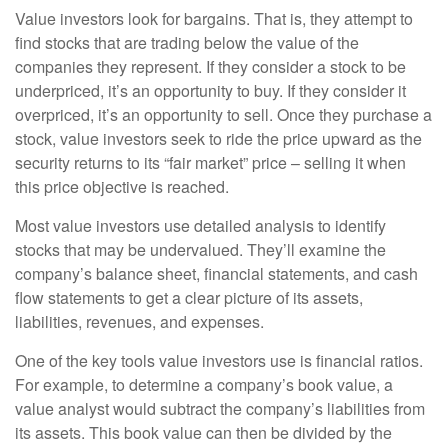
Value investors look for bargains. That is, they attempt to
find stocks that are trading below the value of the
companies they represent. If they consider a stock to be
underpriced, it’s an opportunity to buy. If they consider it
overpriced, it’s an opportunity to sell. Once they purchase a
stock, value investors seek to ride the price upward as the
security returns to its “fair market” price – selling it when
this price objective is reached.
Most value investors use detailed analysis to identify
stocks that may be undervalued. They’ll examine the
company’s balance sheet, financial statements, and cash
flow statements to get a clear picture of its assets,
liabilities, revenues, and expenses.
One of the key tools value investors use is financial ratios.
For example, to determine a company’s book value, a
value analyst would subtract the company’s liabilities from
its assets. This book value can then be divided by the