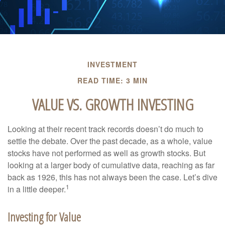
INVESTMENT
READ TIME: 3 MIN
VALUE VS. GROWTH INVESTING
Looking at their recent track records doesn’t do much to
settle the debate. Over the past decade, as a whole, value
stocks have not performed as well as growth stocks. But
looking at a larger body of cumulative data, reaching as far
back as 1926, this has not always been the case. Let’s dive
1
in a little deeper.
Investing for Value