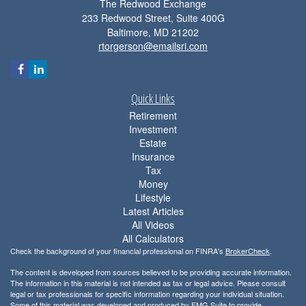
The Redwood Exchange
233 Redwood Street, Suite 400G
Baltimore,
MD
21202
rtorgerson@emailsri.com
Quick Links
Retirement
Investment
Estate
Insurance
Tax
Money
Lifestyle
Latest Articles
All Videos
All Calculators
Check the background of your financial professional on FINRA's
BrokerCheck
.
The content is developed from sources believed to be providing accurate information.
The information in this material is not intended as tax or legal advice. Please consult
legal or tax professionals for specific information regarding your individual situation.
Some of this material was developed and produced by FMG Suite to provide