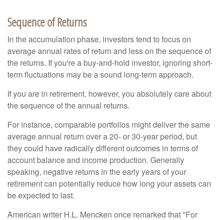
Sequence of Returns
In the accumulation phase, investors tend to focus on
average annual rates of return and less on the sequence of
the returns. If you're a buy-and-hold investor, ignoring short-
term fluctuations may be a sound long-term approach.
If you are in retirement, however, you absolutely care about
the sequence of the annual returns.
For instance, comparable portfolios might deliver the same
average annual return over a 20- or 30-year period, but
they could have radically different outcomes in terms of
account balance and income production. Generally
speaking, negative returns in the early years of your
retirement can potentially reduce how long your assets can
be expected to last.
American writer H.L. Mencken once remarked that "For