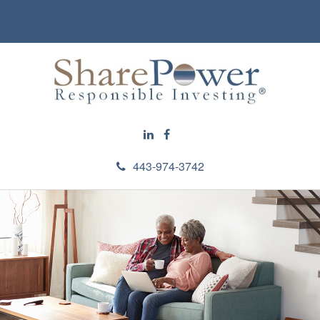
443-974-3742