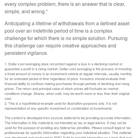
every complex problem, there is an answer that is clear,
simple, and wrong."
Anticipating a lifetime of withdrawals from a defined asset
pool over an indefinite period of time is a complex
challenge for which there is no simple solution. Pursuing
this challenge can require creative approaches and
persistent vigilance.
1. Dollar-cost averaging does not protect against a loss in a declining market or
guarantee a profit in a rising market. Dollar-cost averaging is the process of investing
a fixed amount of money in an investment vehicle at regular intervals, usually monthly,
for an extended period of time regardless of price. Investors should evaluate their
financial ability to continue making purchases through periods of declining and rising
prices. The return and principal value of stock prices will fluctuate as market
conditions change. Shares, when sold, may be worth more or less than their original
cost.
2. This is a hypothetical example used for illustrative purposes only. It is not
representative of any specific investment or combination of investments.
The content is developed from sources believed to be providing accurate information.
The information in this material is not intended as tax or legal advice. It may not be
used for the purpose of avoiding any federal tax penalties. Please consult legal or tax
professionals for specific information regarding your individual situation. This material
was developed and produced by FMG Suite to provide information on a topic that may