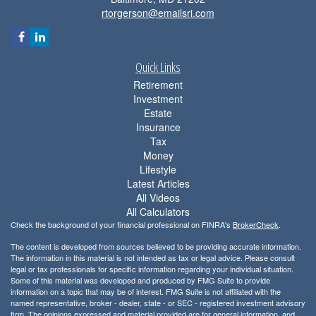
rtorgerson@emailsri.com
Quick Links
Retirement
Investment
Estate
Insurance
Tax
Money
Lifestyle
Latest Articles
All Videos
All Calculators
Check the background of your financial professional on FINRA's
BrokerCheck
.
The content is developed from sources believed to be providing accurate information.
The information in this material is not intended as tax or legal advice. Please consult
legal or tax professionals for specific information regarding your individual situation.
Some of this material was developed and produced by FMG Suite to provide
information on a topic that may be of interest. FMG Suite is not affiliated with the
named representative, broker - dealer, state - or SEC - registered investment advisory
firm. The opinions expressed and material provided are for general information, and