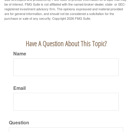
be of interest. FMG Suite is not affiliated with the named broker-dealer, state- or SEC-
registered investment advisory firm. The opinions expressed and material provided
are for general information, and should not be considered a solicitation for the
purchase or sale of any security. Copyright
2026 FMG Suite.
Have A Question About This Topic?
Name
Email
Question