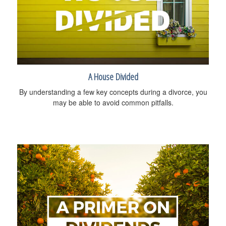
A House Divided
By understanding a few key concepts during a divorce, you
may be able to avoid common pitfalls.