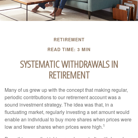
RETIREMENT
READ TIME: 3 MIN
SYSTEMATIC WITHDRAWALS IN
RETIREMENT
Many of us grew up with the concept that making regular,
periodic contributions to our retirement account was a
sound investment strategy. The idea was that, in a
fluctuating market, regularly investing a set amount would
enable an individual to buy more shares when prices were
1
low and fewer shares when prices were high.