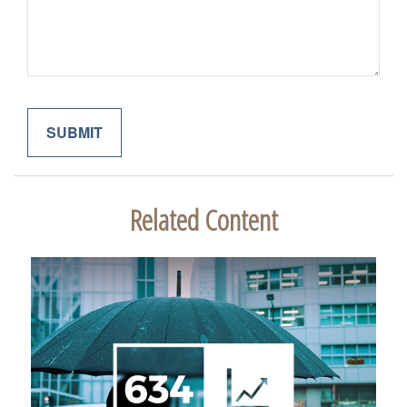
Related Content