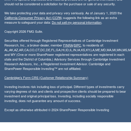
should not be considered a solicitation for the purchase or sale of any security.
We take protecting your data and privacy very seriously. As of January 1, 2020 the
California Consumer Privacy Act (CCPA)
suggests the following link as an extra
measure to safeguard your data:
Do not sell my personal information
.
Copyright 2026 FMG Suite.
Securities offered through Registered Representatives of Cambridge Investment
Research, Inc., a broker-dealer, member
FINRA
/
SIPC
, to residents of:
AL,AK,AZ,AR,CA,CO,CT,DC,DE,FL,GA,HI,ID,IL,IN,IA,KS,KY,LA,ME,MD,MA,MI,MN,MS
and WY (One or more SharePower registered representatives are registered in each
state and the District of Columbia.) Advisory Services through Cambridge Investment
Research Advisors, Inc., a Registered Investment Advisor. Cambridge and
SharePower Responsible Investing™ are not affiliated.
Cambridge’s Form CRS (Customer Relationship Summary)
Investing involves risk including loss of principal. Different types of investments carry
varying degrees of risk and clients and prospective clients should be prepared to bear
investment and original principal loss. Investing, including socially responsible
investing, does not guarantee any amount of success.
Except as otherwise attributed © 2024 SharePower Responsible Investing