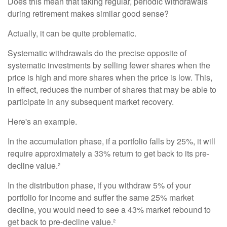
Does this mean that taking regular, periodic withdrawals
during retirement makes similar good sense?
Actually, it can be quite problematic.
Systematic withdrawals do the precise opposite of
systematic investments by selling fewer shares when the
price is high and more shares when the price is low. This,
in effect, reduces the number of shares that may be able to
participate in any subsequent market recovery.
Here's an example.
In the accumulation phase, if a portfolio falls by 25%, it will
require approximately a 33% return to get back to its pre-
decline value.²
In the distribution phase, if you withdraw 5% of your
portfolio for income and suffer the same 25% market
decline, you would need to see a 43% market rebound to
get back to pre-decline value.²