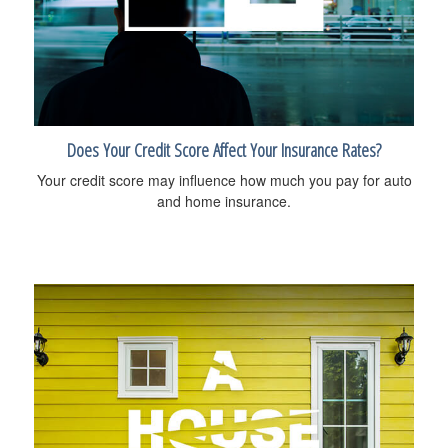
Does Your Credit Score Affect Your Insurance Rates?
Your credit score may influence how much you pay for auto
and home insurance.