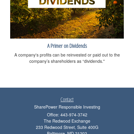
A Primer on Dividends
A company's profits can be reinvested or paid out to the
company’s shareholders as “dividends."
Contact
SharePower Responsible Investing
Office: 443-974-3742
The Redwood Exchange
233 Redwood Street, Suite 400G
Baltimore,
MD
21202