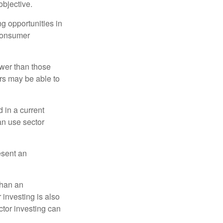
bjective.
ng opportunities in
 consumer
ower than those
ors may be able to
 in a current
can use sector
esent an
than an
 investing is also
ector investing can