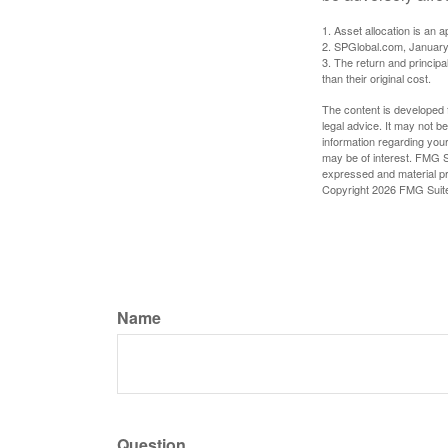
1. Asset allocation is an
2. SPGlobal.com, January
3. The return and princip
than their original cost.
The content is developed f
legal advice. It may not b
information regarding your
may be of interest. FMG Su
expressed and material pro
Copyright
2026 FMG Suit
Name
Question