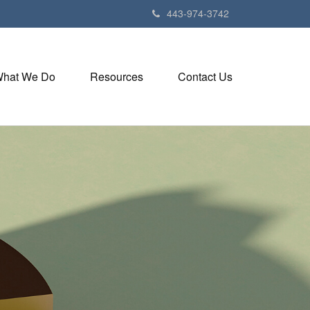
443-974-3742
hat We Do
Resources
Contact Us