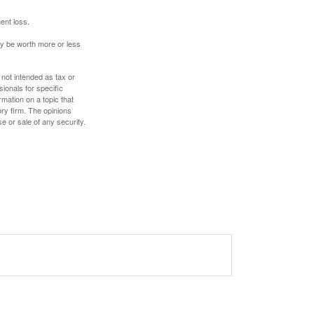
ent loss.
ay be worth more or less
 not intended as tax or
sionals for specific
mation on a topic that
ory firm. The opinions
e or sale of any security.