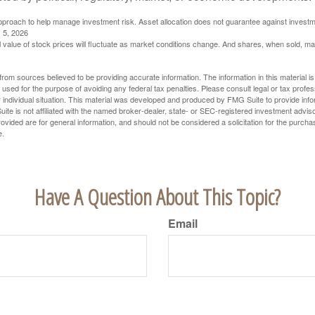
 approach to help manage investment risk. Asset allocation does not guarantee against investm
 5, 2026
al value of stock prices will fluctuate as market conditions change. And shares, when sold, m
rom sources believed to be providing accurate information. The information in this material is
e used for the purpose of avoiding any federal tax penalties. Please consult legal or tax profes
 individual situation. This material was developed and produced by FMG Suite to provide infor
ite is not affiliated with the named broker-dealer, state- or SEC-registered investment advis
vided are for general information, and should not be considered a solicitation for the purchas
e.
Have A Question About This Topic?
Email