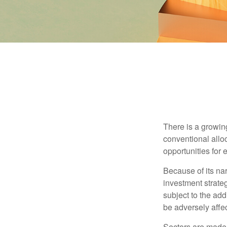
There is a growin
conventional allo
opportunities for
Because of its nar
investment strate
subject to the add
be adversely affe
Sectors are made 