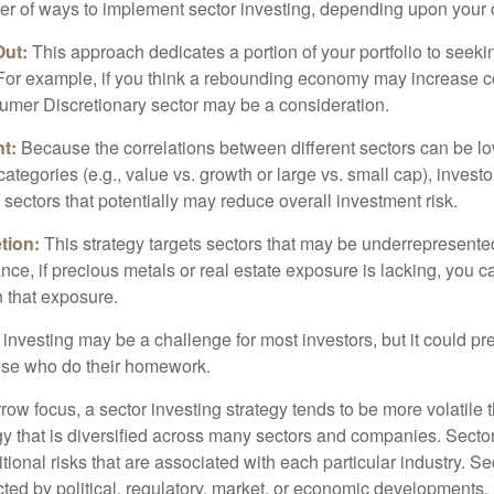
r of ways to implement sector investing, depending upon your o
Out:
This approach dedicates a portion of your portfolio to seeki
. For example, if you think a rebounding economy may increase
mer Discretionary sector may be a consideration.
t:
Because the correlations between different sectors can be l
tegories (e.g., value vs. growth or large vs. small cap), invest
of sectors that potentially may reduce overall investment risk.
tion:
This strategy targets sectors that may be underrepresented
tance, if precious metals or real estate exposure is lacking, you 
n that exposure.
investing may be a challenge for most investors, but it could pr
hose who do their homework.
row focus, a sector investing strategy tends to be more volatile 
gy that is diversified across many sectors and companies. Sector
itional risks that are associated with each particular industry. S
cted by political, regulatory, market, or economic developments.