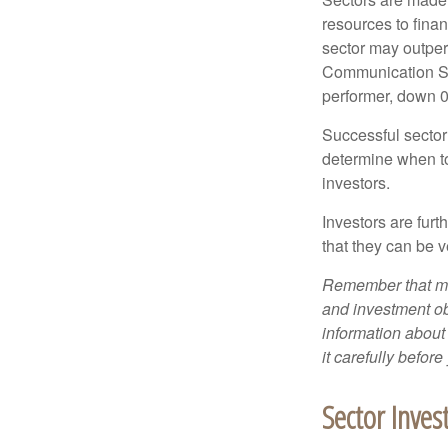
resources to fina
sector may outperf
Communication Se
performer, down 
Successful sector 
determine when to
investors.
Investors are fur
that they can be 
Remember that mut
and investment obj
information about
it carefully befor
Sector Inves