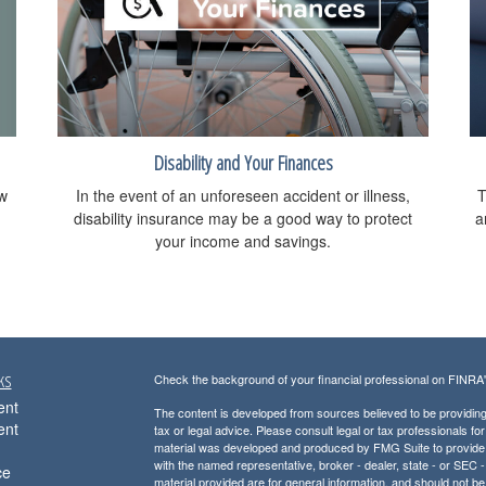
Disability and Your Finances
ow
In the event of an unforeseen accident or illness,
T
disability insurance may be a good way to protect
a
your income and savings.
ks
Check the background of your financial professional on FINRA
ent
The content is developed from sources believed to be providing a
ent
tax or legal advice. Please consult legal or tax professionals for
material was developed and produced by FMG Suite to provide inf
with the named representative, broker - dealer, state - or SEC
ce
material provided are for general information, and should not be 