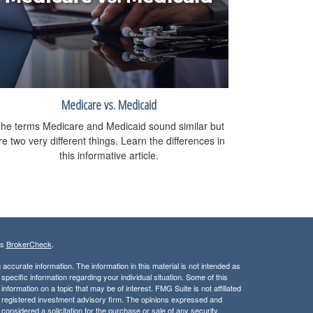
Medicare vs. Medicaid
he terms Medicare and Medicaid sound similar but
re two very different things. Learn the differences in
this informative article.
's
BrokerCheck
.
ccurate information. The information in this material is not intended as
 specific information regarding your individual situation. Some of this
ormation on a topic that may be of interest. FMG Suite is not affiliated
 - registered investment advisory firm. The opinions expressed and
considered a solicitation for the purchase or sale of any security.