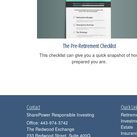
The Pre-Retirement Checklist
This checklist can give you a quick snapshot of h
prepared you are.
Contact
Quick Lin
SharePower Responsible Investing
Retirem
Investm
Office: 443-974-3742
Estate
The Redwood Exchange
Insuran
233 Redwood Street, Suite 400G