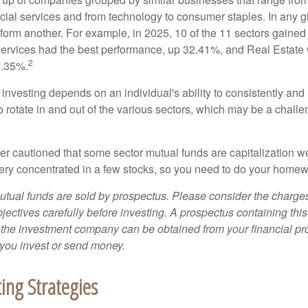
ncial services and from technology to consumer staples. In any g
orm another. For example, in 2025, 10 of the 11 sectors gained f
rvices had the best performance, up 32.41%, and Real Estate 
2
0.35%.
investing depends on an individual's ability to consistently and
 rotate in and out of the various sectors, which may be a challe
ther cautioned that some sector mutual funds are capitalization 
very concentrated in a few stocks, so you need to do your homew
ual funds are sold by prospectus. Please consider the charges
ectives carefully before investing. A prospectus containing this
 the investment company can be obtained from your financial pr
e you invest or send money.
ting Strategies