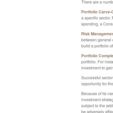
There are a numbe
Portfolio Carve-
a specific sector
spending, a Consu
Risk Managemen
between general ca
build a portfolio 
Portfolio Comple
portfolio. For ins
investment to gai
Successful sector 
opportunity for t
Because of its nar
investment strate
subject to the add
be adversely affe