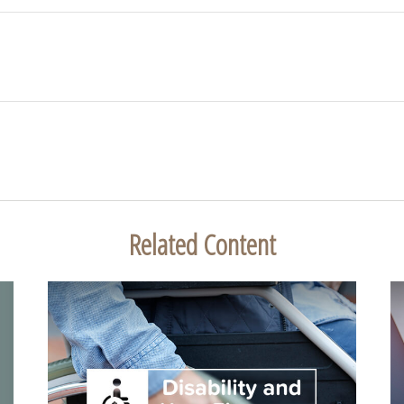
Related Content