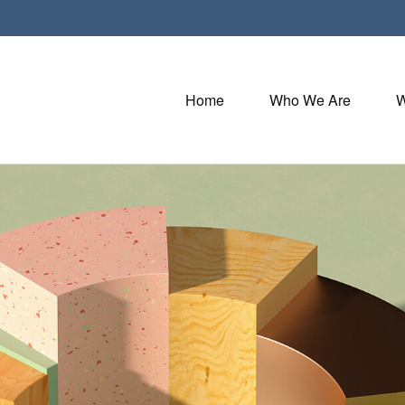
Home
Who We Are
W