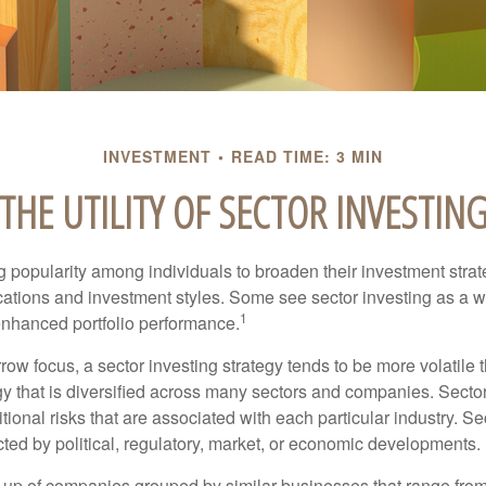
INVESTMENT
READ TIME: 3 MIN
THE UTILITY OF SECTOR INVESTIN
g popularity among individuals to broaden their investment str
cations and investment styles. Some see sector investing as a 
1
 enhanced portfolio performance.
row focus, a sector investing strategy tends to be more volatile 
gy that is diversified across many sectors and companies. Sector
itional risks that are associated with each particular industry. S
cted by political, regulatory, market, or economic developments.
up of companies grouped by similar businesses that range from