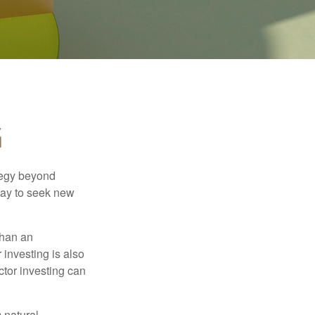
G
ategy beyond
way to seek new
than an
 investing is also
ector investing can
 natural