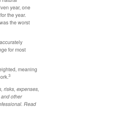
iven year, one
or the year.
was the worst
 accurately
nge for most
weighted, meaning
3
ork.
, risks, expenses,
 and other
ofessional. Read