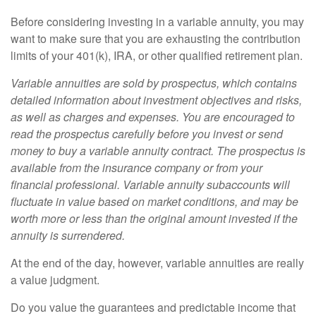
Before considering investing in a variable annuity, you may
want to make sure that you are exhausting the contribution
limits of your 401(k), IRA, or other qualified retirement plan.
Variable annuities are sold by prospectus, which contains
detailed information about investment objectives and risks,
as well as charges and expenses. You are encouraged to
read the prospectus carefully before you invest or send
money to buy a variable annuity contract. The prospectus is
available from the insurance company or from your
financial professional. Variable annuity subaccounts will
fluctuate in value based on market conditions, and may be
worth more or less than the original amount invested if the
annuity is surrendered.
At the end of the day, however, variable annuities are really
a value judgment.
Do you value the guarantees and predictable income that