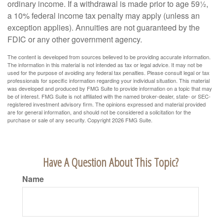
ordinary income. If a withdrawal is made prior to age 59½,
a 10% federal income tax penalty may apply (unless an
exception applies). Annuities are not guaranteed by the
FDIC or any other government agency.
The content is developed from sources believed to be providing accurate information.
The information in this material is not intended as tax or legal advice. It may not be
used for the purpose of avoiding any federal tax penalties. Please consult legal or tax
professionals for specific information regarding your individual situation. This material
was developed and produced by FMG Suite to provide information on a topic that may
be of interest. FMG Suite is not affiliated with the named broker-dealer, state- or SEC-
registered investment advisory firm. The opinions expressed and material provided
are for general information, and should not be considered a solicitation for the
purchase or sale of any security. Copyright
2026 FMG Suite.
Have A Question About This Topic?
Name