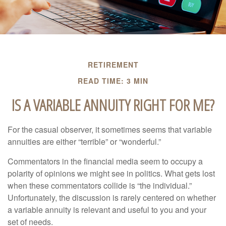
RETIREMENT
READ TIME: 3 MIN
IS A VARIABLE ANNUITY RIGHT FOR ME?
For the casual observer, it sometimes seems that variable
annuities are either “terrible” or “wonderful.”
Commentators in the financial media seem to occupy a
polarity of opinions we might see in politics. What gets lost
when these commentators collide is “the individual.”
Unfortunately, the discussion is rarely centered on whether
a variable annuity is relevant and useful to you and your
set of needs.