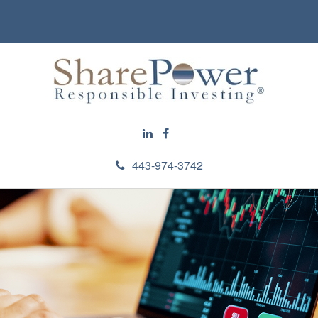
443-974-3742