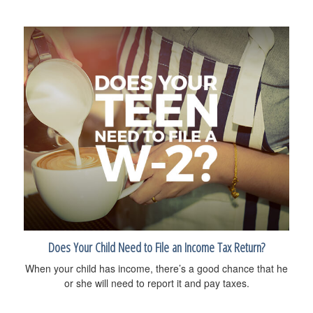
Does Your Child Need to File an Income Tax Return?
When your child has income, there’s a good chance that he
or she will need to report it and pay taxes.