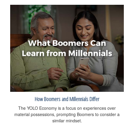
How Boomers and Millennials Differ
The YOLO Economy is a focus on experiences over
material possessions, prompting Boomers to consider a
similar mindset.