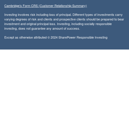
Cambridge’s Form CRS (Customer Relationship Summary)
Investing involves risk including loss of principal. Different types of investments carry
varying degrees of risk and clients and prospective clients should be prepared to bear
investment and original principal loss. Investing, including socially responsible
investing, does not guarantee any amount of success.
Except as otherwise attributed © 2024 SharePower Responsible Investing