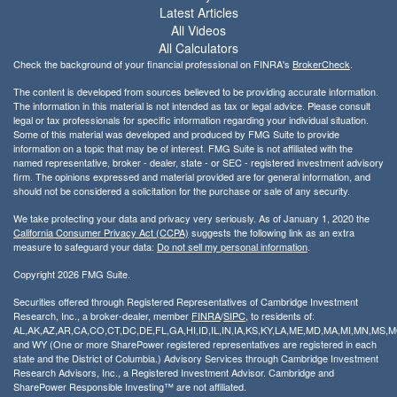
Latest Articles
All Videos
All Calculators
Check the background of your financial professional on FINRA's
BrokerCheck
.
The content is developed from sources believed to be providing accurate information.
The information in this material is not intended as tax or legal advice. Please consult
legal or tax professionals for specific information regarding your individual situation.
Some of this material was developed and produced by FMG Suite to provide
information on a topic that may be of interest. FMG Suite is not affiliated with the
named representative, broker - dealer, state - or SEC - registered investment advisory
firm. The opinions expressed and material provided are for general information, and
should not be considered a solicitation for the purchase or sale of any security.
We take protecting your data and privacy very seriously. As of January 1, 2020 the
California Consumer Privacy Act (CCPA)
suggests the following link as an extra
measure to safeguard your data:
Do not sell my personal information
.
Copyright 2026 FMG Suite.
Securities offered through Registered Representatives of Cambridge Investment
Research, Inc., a broker-dealer, member
FINRA
/
SIPC
, to residents of:
AL,AK,AZ,AR,CA,CO,CT,DC,DE,FL,GA,HI,ID,IL,IN,IA,KS,KY,LA,ME,MD,MA,MI,MN,MS
and WY (One or more SharePower registered representatives are registered in each
state and the District of Columbia.) Advisory Services through Cambridge Investment
Research Advisors, Inc., a Registered Investment Advisor. Cambridge and
SharePower Responsible Investing™ are not affiliated.