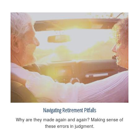
Navigating Retirement Pitfalls
Why are they made again and again? Making sense of
these errors in judgment.