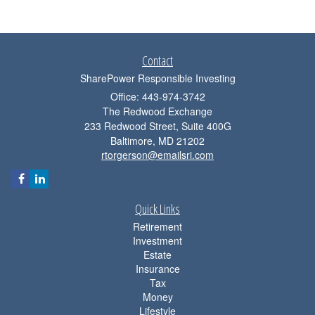
Contact
SharePower Responsible Investing
Office: 443-974-3742
The Redwood Exchange
233 Redwood Street, Suite 400G
Baltimore,
MD
21202
rtorgerson@emailsri.com
Quick Links
Retirement
Investment
Estate
Insurance
Tax
Money
Lifestyle