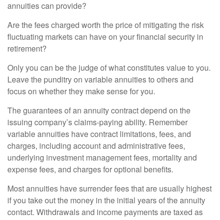
annuities can provide?
Are the fees charged worth the price of mitigating the risk
fluctuating markets can have on your financial security in
retirement?
Only you can be the judge of what constitutes value to you.
Leave the punditry on variable annuities to others and
focus on whether they make sense for you.
The guarantees of an annuity contract depend on the
issuing company’s claims-paying ability. Remember
variable annuities have contract limitations, fees, and
charges, including account and administrative fees,
underlying investment management fees, mortality and
expense fees, and charges for optional benefits.
Most annuities have surrender fees that are usually highest
if you take out the money in the initial years of the annuity
contact. Withdrawals and income payments are taxed as