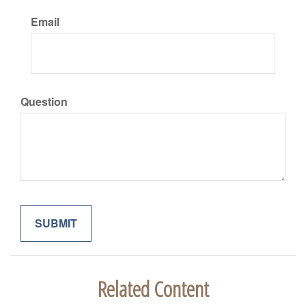
Email
Question
Related Content