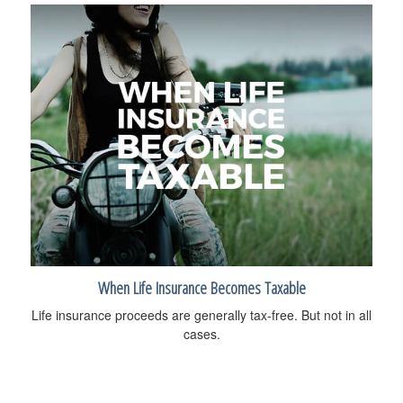
When Life Insurance Becomes Taxable
Life insurance proceeds are generally tax-free. But not in all
cases.