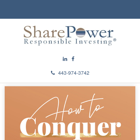
443-974-3742