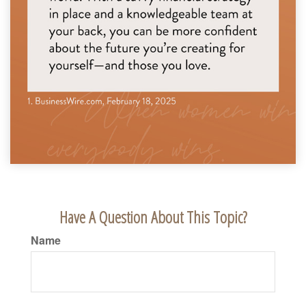
Have A Question About This Topic?
Name