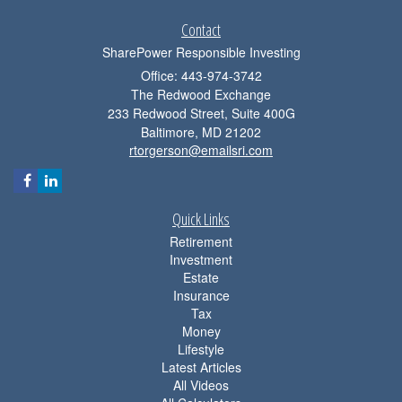
Contact
SharePower Responsible Investing
Office: 443-974-3742
The Redwood Exchange
233 Redwood Street, Suite 400G
Baltimore,
MD
21202
rtorgerson@emailsri.com
Quick Links
Retirement
Investment
Estate
Insurance
Tax
Money
Lifestyle
Latest Articles
All Videos