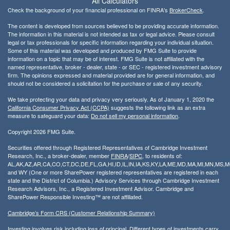
All Calculators
Check the background of your financial professional on FINRA's
BrokerCheck
.
The content is developed from sources believed to be providing accurate information.
The information in this material is not intended as tax or legal advice. Please consult
legal or tax professionals for specific information regarding your individual situation.
Some of this material was developed and produced by FMG Suite to provide
information on a topic that may be of interest. FMG Suite is not affiliated with the
named representative, broker - dealer, state - or SEC - registered investment advisory
firm. The opinions expressed and material provided are for general information, and
should not be considered a solicitation for the purchase or sale of any security.
We take protecting your data and privacy very seriously. As of January 1, 2020 the
California Consumer Privacy Act (CCPA)
suggests the following link as an extra
measure to safeguard your data:
Do not sell my personal information
.
Copyright 2026 FMG Suite.
Securities offered through Registered Representatives of Cambridge Investment
Research, Inc., a broker-dealer, member
FINRA
/
SIPC
, to residents of:
AL,AK,AZ,AR,CA,CO,CT,DC,DE,FL,GA,HI,ID,IL,IN,IA,KS,KY,LA,ME,MD,MA,MI,MN,MS
and WY (One or more SharePower registered representatives are registered in each
state and the District of Columbia.) Advisory Services through Cambridge Investment
Research Advisors, Inc., a Registered Investment Advisor. Cambridge and
SharePower Responsible Investing™ are not affiliated.
Cambridge’s Form CRS (Customer Relationship Summary)
Investing involves risk including loss of principal. Different types of investments carry