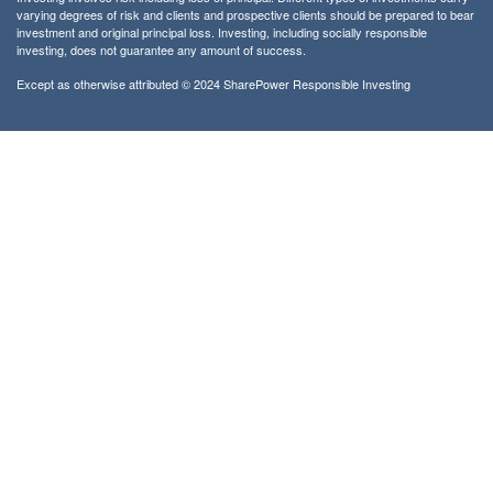
varying degrees of risk and clients and prospective clients should be prepared to bear
investment and original principal loss. Investing, including socially responsible
investing, does not guarantee any amount of success.
Except as otherwise attributed © 2024 SharePower Responsible Investing