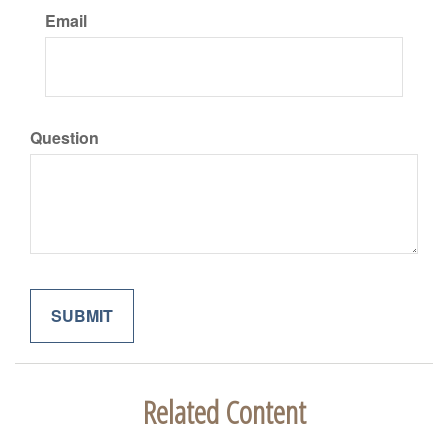
Email
Question
Related Content