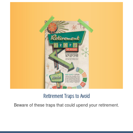
Retirement Traps to Avoid
Beware of these traps that could upend your retirement.