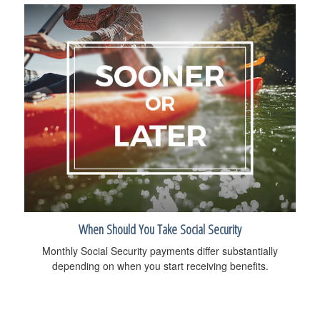
When Should You Take Social Security
Monthly Social Security payments differ substantially
depending on when you start receiving benefits.