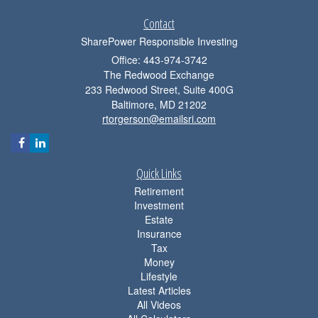
Contact
SharePower Responsible Investing
Office: 443-974-3742
The Redwood Exchange
233 Redwood Street, Suite 400G
Baltimore,
MD
21202
rtorgerson@emailsri.com
Quick Links
Retirement
Investment
Estate
Insurance
Tax
Money
Lifestyle
Latest Articles
All Videos