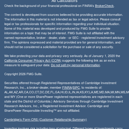
All Calculators
Check the background of your financial professional on FINRA's
BrokerCheck
.
The content is developed from sources believed to be providing accurate information.
The information in this material is not intended as tax or legal advice. Please consult
legal or tax professionals for specific information regarding your individual situation.
Some of this material was developed and produced by FMG Suite to provide
information on a topic that may be of interest. FMG Suite is not affiliated with the
named representative, broker - dealer, state - or SEC - registered investment advisory
firm. The opinions expressed and material provided are for general information, and
should not be considered a solicitation for the purchase or sale of any security.
We take protecting your data and privacy very seriously. As of January 1, 2020 the
California Consumer Privacy Act (CCPA)
suggests the following link as an extra
measure to safeguard your data:
Do not sell my personal information
.
Copyright 2026 FMG Suite.
Securities offered through Registered Representatives of Cambridge Investment
Research, Inc., a broker-dealer, member
FINRA
/
SIPC
, to residents of:
AL,AK,AZ,AR,CA,CO,CT,DC,DE,FL,GA,HI,ID,IL,IN,IA,KS,KY,LA,ME,MD,MA,MI,MN,MS
and WY (One or more SharePower registered representatives are registered in each
state and the District of Columbia.) Advisory Services through Cambridge Investment
Research Advisors, Inc., a Registered Investment Advisor. Cambridge and
SharePower Responsible Investing™ are not affiliated.
Cambridge’s Form CRS (Customer Relationship Summary)
Investing involves risk including loss of principal. Different types of investments carry