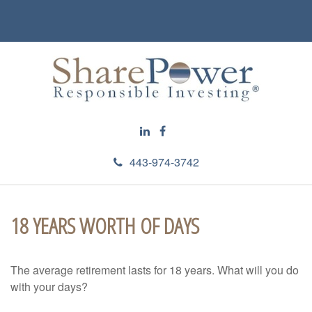
443-974-3742
18 YEARS WORTH OF DAYS
The average retirement lasts for 18 years. What will you do
with your days?