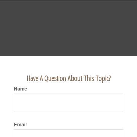
Have A Question About This Topic?
Name
Email