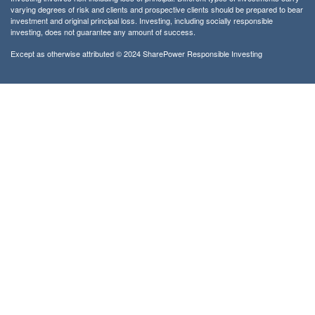
varying degrees of risk and clients and prospective clients should be prepared to bear
investment and original principal loss. Investing, including socially responsible
investing, does not guarantee any amount of success.
Except as otherwise attributed © 2024 SharePower Responsible Investing