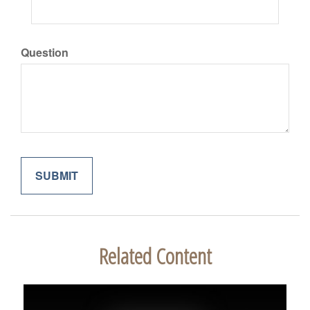
Question
Related Content