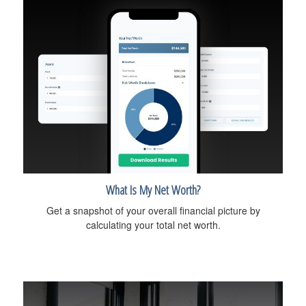
What Is My Net Worth?
Get a snapshot of your overall financial picture by
calculating your total net worth.