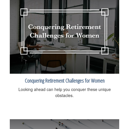
Conquering Retirement Challenges for Women
Looking ahead can help you conquer these unique
obstacles.