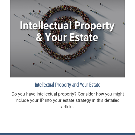
Intellectual Property and Your Estate
Do you have intellectual property? Consider how you might
include your IP into your estate strategy in this detailed
article.