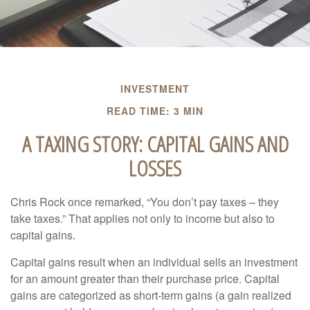
INVESTMENT
READ TIME: 3 MIN
A TAXING STORY: CAPITAL GAINS AND
LOSSES
Chris Rock once remarked, “You don’t pay taxes – they
take taxes.” That applies not only to income but also to
capital gains.
Capital gains result when an individual sells an investment
for an amount greater than their purchase price. Capital
gains are categorized as short-term gains (a gain realized