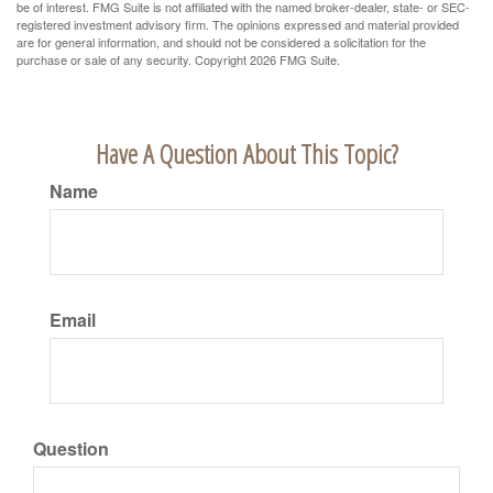
be of interest. FMG Suite is not affiliated with the named broker-dealer, state- or SEC-
registered investment advisory firm. The opinions expressed and material provided
are for general information, and should not be considered a solicitation for the
purchase or sale of any security. Copyright
2026 FMG Suite.
Have A Question About This Topic?
Name
Email
Question