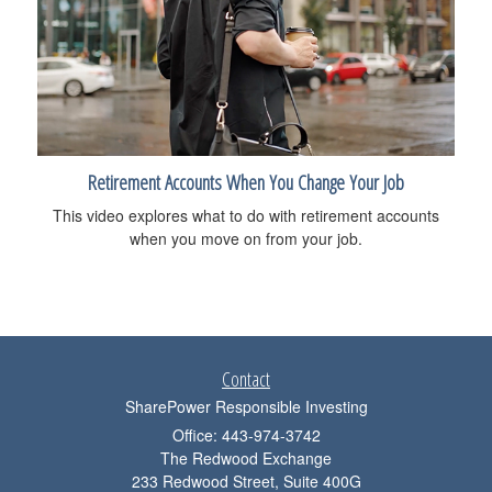
Retirement Accounts When You Change Your Job
This video explores what to do with retirement accounts
when you move on from your job.
Contact
SharePower Responsible Investing
Office: 443-974-3742
The Redwood Exchange
233 Redwood Street, Suite 400G