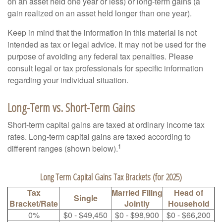
on an asset held one year or less) or long-term gains (a
gain realized on an asset held longer than one year).
Keep in mind that the information in this material is not
intended as tax or legal advice. It may not be used for the
purpose of avoiding any federal tax penalties. Please
consult legal or tax professionals for specific information
regarding your individual situation.
Long-Term vs. Short-Term Gains
Short-term capital gains are taxed at ordinary income tax
rates. Long-term capital gains are taxed according to
1
different ranges (shown below).
Long Term Capital Gains Tax Brackets (for 2025)
Tax
Married Filing
Head of
Single
Bracket/Rate
Jointly
Household
0%
$0 - $49,450
$0 - $98,900
$0 - $66,200