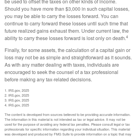
be used to offset the taxes on other kinds of income.
Should you have more than $3,000 in such capital losses,
you may be able to carry the losses forward. You can
continue to carry forward these losses until such time that
future realized gains exhaust them. Under current law, the
4
ability to carry these losses forward is lost only on death.
Finally, for some assets, the calculation of a capital gain or
loss may not be as simple and straightforward as it sounds.
As with any matter dealing with taxes, individuals are
encouraged to seek the counsel of a tax professional
before making any tax-related decisions.
1. IRS.gov, 2025
2. IRS.gov, 2025
3. IRS.gov, 2025
4. IRS.gov, 2025
The content is developed from sources believed to be providing accurate information.
The information in this material is not intended as tax or legal advice. It may not be
used for the purpose of avoiding any federal tax penalties. Please consult legal or tax
professionals for specific information regarding your individual situation. This material
was developed and produced by FMG Suite to provide information on a topic that may