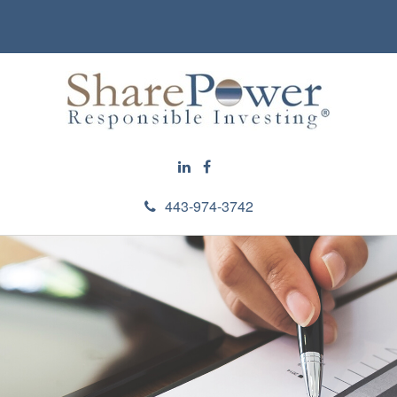
443-974-3742