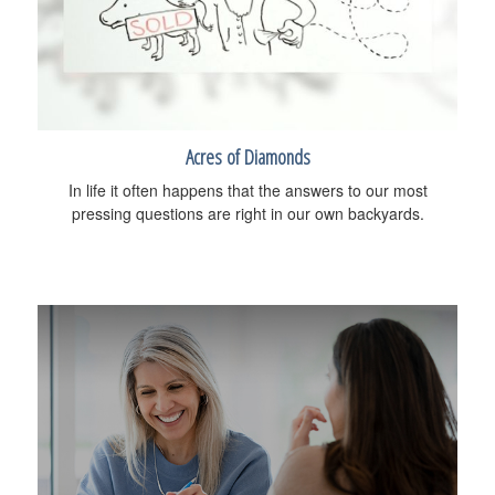
Acres of Diamonds
In life it often happens that the answers to our most
pressing questions are right in our own backyards.