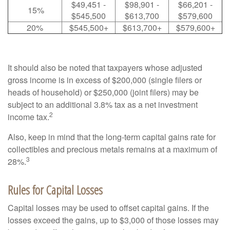
$49,451 -
$98,901 -
$66,201 -
15%
$545,500
$613,700
$579,600
20%
$545,500+
$613,700+
$579,600+
It should also be noted that taxpayers whose adjusted
gross income is in excess of $200,000 (single filers or
heads of household) or $250,000 (joint filers) may be
subject to an additional 3.8% tax as a net investment
2
income tax.
Also, keep in mind that the long-term capital gains rate for
collectibles and precious metals remains at a maximum of
3
28%.
Rules for Capital Losses
Capital losses may be used to offset capital gains. If the
losses exceed the gains, up to $3,000 of those losses may