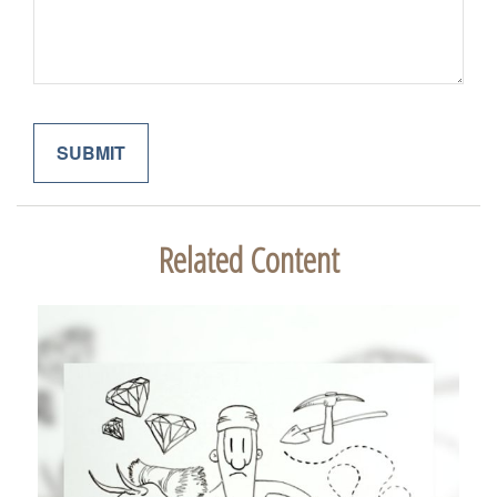
Related Content