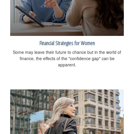
Financial Strategies for Women
Some may leave their future to chance but in the world of
finance, the effects of the "confidence gap" can be
apparent.