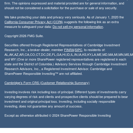
firm. The opinions expressed and material provided are for general information, and
should not be considered a solicitation for the purchase or sale of any security.
We take protecting your data and privacy very seriously. As of January 1, 2020 the
California Consumer Privacy Act (CCPA)
suggests the following link as an extra
measure to safeguard your data:
Do not sell my personal information
.
Copyright 2026 FMG Suite.
Securities offered through Registered Representatives of Cambridge Investment
Research, Inc., a broker-dealer, member
FINRA
/
SIPC
, to residents of:
AL,AK,AZ,AR,CA,CO,CT,DC,DE,FL,GA,HI,ID,IL,IN,IA,KS,KY,LA,ME,MD,MA,MI,MN,MS
and WY (One or more SharePower registered representatives are registered in each
state and the District of Columbia.) Advisory Services through Cambridge Investment
Research Advisors, Inc., a Registered Investment Advisor. Cambridge and
SharePower Responsible Investing™ are not affiliated.
Cambridge’s Form CRS (Customer Relationship Summary)
Investing involves risk including loss of principal. Different types of investments carry
varying degrees of risk and clients and prospective clients should be prepared to bear
investment and original principal loss. Investing, including socially responsible
investing, does not guarantee any amount of success.
Except as otherwise attributed © 2024 SharePower Responsible Investing