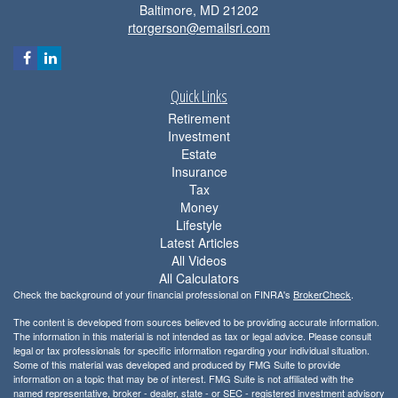
Baltimore,
MD
21202
rtorgerson@emailsri.com
Quick Links
Retirement
Investment
Estate
Insurance
Tax
Money
Lifestyle
Latest Articles
All Videos
All Calculators
Check the background of your financial professional on FINRA's
BrokerCheck
.
The content is developed from sources believed to be providing accurate information.
The information in this material is not intended as tax or legal advice. Please consult
legal or tax professionals for specific information regarding your individual situation.
Some of this material was developed and produced by FMG Suite to provide
information on a topic that may be of interest. FMG Suite is not affiliated with the
named representative, broker - dealer, state - or SEC - registered investment advisory