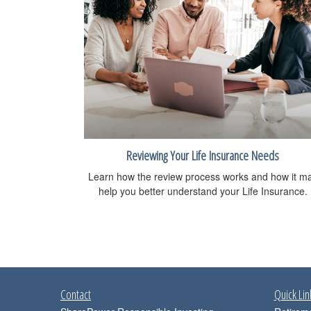
Reviewing Your Life Insurance Needs
Learn how the review process works and how it m
help you better understand your Life Insurance.
Contact
Quick Lin