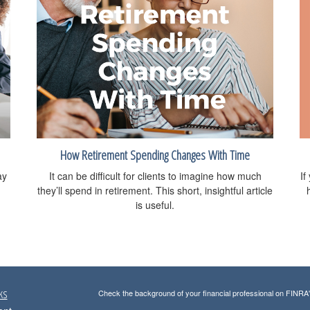
How Retirement Spending Changes With Time
If
ay
It can be difficult for clients to imagine how much
they’ll spend in retirement. This short, insightful article
is useful.
ks
Check the background of your financial professional on FINRA