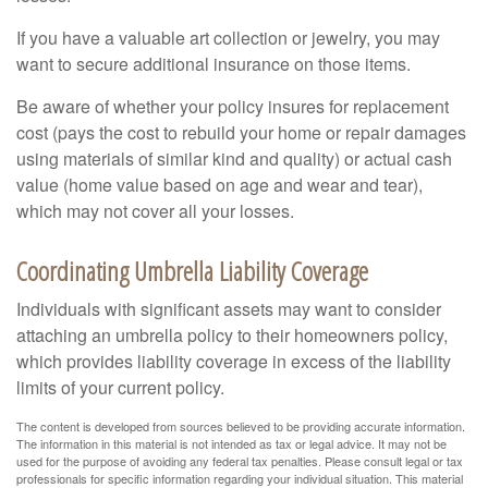
If you have a valuable art collection or jewelry, you may
want to secure additional insurance on those items.
Be aware of whether your policy insures for replacement
cost (pays the cost to rebuild your home or repair damages
using materials of similar kind and quality) or actual cash
value (home value based on age and wear and tear),
which may not cover all your losses.
Coordinating Umbrella Liability Coverage
Individuals with significant assets may want to consider
attaching an umbrella policy to their homeowners policy,
which provides liability coverage in excess of the liability
limits of your current policy.
The content is developed from sources believed to be providing accurate information.
The information in this material is not intended as tax or legal advice. It may not be
used for the purpose of avoiding any federal tax penalties. Please consult legal or tax
professionals for specific information regarding your individual situation. This material