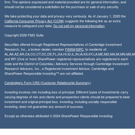
firm. The opinions expressed and material provided are for general information, and
should not be considered a solicitation for the purchase or sale of any security.
We take protecting your data and privacy very seriously. As of January 1, 2020 the
California Consumer Privacy Act (CCPA)
suggests the following link as an extra
measure to safeguard your data:
Do not sell my personal information
.
Copyright 2026 FMG Suite.
Securities offered through Registered Representatives of Cambridge Investment
Research, Inc., a broker-dealer, member
FINRA
/
SIPC
, to residents of:
AL,AK,AZ,AR,CA,CO,CT,DC,DE,FL,GA,HI,ID,IL,IN,IA,KS,KY,LA,ME,MD,MA,MI,MN,MS
and WY (One or more SharePower registered representatives are registered in each
state and the District of Columbia.) Advisory Services through Cambridge Investment
Research Advisors, Inc., a Registered Investment Advisor. Cambridge and
SharePower Responsible Investing™ are not affiliated.
Cambridge’s Form CRS (Customer Relationship Summary)
Investing involves risk including loss of principal. Different types of investments carry
varying degrees of risk and clients and prospective clients should be prepared to bear
investment and original principal loss. Investing, including socially responsible
investing, does not guarantee any amount of success.
Except as otherwise attributed © 2024 SharePower Responsible Investing