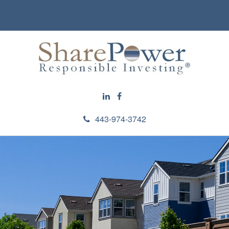
443-974-3742