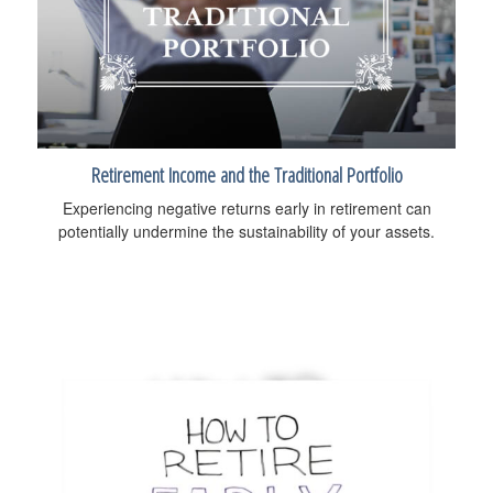
Retirement Income and the Traditional Portfolio
Experiencing negative returns early in retirement can
potentially undermine the sustainability of your assets.