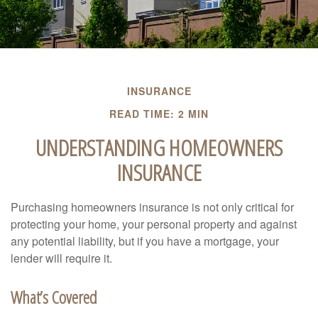
INSURANCE
READ TIME: 2 MIN
UNDERSTANDING HOMEOWNERS
INSURANCE
Purchasing homeowners insurance is not only critical for
protecting your home, your personal property and against
any potential liability, but if you have a mortgage, your
lender will require it.
What’s Covered