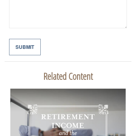
Related Content