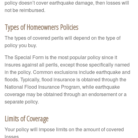
policy doesn’t cover earthquake damage, then losses will
not be reimbursed.
Types of Homeowners Policies
The types of covered perils will depend on the type of
policy you buy.
The Special Form is the most popular policy since it
insures against all perils, except those specifically named
in the policy. Common exclusions include earthquake and
floods. Typically, flood insurance is obtained through the
National Flood Insurance Program, while earthquake
coverage may be obtained through an endorsement or a
separate policy.
Limits of Coverage
Your policy will impose limits on the amount of covered
losses.