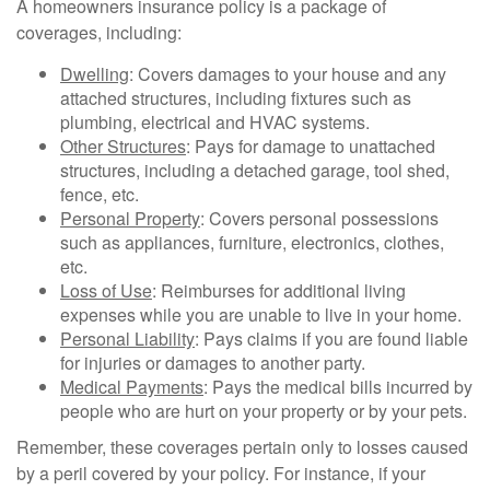
A homeowners insurance policy is a package of
coverages, including:
Dwelling
: Covers damages to your house and any
attached structures, including fixtures such as
plumbing, electrical and HVAC systems.
Other Structures
: Pays for damage to unattached
structures, including a detached garage, tool shed,
fence, etc.
Personal Property
: Covers personal possessions
such as appliances, furniture, electronics, clothes,
etc.
Loss of Use
: Reimburses for additional living
expenses while you are unable to live in your home.
Personal Liability
: Pays claims if you are found liable
for injuries or damages to another party.
Medical Payments
: Pays the medical bills incurred by
people who are hurt on your property or by your pets.
Remember, these coverages pertain only to losses caused
by a peril covered by your policy. For instance, if your