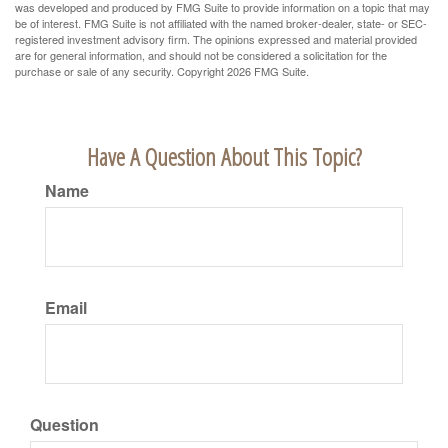
was developed and produced by FMG Suite to provide information on a topic that may
be of interest. FMG Suite is not affiliated with the named broker-dealer, state- or SEC-
registered investment advisory firm. The opinions expressed and material provided
are for general information, and should not be considered a solicitation for the
purchase or sale of any security. Copyright
2026 FMG Suite.
Have A Question About This Topic?
Name
Email
Question