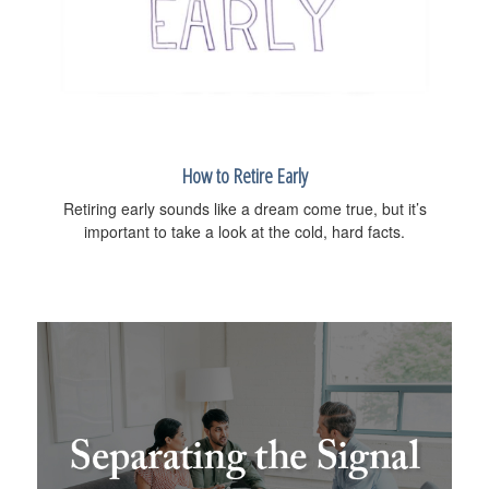
How to Retire Early
Retiring early sounds like a dream come true, but it’s
important to take a look at the cold, hard facts.