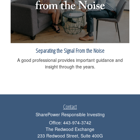
Separating the Signal From the Noise
A good professional provides important guidance and
insight through the years.
Contact
SharePower Responsible Investing
Office: 443-974-3742
The Redwood Exchange
233 Redwood Street, Suite 400G