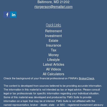
Baltimore,
MD
21202
rtorgerson@emailsri.com
Quick Links
Retirement
Investment
Estate
Insurance
Tax
Money
Lifestyle
Latest Articles
All Videos
All Calculators
Check the background of your financial professional on FINRA's
BrokerCheck
.
The content is developed from sources believed to be providing accurate information.
The information in this material is not intended as tax or legal advice. Please consult
legal or tax professionals for specific information regarding your individual situation.
Some of this material was developed and produced by FMG Suite to provide
information on a topic that may be of interest. FMG Suite is not affiliated with the
named representative, broker - dealer, state - or SEC - registered investment advisory