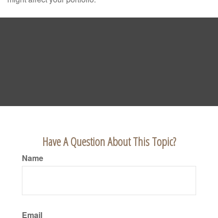
Have A Question About This Topic?
Name
Email