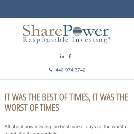
443-974-3742
IT WAS THE BEST OF TIMES, IT WAS THE
WORST OF TIMES
All about how missing the best market days (or the worst!)
might affect your portfolio.