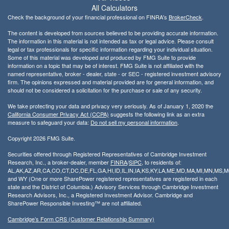
All Calculators
Check the background of your financial professional on FINRA's
BrokerCheck
.
The content is developed from sources believed to be providing accurate information.
The information in this material is not intended as tax or legal advice. Please consult
legal or tax professionals for specific information regarding your individual situation.
Some of this material was developed and produced by FMG Suite to provide
information on a topic that may be of interest. FMG Suite is not affiliated with the
named representative, broker - dealer, state - or SEC - registered investment advisory
firm. The opinions expressed and material provided are for general information, and
should not be considered a solicitation for the purchase or sale of any security.
We take protecting your data and privacy very seriously. As of January 1, 2020 the
California Consumer Privacy Act (CCPA)
suggests the following link as an extra
measure to safeguard your data:
Do not sell my personal information
.
Copyright 2026 FMG Suite.
Securities offered through Registered Representatives of Cambridge Investment
Research, Inc., a broker-dealer, member
FINRA
/
SIPC
, to residents of:
AL,AK,AZ,AR,CA,CO,CT,DC,DE,FL,GA,HI,ID,IL,IN,IA,KS,KY,LA,ME,MD,MA,MI,MN,MS
and WY (One or more SharePower registered representatives are registered in each
state and the District of Columbia.) Advisory Services through Cambridge Investment
Research Advisors, Inc., a Registered Investment Advisor. Cambridge and
SharePower Responsible Investing™ are not affiliated.
Cambridge’s Form CRS (Customer Relationship Summary)