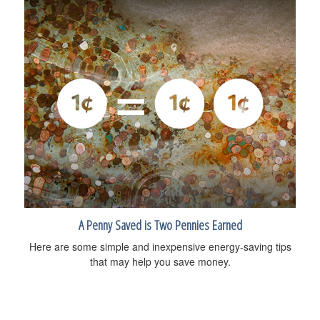
A Penny Saved is Two Pennies Earned
Here are some simple and inexpensive energy-saving tips
that may help you save money.