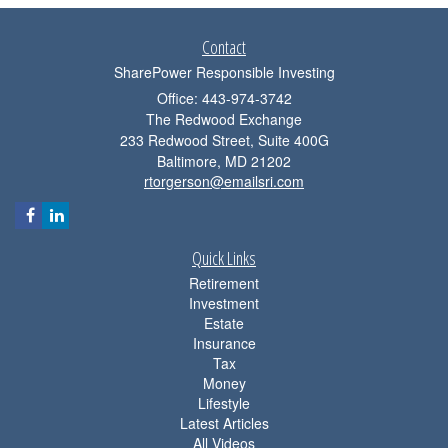
Contact
SharePower Responsible Investing
Office: 443-974-3742
The Redwood Exchange
233 Redwood Street, Suite 400G
Baltimore,
MD
21202
rtorgerson@emailsri.com
Quick Links
Retirement
Investment
Estate
Insurance
Tax
Money
Lifestyle
Latest Articles
All Videos