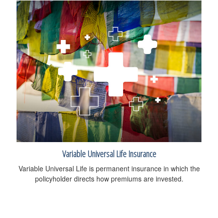
Variable Universal Life Insurance
Variable Universal Life is permanent insurance in which the
policyholder directs how premiums are invested.