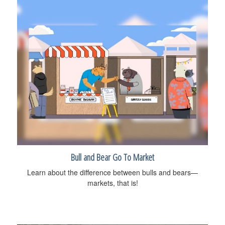
Bull and Bear Go To Market
Learn about the difference between bulls and bears—
markets, that is!