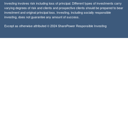
Investing involves risk including loss of principal. Different types of investments carry
varying degrees of risk and clients and prospective clients should be prepared to bear
investment and original principal loss. Investing, including socially responsible
investing, does not guarantee any amount of success.
Except as otherwise attributed © 2024 SharePower Responsible Investing