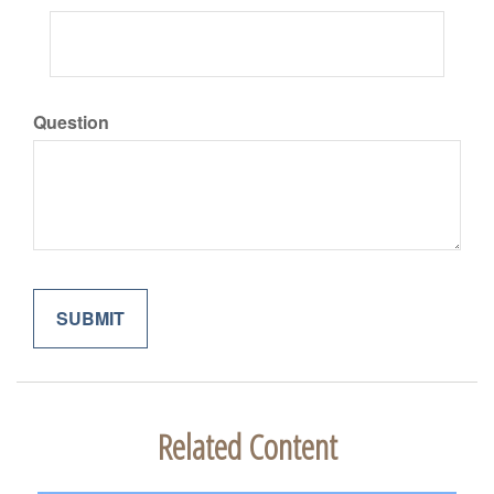
Question
Related Content