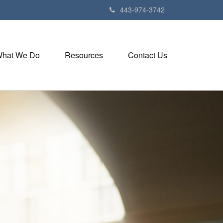
443-974-3742
hat We Do
Resources
Contact Us