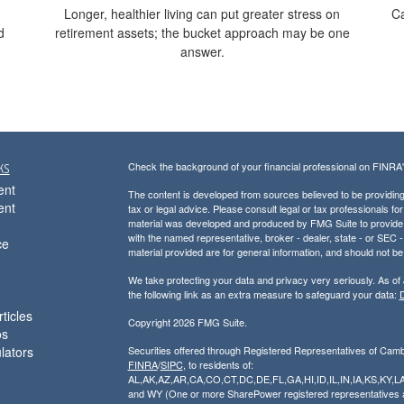
Longer, healthier living can put greater stress on
Ca
d
retirement assets; the bucket approach may be one
answer.
ks
Check the background of your financial professional on FINRA
ent
The content is developed from sources believed to be providing a
ent
tax or legal advice. Please consult legal or tax professionals for
material was developed and produced by FMG Suite to provide inf
with the named representative, broker - dealer, state - or SEC
ce
material provided are for general information, and should not be 
We take protecting your data and privacy very seriously. As of
the following link as an extra measure to safeguard your data:
D
ticles
Copyright 2026 FMG Suite.
os
ulators
Securities offered through Registered Representatives of Cam
FINRA
/
SIPC
, to residents of:
AL,AK,AZ,AR,CA,CO,CT,DC,DE,FL,GA,HI,ID,IL,IN,IA,KS,K
and WY (One or more SharePower registered representatives are