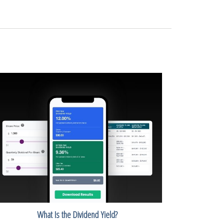
What Is the Dividend Yield?