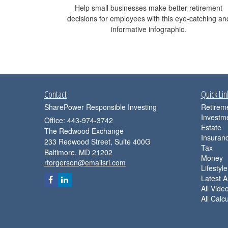
Help small businesses make better retirement
decisions for employees with this eye-catching an
informative infographic.
Contact
Quick Lin
SharePower Responsible Investing
Retirem
Investm
Office: 443-974-3742
Estate
The Redwood Exchange
Insuran
233 Redwood Street, Suite 400G
Tax
Baltimore,
MD
21202
Money
rtorgerson@emailsri.com
Lifestyle
Latest Ar
All Vide
All Calc