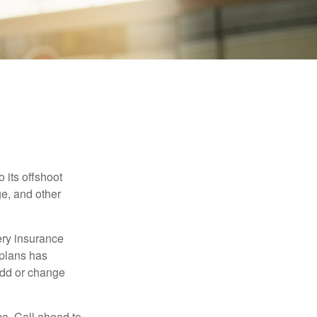
 its offshoot
e, and other
very insurance
plans has
add or change
ca. Call ahead to