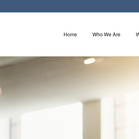
Home
Who We Are
W