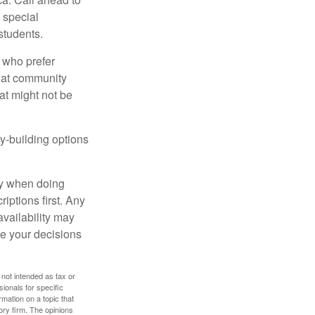
s special
students.
 who prefer
s at community
at might not be
y-building options
ly when doing
iptions first. Any
availability may
ke your decisions
 not intended as tax or
sionals for specific
mation on a topic that
ory firm. The opinions