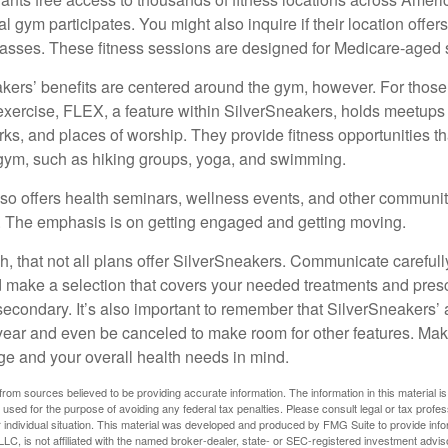
cal gym participates. You might also inquire if their location offer
asses. These fitness sessions are designed for Medicare-aged 
akers’ benefits are centered around the gym, however. For those
f exercise, FLEX, a feature within SilverSneakers, holds meetup
rks, and places of worship. They provide fitness opportunities th
 gym, such as hiking groups, yoga, and swimming.
so offers health seminars, wellness events, and other communit
. The emphasis is on getting engaged and getting moving.
 that not all plans offer SilverSneakers. Communicate careful
 make a selection that covers your needed treatments and prescr
secondary. It’s also important to remember that SilverSneakers’ 
 year and even be canceled to make room for other features. Ma
ge and your overall health needs in mind.
rom sources believed to be providing accurate information. The information in this material is
e used for the purpose of avoiding any federal tax penalties. Please consult legal or tax profes
 individual situation. This material was developed and produced by FMG Suite to provide infor
LC, is not affiliated with the named broker-dealer, state- or SEC-registered investment advis