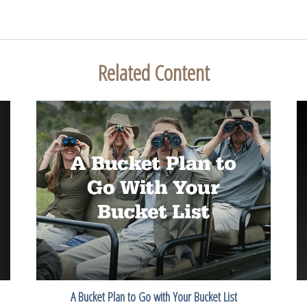
Related Content
A Bucket Plan to Go with Your Bucket List