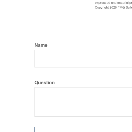
expressed and material pro
Copyright
2026 FMG Suit
Name
Question