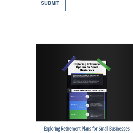
Exploring Retirement Plans for Small Businesses