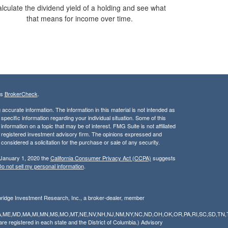
lculate the dividend yield of a holding and see what
that means for income over time.
's
BrokerCheck
.
ccurate information. The information in this material is not intended as
 specific information regarding your individual situation. Some of this
ormation on a topic that may be of interest. FMG Suite is not affiliated
 - registered investment advisory firm. The opinions expressed and
considered a solicitation for the purchase or sale of any security.
 January 1, 2020 the
California Consumer Privacy Act (CCPA)
suggests
o not sell my personal information
.
bridge Investment Research, Inc., a broker-dealer, member
Y,LA,ME,MD,MA,MI,MN,MS,MO,MT,NE,NV,NH,NJ,NM,NY,NC,ND,OH,OK,OR,PA,RI,SC,SD,TN,
 registered in each state and the District of Columbia.) Advisory