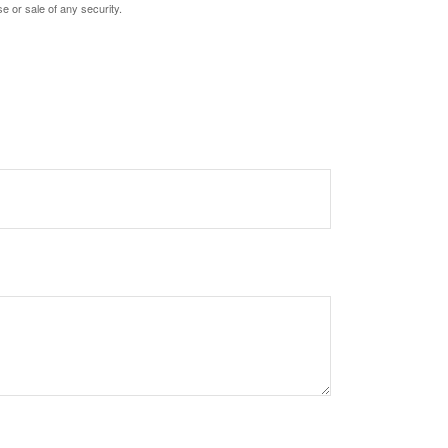
e or sale of any security.