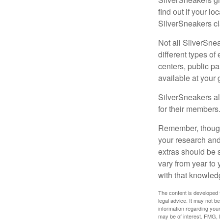
find out if your lo
SilverSneakers cl
Not all SilverSne
different types o
centers, public pa
available at your
SilverSneakers al
for their members
Remember, though,
your research and
extras should be 
vary from year to
with that knowled
The content is developed f
legal advice. It may not b
information regarding your
may be of interest. FMG, L