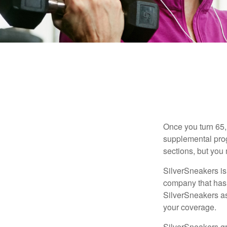
Once you turn 65,
supplemental prog
sections, but you 
SilverSneakers is 
company that has
SilverSneakers as
your coverage.
SilverSneakers gr