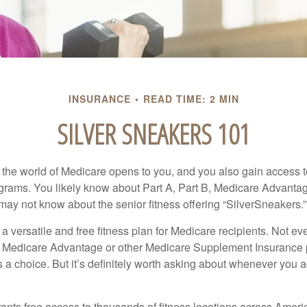
INSURANCE
READ TIME: 2 MIN
SILVER SNEAKERS 101
 the world of Medicare opens to you, and you also gain access to
rams. You likely know about Part A, Part B, Medicare Advantag
may not know about the senior fitness offering “SilverSneakers.”
a versatile and free fitness plan for Medicare recipients. Not e
 Medicare Advantage or other Medicare Supplement Insurance 
 a choice. But it’s definitely worth asking about whenever you 
ants free access to thousands of fitness locations across Ameri