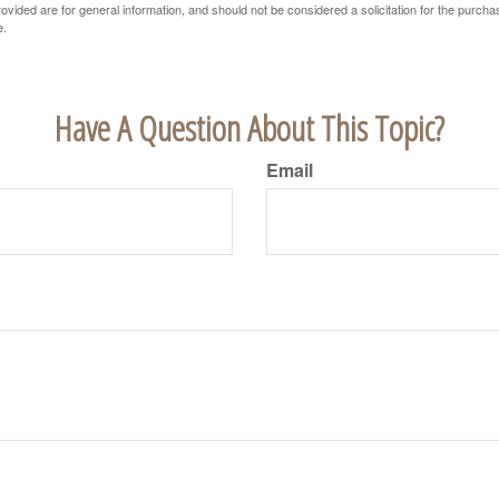
vided are for general information, and should not be considered a solicitation for the purchas
e.
Have A Question About This Topic?
Email