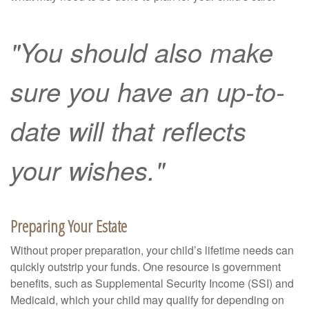
"You should also make
sure you have an up-to-
date will that reflects
your wishes."
Preparing Your Estate
Without proper preparation, your child’s lifetime needs can
quickly outstrip your funds. One resource is government
benefits, such as Supplemental Security Income (SSI) and
Medicaid, which your child may qualify for depending on