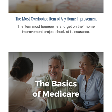
The Most Overlooked Item of Any Home Improvement
The item most homeowners forget on their home
improvement project checklist is insurance.