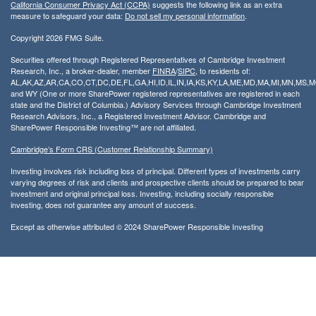
California Consumer Privacy Act (CCPA)
suggests the following link as an extra
measure to safeguard your data:
Do not sell my personal information
.
Copyright 2026 FMG Suite.
Securities offered through Registered Representatives of Cambridge Investment
Research, Inc., a broker-dealer, member
FINRA
/
SIPC
, to residents of:
AL,AK,AZ,AR,CA,CO,CT,DC,DE,FL,GA,HI,ID,IL,IN,IA,KS,KY,LA,ME,MD,MA,MI,MN,MS
and WY (One or more SharePower registered representatives are registered in each
state and the District of Columbia.) Advisory Services through Cambridge Investment
Research Advisors, Inc., a Registered Investment Advisor. Cambridge and
SharePower Responsible Investing™ are not affiliated.
Cambridge’s Form CRS (Customer Relationship Summary)
Investing involves risk including loss of principal. Different types of investments carry
varying degrees of risk and clients and prospective clients should be prepared to bear
investment and original principal loss. Investing, including socially responsible
investing, does not guarantee any amount of success.
Except as otherwise attributed © 2024 SharePower Responsible Investing