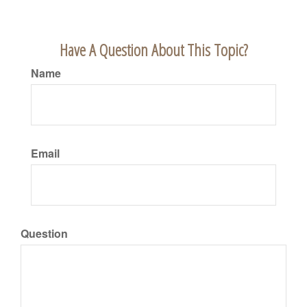
Have A Question About This Topic?
Name
Email
Question