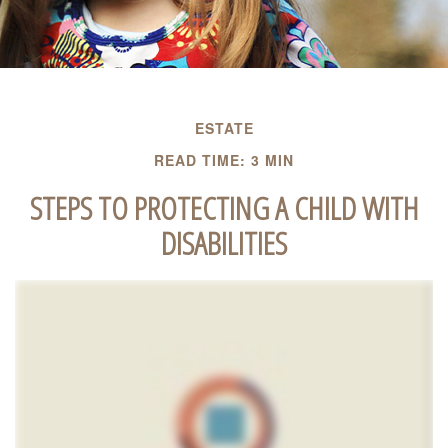
ESTATE
READ TIME: 3 MIN
STEPS TO PROTECTING A CHILD WITH
DISABILITIES