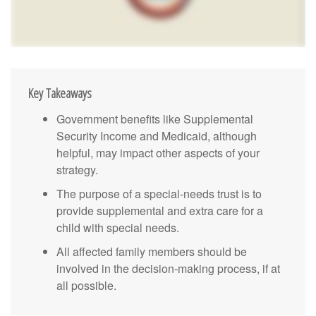
Key Takeaways
Government benefits like Supplemental
Security Income and Medicaid, although
helpful, may impact other aspects of your
strategy.
The purpose of a special-needs trust is to
provide supplemental and extra care for a
child with special needs.
All affected family members should be
involved in the decision-making process, if at
all possible.