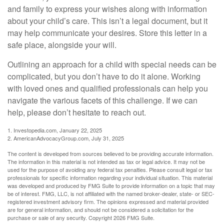
and family to express your wishes along with information
about your child’s care. This isn’t a legal document, but it
may help communicate your desires. Store this letter in a
safe place, alongside your will.
Outlining an approach for a child with special needs can be
complicated, but you don’t have to do it alone. Working
with loved ones and qualified professionals can help you
navigate the various facets of this challenge. If we can
help, please don’t hesitate to reach out.
1. Investopedia.com, January 22, 2025
2. AmericanAdvocacyGroup.com, July 31, 2025
The content is developed from sources believed to be providing accurate information.
The information in this material is not intended as tax or legal advice. It may not be
used for the purpose of avoiding any federal tax penalties. Please consult legal or tax
professionals for specific information regarding your individual situation. This material
was developed and produced by FMG Suite to provide information on a topic that may
be of interest. FMG, LLC, is not affiliated with the named broker-dealer, state- or SEC-
registered investment advisory firm. The opinions expressed and material provided
are for general information, and should not be considered a solicitation for the
purchase or sale of any security. Copyright
2026 FMG Suite.