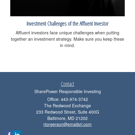
Investment Challenges of the Affluent Investor
Affluent investors face unique challenges when putting
together an investment strategy. Make sure you keep these
in mind.
Contact
SharePower Responsible Investing
Office: 443-974-3742
The Redwood Exchange
233 Redwood Street, Suite 400G
Baltimore,
MD
21202
rtorgerson@emailsri.com