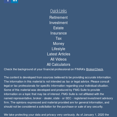
Quick Links
Retirement
Investment
Estate
Insurance
Tax
Money
Lifestyle
Latest Articles
All Videos
All Calculators
Check the background of your financial professional on FINRA's
BrokerCheck
.
The content is developed from sources believed to be providing accurate information.
The information in this material is not intended as tax or legal advice. Please consult
legal or tax professionals for specific information regarding your individual situation.
Some of this material was developed and produced by FMG Suite to provide
information on a topic that may be of interest. FMG Suite is not affiliated with the
named representative, broker - dealer, state - or SEC - registered investment advisory
firm. The opinions expressed and material provided are for general information, and
should not be considered a solicitation for the purchase or sale of any security.
We take protecting your data and privacy very seriously. As of January 1, 2020 the