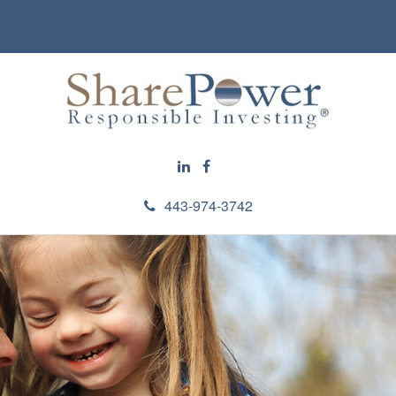
443-974-3742