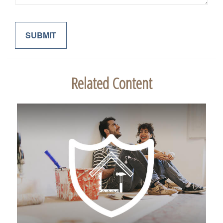
Related Content