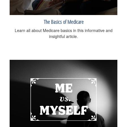
The Basics of Medicare
Learn all about Medicare basics in this informative and
insightful article.