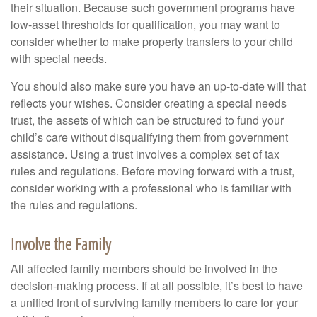
their situation. Because such government programs have
low-asset thresholds for qualification, you may want to
consider whether to make property transfers to your child
with special needs.
You should also make sure you have an up-to-date will that
reflects your wishes. Consider creating a special needs
trust, the assets of which can be structured to fund your
child’s care without disqualifying them from government
assistance. Using a trust involves a complex set of tax
rules and regulations. Before moving forward with a trust,
consider working with a professional who is familiar with
the rules and regulations.
Involve the Family
All affected family members should be involved in the
decision-making process. If at all possible, it’s best to have
a unified front of surviving family members to care for your