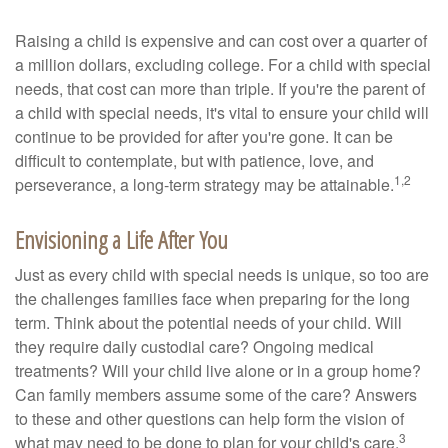
Raising a child is expensive and can cost over a quarter of
a million dollars, excluding college. For a child with special
needs, that cost can more than triple. If you're the parent of
a child with special needs, it's vital to ensure your child will
continue to be provided for after you're gone. It can be
difficult to contemplate, but with patience, love, and
1,2
perseverance, a long-term strategy may be attainable.
Envisioning a Life After You
Just as every child with special needs is unique, so too are
the challenges families face when preparing for the long
term. Think about the potential needs of your child. Will
they require daily custodial care? Ongoing medical
treatments? Will your child live alone or in a group home?
Can family members assume some of the care? Answers
to these and other questions can help form the vision of
3
what may need to be done to plan for your child's care.