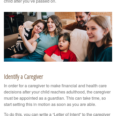
child after you’ve passed on.
Identify a Caregiver
In order for a caregiver to make financial and health care
decisions after your child reaches adulthood, the caregiver
must be appointed as a guardian. This can take time, so
start setting this in motion as soon as you are able.
To do this, you can write a “Letter of Intent” to the caregiver