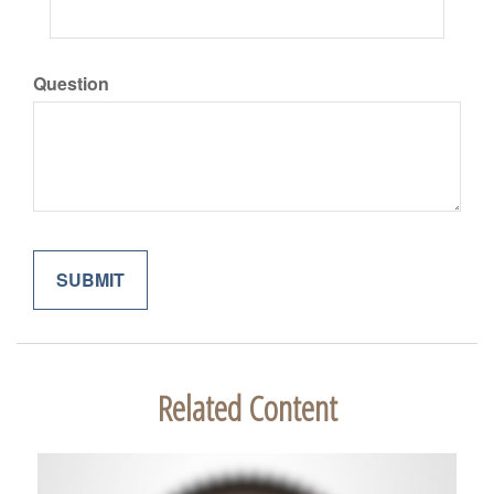
Question
Related Content