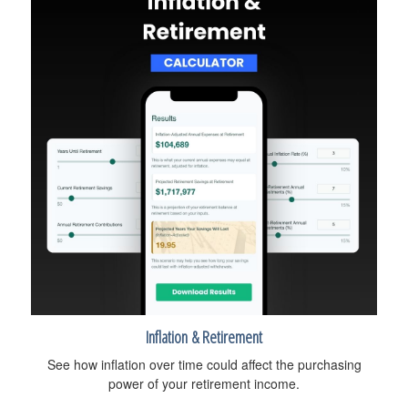
Inflation & Retirement
See how inflation over time could affect the purchasing
power of your retirement income.