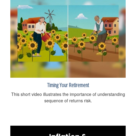
Timing Your Retirement
This short video illustrates the importance of understanding
sequence of returns risk.