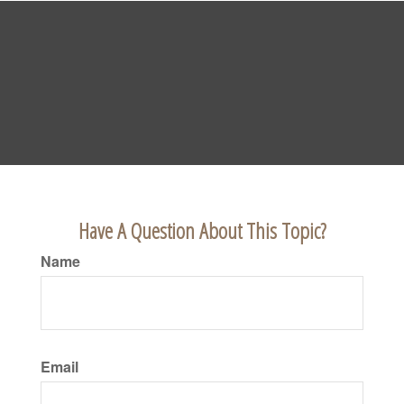
Have A Question About This Topic?
Name
Email