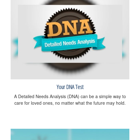
Your DNA Test
A Detailed Needs Analysis (DNA) can be a simple way to
care for loved ones, no matter what the future may hold.