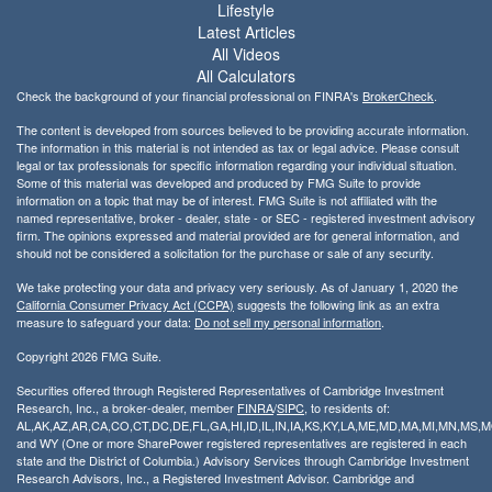
Lifestyle
Latest Articles
All Videos
All Calculators
Check the background of your financial professional on FINRA's
BrokerCheck
.
The content is developed from sources believed to be providing accurate information.
The information in this material is not intended as tax or legal advice. Please consult
legal or tax professionals for specific information regarding your individual situation.
Some of this material was developed and produced by FMG Suite to provide
information on a topic that may be of interest. FMG Suite is not affiliated with the
named representative, broker - dealer, state - or SEC - registered investment advisory
firm. The opinions expressed and material provided are for general information, and
should not be considered a solicitation for the purchase or sale of any security.
We take protecting your data and privacy very seriously. As of January 1, 2020 the
California Consumer Privacy Act (CCPA)
suggests the following link as an extra
measure to safeguard your data:
Do not sell my personal information
.
Copyright 2026 FMG Suite.
Securities offered through Registered Representatives of Cambridge Investment
Research, Inc., a broker-dealer, member
FINRA
/
SIPC
, to residents of:
AL,AK,AZ,AR,CA,CO,CT,DC,DE,FL,GA,HI,ID,IL,IN,IA,KS,KY,LA,ME,MD,MA,MI,MN,MS
and WY (One or more SharePower registered representatives are registered in each
state and the District of Columbia.) Advisory Services through Cambridge Investment
Research Advisors, Inc., a Registered Investment Advisor. Cambridge and