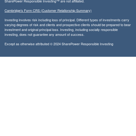
SharePower Responsible Investing™ are not affiliated.
Cambridge’s Form CRS (Customer Relationship Summary)
Investing involves risk including loss of principal. Different types of investments carry
varying degrees of risk and clients and prospective clients should be prepared to bear
investment and original principal loss. Investing, including socially responsible
investing, does not guarantee any amount of success.
Except as otherwise attributed © 2024 SharePower Responsible Investing