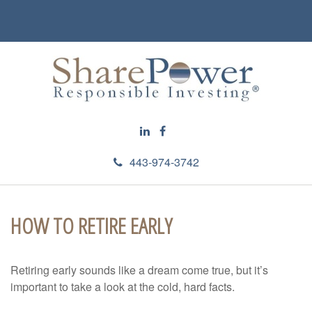
443-974-3742
HOW TO RETIRE EARLY
Retiring early sounds like a dream come true, but it’s
important to take a look at the cold, hard facts.