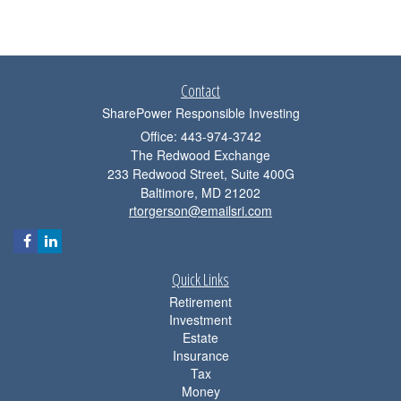
Contact
SharePower Responsible Investing
Office: 443-974-3742
The Redwood Exchange
233 Redwood Street, Suite 400G
Baltimore,
MD
21202
rtorgerson@emailsri.com
Quick Links
Retirement
Investment
Estate
Insurance
Tax
Money