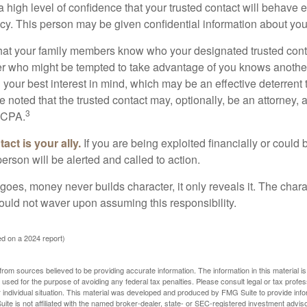
high level of confidence that your trusted contact will behave e
acy. This person may be given confidential information about you
that your family members know who your designated trusted conta
r who might be tempted to take advantage of you knows anothe
h your best interest in mind, which may be an effective deterrent t
e noted that the trusted contact may, optionally, be an attorney, a
3
a CPA.
act is your ally.
If you are being exploited financially or could b
 person will be alerted and called to action.
goes, money never builds character, it only reveals it. The chara
hould not waver upon assuming this responsibility.
d on a 2024 report)
rom sources believed to be providing accurate information. The information in this material is
e used for the purpose of avoiding any federal tax penalties. Please consult legal or tax profes
 individual situation. This material was developed and produced by FMG Suite to provide infor
ite is not affiliated with the named broker-dealer, state- or SEC-registered investment advis