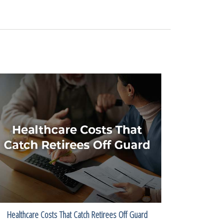
Healthcare Costs That Catch Retirees Off Guard