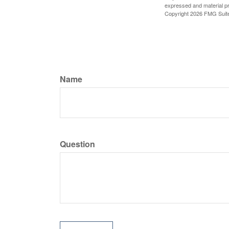
expressed and material pro
Copyright
2026 FMG Suit
Name
Question