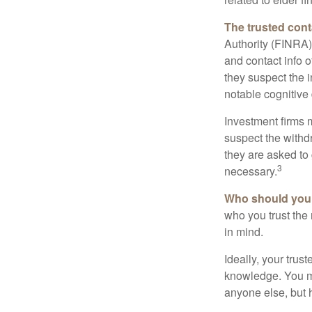
The trusted conta
Authority (FINRA)
and contact info o
they suspect the i
notable cognitive 
Investment firms 
suspect the withdr
they are asked to 
3
necessary.
Who should your
who you trust the
in mind.
Ideally, your trust
knowledge. You ma
anyone else, but 