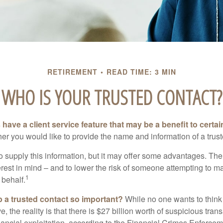
RETIREMENT
READ TIME: 3 MIN
WHO IS YOUR TRUSTED CONTACT?
have a client service feature that may be a benefit to certai
er you would like to provide the name and information of a trust
o supply this information, but it may offer some advantages. Th
erest in mind – and to lower the risk of someone attempting to m
1
 behalf.
p a trusted contact so important?
While no one wants to think
, the reality is that there is $27 billion worth of suspicious tran
inancial exploitation, according to the Financial Crimes Enforce