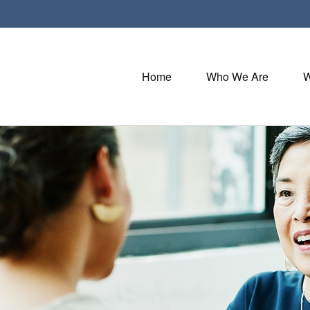
Home
Who We Are
W