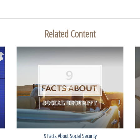
Related Content
9 Facts About Social Security