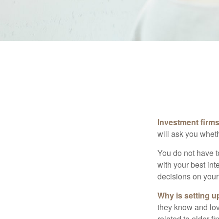
Investment firms 
will ask you wheth
You do not have t
with your best int
decisions on your
Why is setting u
they know and love
related to elder f