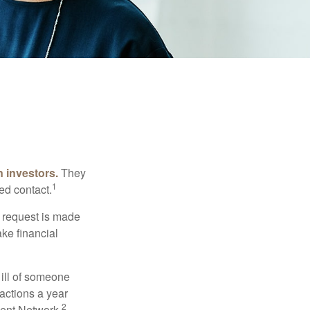
n investors.
They
1
ed contact.
e request is made
ake financial
 ill of someone
sactions a year
2
ment Network.