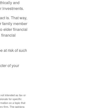
thically and
r investments.
ct is. That way,
r family member
o elder financial
 financial
e at risk of such
cter of your
 not intended as tax or
sionals for specific
mation on a topic that
ory firm. The opinions