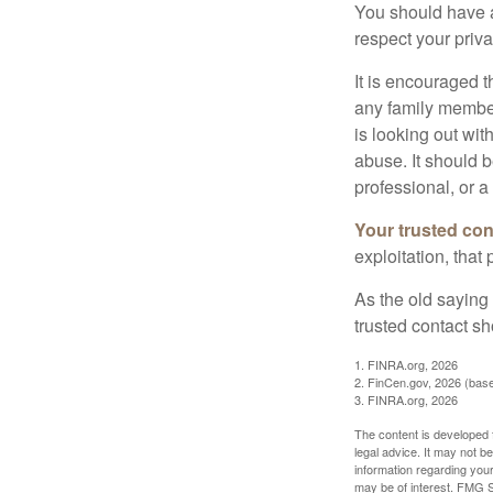
You should have a 
respect your priv
It is encouraged 
any family membe
is looking out wit
abuse. It should b
professional, or 
Your trusted cont
exploitation, that
As the old saying 
trusted contact s
1. FINRA.org, 2026
2. FinCen.gov, 2026 (base
3. FINRA.org, 2026
The content is developed f
legal advice. It may not b
information regarding your
may be of interest. FMG Su