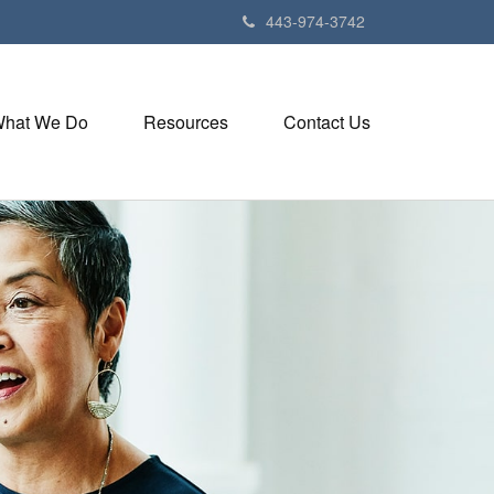
443-974-3742
hat We Do
Resources
Contact Us