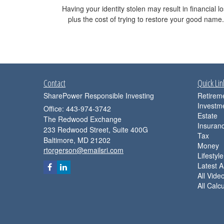
Having your identity stolen may result in financial l
plus the cost of trying to restore your good name.
Contact
Quick Lin
SharePower Responsible Investing
Retirem
Investm
Office: 443-974-3742
Estate
The Redwood Exchange
Insuran
233 Redwood Street, Suite 400G
Tax
Baltimore,
MD
21202
Money
rtorgerson@emailsri.com
Lifestyle
Latest Ar
All Vide
All Calc