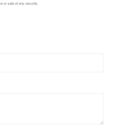
e or sale of any security.