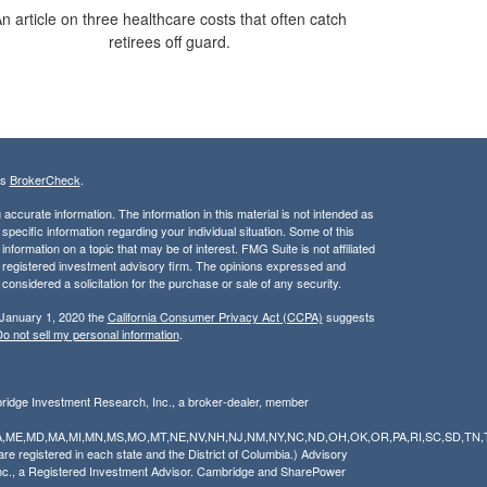
n article on three healthcare costs that often catch
retirees off guard.
's
BrokerCheck
.
ccurate information. The information in this material is not intended as
 specific information regarding your individual situation. Some of this
ormation on a topic that may be of interest. FMG Suite is not affiliated
 - registered investment advisory firm. The opinions expressed and
considered a solicitation for the purchase or sale of any security.
 January 1, 2020 the
California Consumer Privacy Act (CCPA)
suggests
o not sell my personal information
.
bridge Investment Research, Inc., a broker-dealer, member
Y,LA,ME,MD,MA,MI,MN,MS,MO,MT,NE,NV,NH,NJ,NM,NY,NC,ND,OH,OK,OR,PA,RI,SC,SD,TN,
 registered in each state and the District of Columbia.) Advisory
nc., a Registered Investment Advisor. Cambridge and SharePower