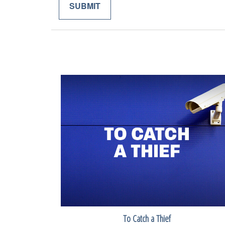
To Catch a Thief