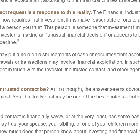
ct request is a response to this reality.
The Financial Indust
 now requires that investment firms make reasonable efforts to
f a person you trust. This person is someone that investment firm
nvestor is making an “unusual financial decision” or appears to 
3
decline.
may put a hold on disbursements of cash or securities from accou
awals or transactions may involve financial exploitation. In suc
get in touch with the investor, the trusted contact, and other agen
 trusted contact be?
At first thought, the answer seems obvio
 most. Yes, that individual may be one of the best choices – but
ed contact is financially savvy, or at the very least, has some bas
y trust your spouse, your sibling, or one of your children more 
how much does that person know about investing and financial 