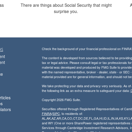
oss
There are things about Social Security that might
A
surprise you.
ks
Check the background of your financial professional on FINRA
ent
The content is developed from sources believed to be providing a
ent
tax or legal advice. Please consult legal or tax professionals for
material was developed and produced by FMG Suite to provide inf
with the named representative, broker - dealer, state - or SEC
ce
material provided are for general information, and should not be 
We take protecting your data and privacy very seriously. As of
the following link as an extra measure to safeguard your data:
D
ticles
Copyright 2026 FMG Suite.
os
ulators
Securities offered through Registered Representatives of Cam
FINRA
/
SIPC
, to residents of:
AL,AK,AZ,AR,CA,CO,CT,DC,DE,FL,GA,HI,ID,IL,IN,IA,KS,K
and WY (One or more SharePower registered representatives are
Services through Cambridge Investment Research Advisors, I