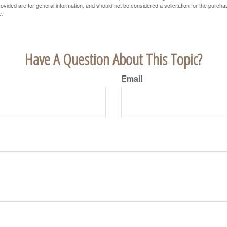
vided are for general information, and should not be considered a solicitation for the purchas
e.
Have A Question About This Topic?
Email