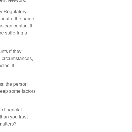
ry Regulatory
 acquire the name
s can contact if
be suffering a
nts if they
h circumstances,
cies, if
us: the person
 keep some factors
ic financial
than you trust
matters?