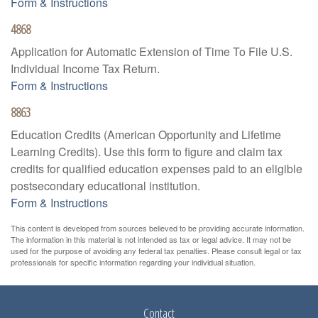
Form & Instructions
4868
Application for Automatic Extension of Time To File U.S.
Individual Income Tax Return.
Form & Instructions
8863
Education Credits (American Opportunity and Lifetime
Learning Credits). Use this form to figure and claim tax
credits for qualified education expenses paid to an eligible
postsecondary educational institution.
Form & Instructions
This content is developed from sources believed to be providing accurate information.
The information in this material is not intended as tax or legal advice. It may not be
used for the purpose of avoiding any federal tax penalties. Please consult legal or tax
professionals for specific information regarding your individual situation.
Contact