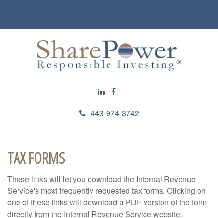
443-974-3742
TAX FORMS
These links will let you download the Internal Revenue
Service's most frequently requested tax forms. Clicking on
one of these links will download a PDF version of the form
directly from the Internal Revenue Service website.