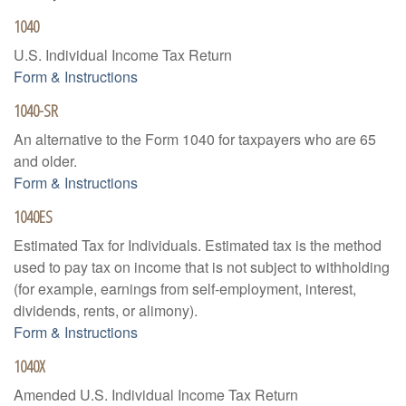
1040
U.S. Individual Income Tax Return
Form & Instructions
1040-SR
An alternative to the Form 1040 for taxpayers who are 65
and older.
Form & Instructions
1040ES
Estimated Tax for Individuals. Estimated tax is the method
used to pay tax on income that is not subject to withholding
(for example, earnings from self-employment, interest,
dividends, rents, or alimony).
Form & Instructions
1040X
Amended U.S. Individual Income Tax Return