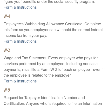
figure your benefits under the social security program.
Form & Instructions
W-4
Employee's Withholding Allowance Certificate. Complete
this form so your employer can withhold the correct federal
income tax from your pay.
Form & Instructions
W-2
Wage and Tax Statement. Every employer who pays for
services performed by an employee, including noncash
payments, must file a Form W-2 for each employee - even if
the employee is related to the employer.
Form & Instructions
W-9
Request for Taxpayer Identification Number and
Certification. Anyone who is required to file an information