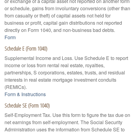
or exchange of a capital asset not reported on another form
or schedule, gains from involuntary conversions (other than
from casualty or theft) of capital assets not held for
business or profit, capital gain distributions not reported
directly on Form 1040, and non-business bad debts.
Form
Schedule E (Form 1040)
Supplemental Income and Loss. Use Schedule E to report
income or loss from rental real estate, royalties,
partnerships, S corporations, estates, trusts, and residual
interests in real estate mortgage investment conduits
(REMICs).
Form & Instructions
Schedule SE (Form 1040)
Self-Employment Tax. Use this form to figure the tax due on
net earnings from self-employment. The Social Security
Administration uses the information from Schedule SE to