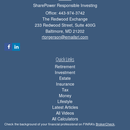
SharePower Responsible Investing
Office: 443-974-3742
The Redwood Exchange
233 Redwood Street, Suite 400G
Baltimore,
MD
21202
rtorgerson@emailsri.com
Quick Links
Retirement
Investment
Estate
Insurance
Tax
Money
Lifestyle
Latest Articles
All Videos
All Calculators
Check the background of your financial professional on FINRA's
BrokerCheck
.