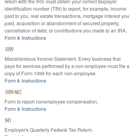
return with the IRS must obtain your correct taxpayer
identification number (TIN) to report, for example, income
paid to you, real estate transactions, mortgage interest you
paid, acquisition or abandonment of secured property,
cancellation of debt, or contributions you made to an IRA.
Form & Instructions
1099
Miscellaneous Income Statement. Every business that
pays for services performed by a non-employee must file a
copy of Form 1099 for each non-employee.
Form & Instructions
1099-NEC
Form to report nonemployee compensation.
Form & Instructions
941
Employer's Quarterly Federal Tax Return.