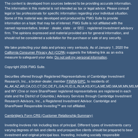
The content is developed from sources believed to be providing accurate information.
The information in this material is not intended as tax or legal advice. Please consult
legal or tax professionals for specific information regarding your individual situation.
Some of this material was developed and produced by FMG Suite to provide
information on a topic that may be of interest. FMG Suite is not affiliated with the
named representative, broker - dealer, state - or SEC - registered investment advisory
firm. The opinions expressed and material provided are for general information, and
should not be considered a solicitation for the purchase or sale of any security.
We take protecting your data and privacy very seriously. As of January 1, 2020 the
California Consumer Privacy Act (CCPA)
suggests the following link as an extra
measure to safeguard your data:
Do not sell my personal information
.
Copyright 2026 FMG Suite.
Securities offered through Registered Representatives of Cambridge Investment
Research, Inc., a broker-dealer, member
FINRA
/
SIPC
, to residents of:
AL,AK,AZ,AR,CA,CO,CT,DC,DE,FL,GA,HI,ID,IL,IN,IA,KS,KY,LA,ME,MD,MA,MI,MN,MS
and WY (One or more SharePower registered representatives are registered in each
state and the District of Columbia.) Advisory Services through Cambridge Investment
Research Advisors, Inc., a Registered Investment Advisor. Cambridge and
SharePower Responsible Investing™ are not affiliated.
Cambridge’s Form CRS (Customer Relationship Summary)
Investing involves risk including loss of principal. Different types of investments carry
varying degrees of risk and clients and prospective clients should be prepared to bear
investment and original principal loss. Investing, including socially responsible