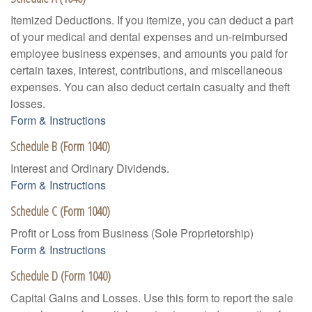
Itemized Deductions. If you itemize, you can deduct a part
of your medical and dental expenses and un-reimbursed
employee business expenses, and amounts you paid for
certain taxes, interest, contributions, and miscellaneous
expenses. You can also deduct certain casualty and theft
losses.
Form & Instructions
Schedule B (Form 1040)
Interest and Ordinary Dividends.
Form & Instructions
Schedule C (Form 1040)
Profit or Loss from Business (Sole Proprietorship)
Form & Instructions
Schedule D (Form 1040)
Capital Gains and Losses. Use this form to report the sale