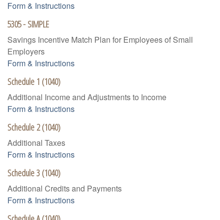
Form & Instructions
5305 - SIMPLE
Savings Incentive Match Plan for Employees of Small
Employers
Form & Instructions
Schedule 1 (1040)
Additional Income and Adjustments to Income
Form & Instructions
Schedule 2 (1040)
Additional Taxes
Form & Instructions
Schedule 3 (1040)
Additional Credits and Payments
Form & Instructions
Schedule A (1040)