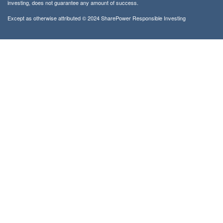
investing, does not guarantee any amount of success.
Except as otherwise attributed © 2024 SharePower Responsible Investing