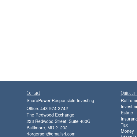
Contact
Quick Lin
SharePower Responsible Investing
Retirem
Investm
Office: 443-974-3742
Estate
The Redwood Exchange
Insuran
233 Redwood Street, Suite 400G
Tax
Baltimore,
MD
21202
Money
rtorgerson@emailsri.com