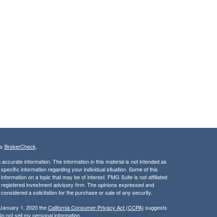
's
BrokerCheck
.
ccurate information. The information in this material is not intended as
 specific information regarding your individual situation. Some of this
ormation on a topic that may be of interest. FMG Suite is not affiliated
 - registered investment advisory firm. The opinions expressed and
considered a solicitation for the purchase or sale of any security.
 January 1, 2020 the
California Consumer Privacy Act (CCPA)
suggests
o not sell my personal information
.