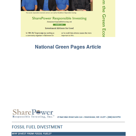
National Green Pages Article