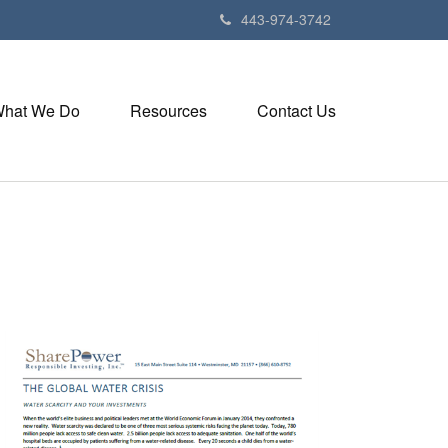
443-974-3742
hat We Do
Resources
Contact Us