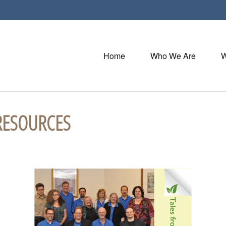
Home
Who We Are
W
RESOURCES