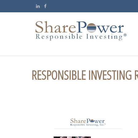
RESPONSIBLE INVESTING 