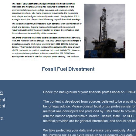
Fossil Fuel Divestment
ks
Check the background of your financial professional on FINRA
ent
The content is developed from sources believed to be providing a
ent
tax or legal advice. Please consult legal or tax professionals for
material was developed and produced by FMG Suite to provide inf
with the named representative, broker - dealer, state - or SEC
ce
material provided are for general information, and should not be 
We take protecting your data and privacy very seriously. As of
the following link as an extra measure to safeguard your data:
D