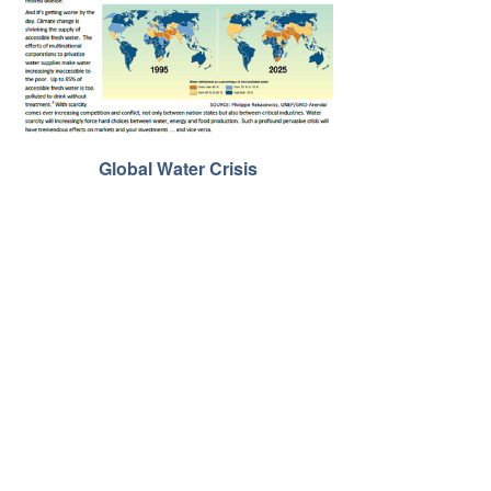
Global Water Crisis