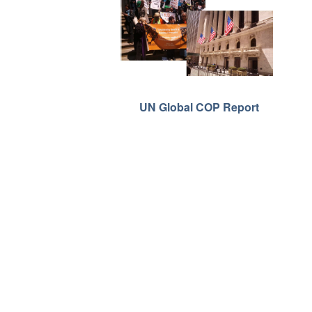
UN Global COP Report