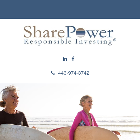
443-974-3742