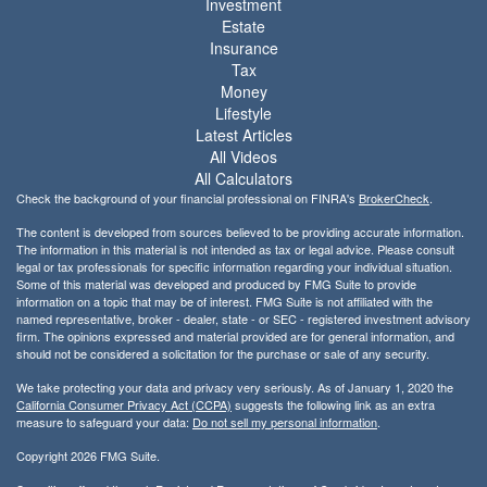
Investment
Estate
Insurance
Tax
Money
Lifestyle
Latest Articles
All Videos
All Calculators
Check the background of your financial professional on FINRA's
BrokerCheck
.
The content is developed from sources believed to be providing accurate information.
The information in this material is not intended as tax or legal advice. Please consult
legal or tax professionals for specific information regarding your individual situation.
Some of this material was developed and produced by FMG Suite to provide
information on a topic that may be of interest. FMG Suite is not affiliated with the
named representative, broker - dealer, state - or SEC - registered investment advisory
firm. The opinions expressed and material provided are for general information, and
should not be considered a solicitation for the purchase or sale of any security.
We take protecting your data and privacy very seriously. As of January 1, 2020 the
California Consumer Privacy Act (CCPA)
suggests the following link as an extra
measure to safeguard your data:
Do not sell my personal information
.
Copyright 2026 FMG Suite.