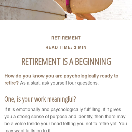
RETIREMENT
READ TIME: 3 MIN
RETIREMENT IS A BEGINNING
How do you know you are psychologically ready to
retire?
As a start, ask yourself four questions.
One, is your work meaningful?
If it is emotionally and psychologically fulfilling, if it gives
you a strong sense of purpose and identity, then there may
be a voice inside your head telling you not to retire yet. You
may want to listen to it.