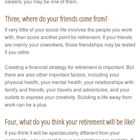
careers; you may be one of them.
Three, where do your friends come from?
If very little of your social life involves the people you work
with, then score another point for retirement. If your friends
are mainly your coworkers, those friendships may be tested
if you retire.
Creating a financial strategy for retirement is important. But
there are also other important factors, including your
physical health, your mental health, your relationships with
family and friends, your travels and adventures, and your
outlets to express your creativity. Building a life away from
work can be a plus.
Four, what do you think your retirement will be like?
If you think it will be spectacularly different from your