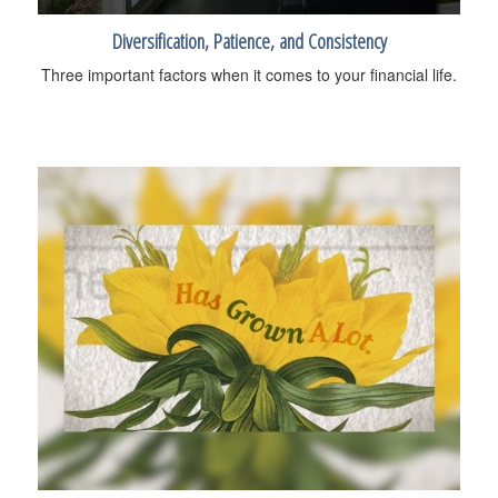
Diversification, Patience, and Consistency
Three important factors when it comes to your financial life.