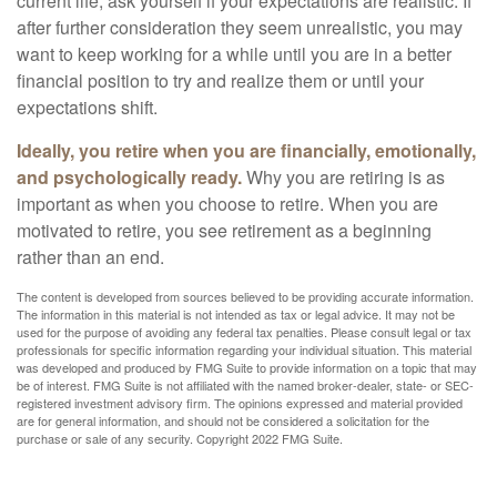
current life, ask yourself if your expectations are realistic. If
after further consideration they seem unrealistic, you may
want to keep working for a while until you are in a better
financial position to try and realize them or until your
expectations shift.
Ideally, you retire when you are financially, emotionally,
and psychologically ready.
Why you are retiring is as
important as when you choose to retire. When you are
motivated to retire, you see retirement as a beginning
rather than an end.
The content is developed from sources believed to be providing accurate information.
The information in this material is not intended as tax or legal advice. It may not be
used for the purpose of avoiding any federal tax penalties. Please consult legal or tax
professionals for specific information regarding your individual situation. This material
was developed and produced by FMG Suite to provide information on a topic that may
be of interest. FMG Suite is not affiliated with the named broker-dealer, state- or SEC-
registered investment advisory firm. The opinions expressed and material provided
are for general information, and should not be considered a solicitation for the
purchase or sale of any security. Copyright 2022 FMG Suite.