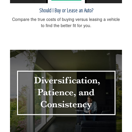
Should I Buy or Lease an Auto?
Compare the true costs of buying versus leasing a vehicle
to find the better fit for you.