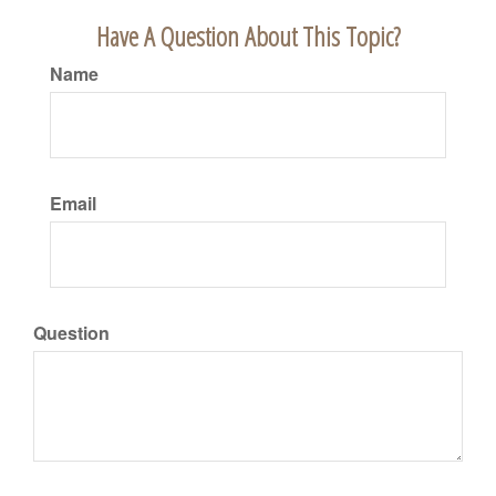
Have A Question About This Topic?
Name
Email
Question