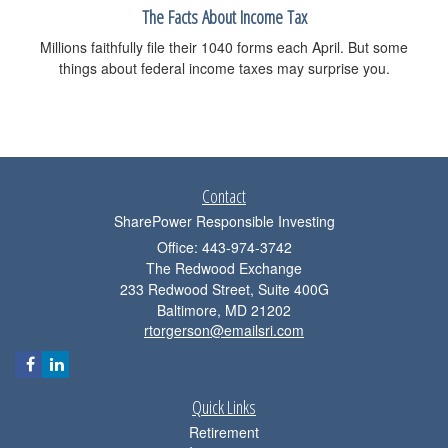
The Facts About Income Tax
Millions faithfully file their 1040 forms each April. But some
things about federal income taxes may surprise you.
Contact
SharePower Responsible Investing
Office: 443-974-3742
The Redwood Exchange
233 Redwood Street, Suite 400G
Baltimore,
MD
21202
rtorgerson@emailsri.com
Quick Links
Retirement