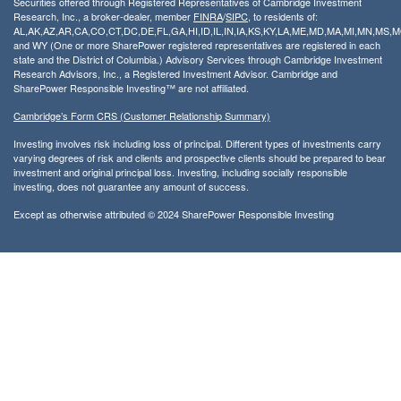
Securities offered through Registered Representatives of Cambridge Investment
Research, Inc., a broker-dealer, member
FINRA
/
SIPC
, to residents of:
AL,AK,AZ,AR,CA,CO,CT,DC,DE,FL,GA,HI,ID,IL,IN,IA,KS,KY,LA,ME,MD,MA,MI,MN,MS
and WY (One or more SharePower registered representatives are registered in each
state and the District of Columbia.) Advisory Services through Cambridge Investment
Research Advisors, Inc., a Registered Investment Advisor. Cambridge and
SharePower Responsible Investing™ are not affiliated.
Cambridge’s Form CRS (Customer Relationship Summary)
Investing involves risk including loss of principal. Different types of investments carry
varying degrees of risk and clients and prospective clients should be prepared to bear
investment and original principal loss. Investing, including socially responsible
investing, does not guarantee any amount of success.
Except as otherwise attributed © 2024 SharePower Responsible Investing