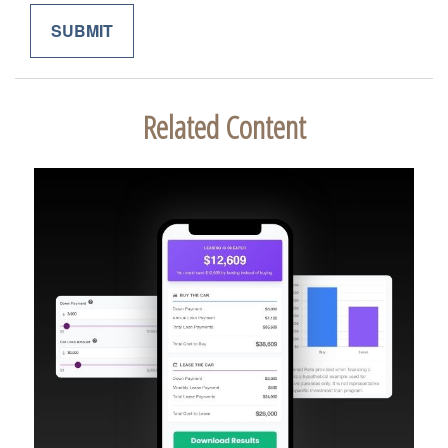
Related Content