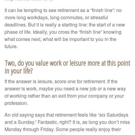
It can be tempting to see retirement as a “finish line”: no
more long workdays, long commutes, or stressful
deadlines. But it is really a starting line: the start of a new
phase of life. Ideally, you cross the “finish line” knowing
what comes next, what will be important to you in the
future.
Two, do you value work or leisure more at this point
in your life?
If the answer is leisure, score one for retirement. If the
answer is work, maybe you need a new job or a new way
of working rather than an exit from your company or your
profession.
An old saying says that retirement feels like “six Saturdays
and a Sunday.” Fantastic, right? It is, as long you don’t miss
Monday through Friday. Some people really enjoy their