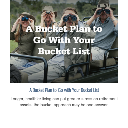
A Bucket Plan to Go with Your Bucket List
Longer, healthier living can put greater stress on retirement
assets; the bucket approach may be one answer.