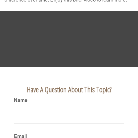
Have A Question About This Topic?
Name
Email