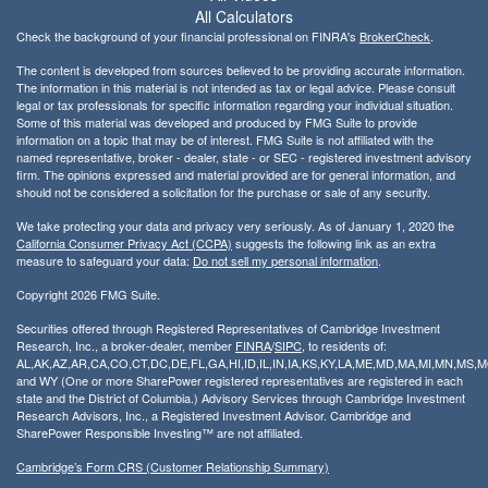
All Calculators
Check the background of your financial professional on FINRA's
BrokerCheck
.
The content is developed from sources believed to be providing accurate information.
The information in this material is not intended as tax or legal advice. Please consult
legal or tax professionals for specific information regarding your individual situation.
Some of this material was developed and produced by FMG Suite to provide
information on a topic that may be of interest. FMG Suite is not affiliated with the
named representative, broker - dealer, state - or SEC - registered investment advisory
firm. The opinions expressed and material provided are for general information, and
should not be considered a solicitation for the purchase or sale of any security.
We take protecting your data and privacy very seriously. As of January 1, 2020 the
California Consumer Privacy Act (CCPA)
suggests the following link as an extra
measure to safeguard your data:
Do not sell my personal information
.
Copyright 2026 FMG Suite.
Securities offered through Registered Representatives of Cambridge Investment
Research, Inc., a broker-dealer, member
FINRA
/
SIPC
, to residents of:
AL,AK,AZ,AR,CA,CO,CT,DC,DE,FL,GA,HI,ID,IL,IN,IA,KS,KY,LA,ME,MD,MA,MI,MN,MS
and WY (One or more SharePower registered representatives are registered in each
state and the District of Columbia.) Advisory Services through Cambridge Investment
Research Advisors, Inc., a Registered Investment Advisor. Cambridge and
SharePower Responsible Investing™ are not affiliated.
Cambridge’s Form CRS (Customer Relationship Summary)