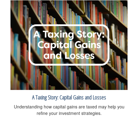
A Taxing Story: Capital Gains and Losses
Understanding how capital gains are taxed may help you
refine your investment strategies.