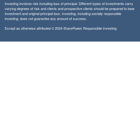
Investing involves risk including loss of principal. Different types of investments carry
varying degrees of risk and clients and prospective clients should be prepared to bear
investment and original principal loss. Investing, including socially responsible
investing, does not guarantee any amount of success.
Except as otherwise attributed © 2024 SharePower Responsible Investing