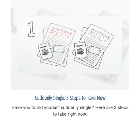
Suddenly Single: 3 Steps to Take Now
Have you found yourself suddenly single? Here are 3 steps
to take right now.