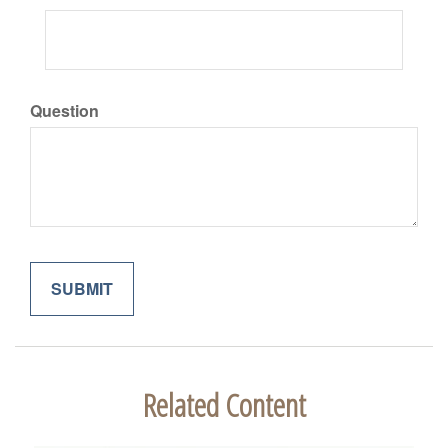
Question
Related Content