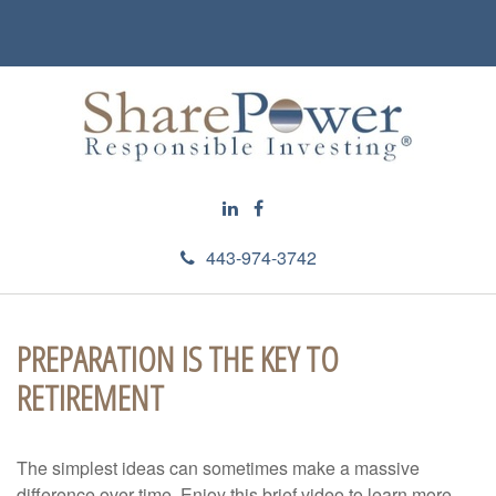
443-974-3742
PREPARATION IS THE KEY TO
RETIREMENT
The simplest ideas can sometimes make a massive
difference over time. Enjoy this brief video to learn more.