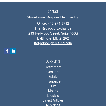
Contact
SharePower Responsible Investing
Office: 443-974-3742
The Redwood Exchange
233 Redwood Street, Suite 400G
Baltimore,
MD
21202
rtorgerson@emailsri.com
Quick Links
Retirement
Investment
Estate
Insurance
Tax
Money
Lifestyle
Latest Articles
All Videos