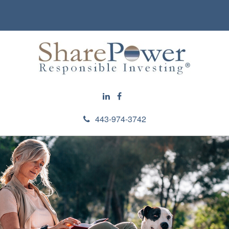
443-974-3742