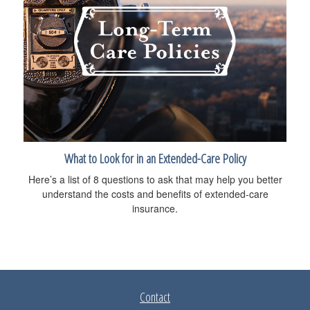
What to Look for in an Extended-Care Policy
Here’s a list of 8 questions to ask that may help you better
understand the costs and benefits of extended-care
insurance.
Contact