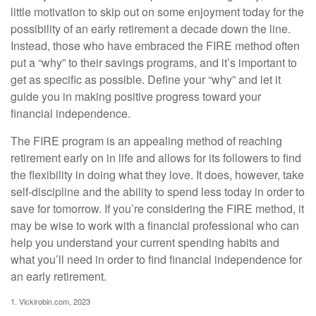
little motivation to skip out on some enjoyment today for the
possibility of an early retirement a decade down the line.
Instead, those who have embraced the FIRE method often
put a “why” to their savings programs, and it’s important to
get as specific as possible. Define your “why” and let it
guide you in making positive progress toward your
financial independence.
The FIRE program is an appealing method of reaching
retirement early on in life and allows for its followers to find
the flexibility in doing what they love. It does, however, take
self-discipline and the ability to spend less today in order to
save for tomorrow. If you’re considering the FIRE method, it
may be wise to work with a financial professional who can
help you understand your current spending habits and
what you’ll need in order to find financial independence for
an early retirement.
1. Vickirobin.com, 2023