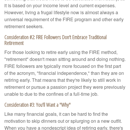
it is based on your income level and current expenses.
However, living a frugal lifestyle now is almost always a
universal requirement of the FIRE program and other early
retirement seekers.
Consideration #2: FIRE Followers Don't Embrace Traditional
Retirement
For those looking to retire early using the FIRE method,
"retirement" doesn't mean sitting around and doing nothing.
FIRE followers are typically more focused on the first part
of the acronym, "financial independence," than they are on
retiring early. That means that they're likely to still work in
retirement or pursue a passion project they were previously
unable to due to the confines of a full-time job.
Consideration #3: You'll Want a "Why"
Like many financial goals, it can be hard to find the
motivation to skip dinners out or splurging on a new outfit.
When you have a nondescript idea of retiring early, there's