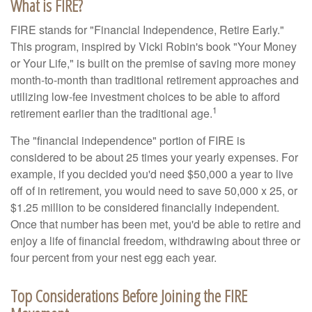
What is FIRE?
FIRE stands for "Financial Independence, Retire Early."
This program, inspired by Vicki Robin's book "Your Money
or Your Life," is built on the premise of saving more money
month-to-month than traditional retirement approaches and
utilizing low-fee investment choices to be able to afford
1
retirement earlier than the traditional age.
The "financial independence" portion of FIRE is
considered to be about 25 times your yearly expenses. For
example, if you decided you'd need $50,000 a year to live
off of in retirement, you would need to save 50,000 x 25, or
$1.25 million to be considered financially independent.
Once that number has been met, you'd be able to retire and
enjoy a life of financial freedom, withdrawing about three or
four percent from your nest egg each year.
Top Considerations Before Joining the FIRE