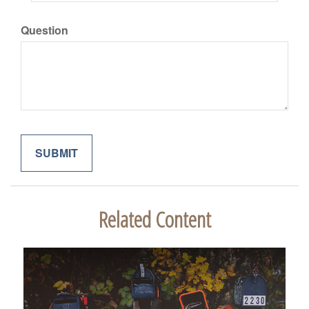
Question
Related Content