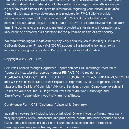
The information in this material is not intended as tax or legal advice. Please consult
legal or tax professionals for specific information regarding your individual situation.
Some of this material was developed and produced by FMG Suite to provide
information on a topic that may be of interest. FMG Suite is not affiliated with the
named representative, broker - dealer, state - or SEC - registered investment advisory
firm. The opinions expressed and material provided are for general information, and
should not be considered a solicitation for the purchase or sale of any security.
We take protecting your data and privacy very seriously. As of January 1, 2020 the
California Consumer Privacy Act (CCPA)
suggests the following link as an extra
measure to safeguard your data:
Do not sell my personal information
.
Copyright 2026 FMG Suite.
Securities offered through Registered Representatives of Cambridge Investment
Research, Inc., a broker-dealer, member
FINRA
/
SIPC
, to residents of:
AL,AK,AZ,AR,CA,CO,CT,DC,DE,FL,GA,HI,ID,IL,IN,IA,KS,KY,LA,ME,MD,MA,MI,MN,MS
and WY (One or more SharePower registered representatives are registered in each
state and the District of Columbia.) Advisory Services through Cambridge Investment
Research Advisors, Inc., a Registered Investment Advisor. Cambridge and
SharePower Responsible Investing™ are not affiliated.
Cambridge’s Form CRS (Customer Relationship Summary)
Investing involves risk including loss of principal. Different types of investments carry
varying degrees of risk and clients and prospective clients should be prepared to bear
investment and original principal loss. Investing, including socially responsible
investing, does not guarantee any amount of success.