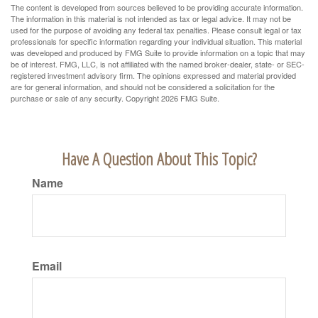
The content is developed from sources believed to be providing accurate information.
The information in this material is not intended as tax or legal advice. It may not be
used for the purpose of avoiding any federal tax penalties. Please consult legal or tax
professionals for specific information regarding your individual situation. This material
was developed and produced by FMG Suite to provide information on a topic that may
be of interest. FMG, LLC, is not affiliated with the named broker-dealer, state- or SEC-
registered investment advisory firm. The opinions expressed and material provided
are for general information, and should not be considered a solicitation for the
purchase or sale of any security. Copyright
2026 FMG Suite.
Have A Question About This Topic?
Name
Email