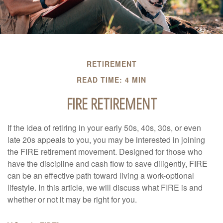
RETIREMENT
READ TIME: 4 MIN
FIRE RETIREMENT
If the idea of retiring in your early 50s, 40s, 30s, or even
late 20s appeals to you, you may be interested in joining
the FIRE retirement movement. Designed for those who
have the discipline and cash flow to save diligently, FIRE
can be an effective path toward living a work-optional
lifestyle. In this article, we will discuss what FIRE is and
whether or not it may be right for you.