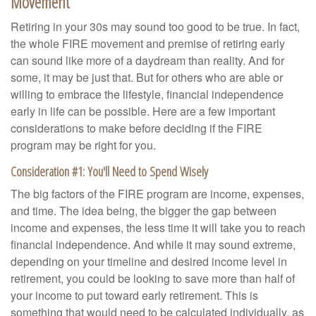
Movement
Retiring in your 30s may sound too good to be true. In fact,
the whole FIRE movement and premise of retiring early
can sound like more of a daydream than reality. And for
some, it may be just that. But for others who are able or
willing to embrace the lifestyle, financial independence
early in life can be possible. Here are a few important
considerations to make before deciding if the FIRE
program may be right for you.
Consideration #1: You'll Need to Spend Wisely
The big factors of the FIRE program are income, expenses,
and time. The idea being, the bigger the gap between
income and expenses, the less time it will take you to reach
financial independence. And while it may sound extreme,
depending on your timeline and desired income level in
retirement, you could be looking to save more than half of
your income to put toward early retirement. This is
something that would need to be calculated individually, as