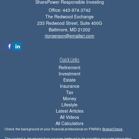
SharePower Responsible Investing
Office: 443-974-3742
The Redwood Exchange
233 Redwood Street, Suite 400G
Baltimore,
MD
21202
rtorgerson@emailsri.com
Quick Links
Retirement
Investment
Estate
Insurance
Tax
Money
Lifestyle
Latest Articles
All Videos
All Calculators
Check the background of your financial professional on FINRA's
BrokerCheck
.
The content is developed from sources believed to be providing accurate information.