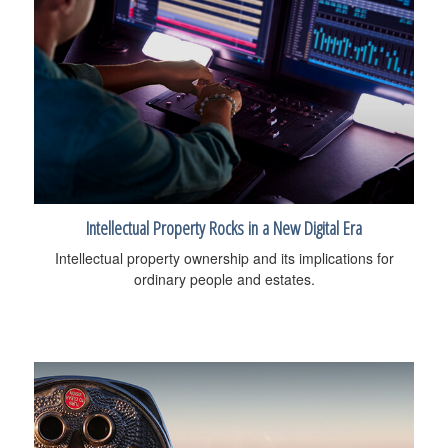
Intellectual Property Rocks in a New Digital Era
Intellectual property ownership and its implications for
ordinary people and estates.