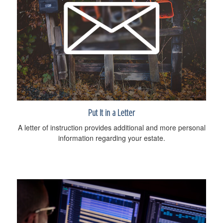
Put It in a Letter
A letter of instruction provides additional and more personal
information regarding your estate.