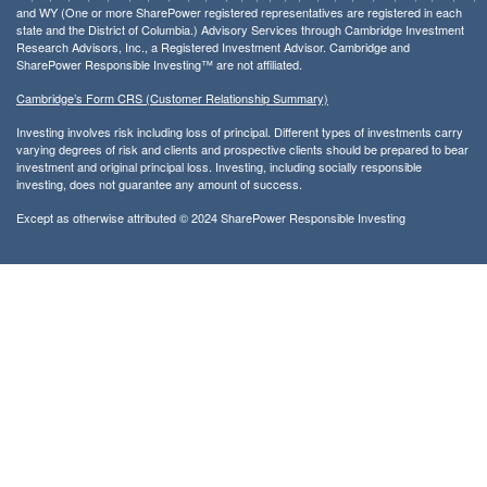
and WY (One or more SharePower registered representatives are registered in each
state and the District of Columbia.) Advisory Services through Cambridge Investment
Research Advisors, Inc., a Registered Investment Advisor. Cambridge and
SharePower Responsible Investing™ are not affiliated.
Cambridge’s Form CRS (Customer Relationship Summary)
Investing involves risk including loss of principal. Different types of investments carry
varying degrees of risk and clients and prospective clients should be prepared to bear
investment and original principal loss. Investing, including socially responsible
investing, does not guarantee any amount of success.
Except as otherwise attributed © 2024 SharePower Responsible Investing