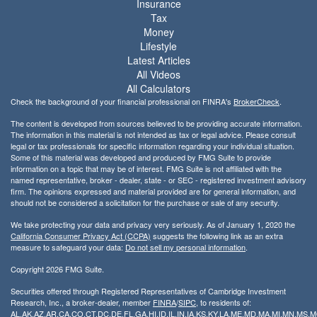
Insurance
Tax
Money
Lifestyle
Latest Articles
All Videos
All Calculators
Check the background of your financial professional on FINRA's
BrokerCheck
.
The content is developed from sources believed to be providing accurate information.
The information in this material is not intended as tax or legal advice. Please consult
legal or tax professionals for specific information regarding your individual situation.
Some of this material was developed and produced by FMG Suite to provide
information on a topic that may be of interest. FMG Suite is not affiliated with the
named representative, broker - dealer, state - or SEC - registered investment advisory
firm. The opinions expressed and material provided are for general information, and
should not be considered a solicitation for the purchase or sale of any security.
We take protecting your data and privacy very seriously. As of January 1, 2020 the
California Consumer Privacy Act (CCPA)
suggests the following link as an extra
measure to safeguard your data:
Do not sell my personal information
.
Copyright 2026 FMG Suite.
Securities offered through Registered Representatives of Cambridge Investment
Research, Inc., a broker-dealer, member
FINRA
/
SIPC
, to residents of:
AL,AK,AZ,AR,CA,CO,CT,DC,DE,FL,GA,HI,ID,IL,IN,IA,KS,KY,LA,ME,MD,MA,MI,MN,MS