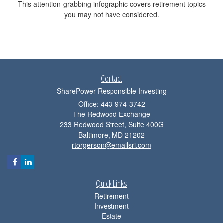
This attention-grabbing infographic covers retirement topics
you may not have considered.
Contact
SharePower Responsible Investing
Office: 443-974-3742
The Redwood Exchange
233 Redwood Street, Suite 400G
Baltimore,
MD
21202
rtorgerson@emailsri.com
Quick Links
Retirement
Investment
Estate