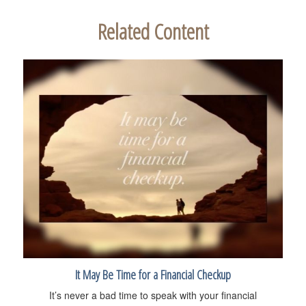
Related Content
It May Be Time for a Financial Checkup
It’s never a bad time to speak with your financial