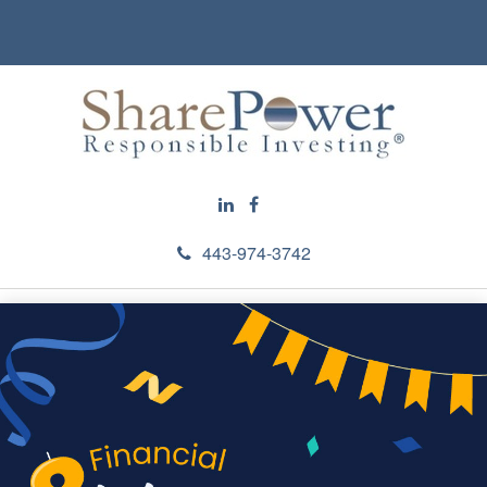
443-974-3742