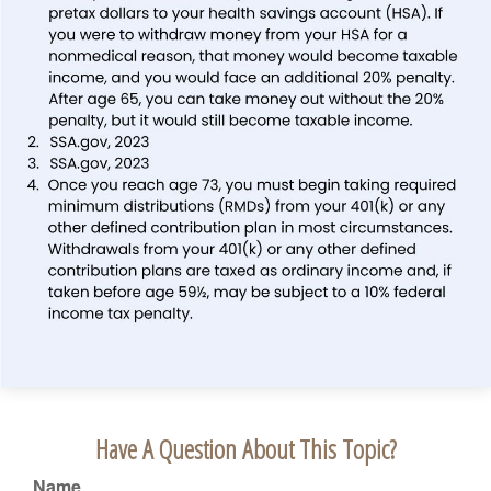
Have A Question About This Topic?
Name