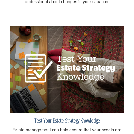
professional about changes in your situation.
Test Your Estate Strategy Knowledge
Estate management can help ensure that your assets are