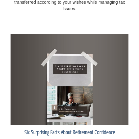
transferred according to your wishes while managing tax
issues.
Six Surprising Facts About Retirement Confidence