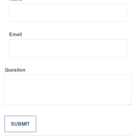
Email
Question