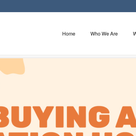
Home
Who We Are
W