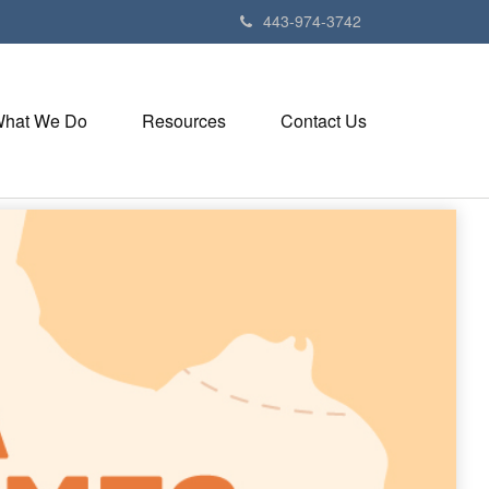
443-974-3742
hat We Do
Resources
Contact Us