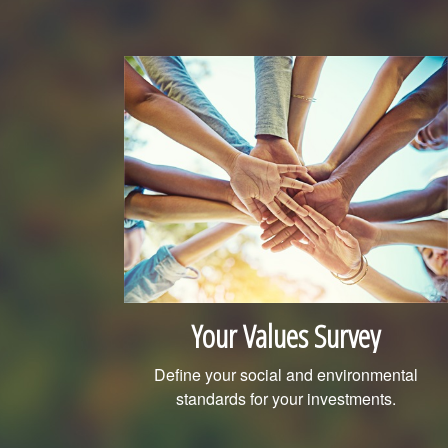
Your Values Survey
Define your social and environmental
standards for your investments.