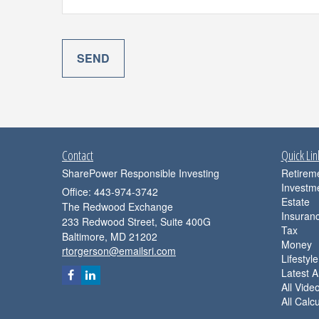
Contact
Quick Lin
SharePower Responsible Investing
Retirem
Investm
Office: 443-974-3742
Estate
The Redwood Exchange
Insuran
233 Redwood Street, Suite 400G
Tax
Baltimore,
MD
21202
Money
rtorgerson@emailsri.com
Lifestyle
Latest Ar
All Vide
All Calc