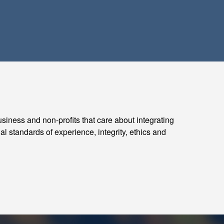
usiness and non-profits that care about integrating
al standards of experience, integrity, ethics and