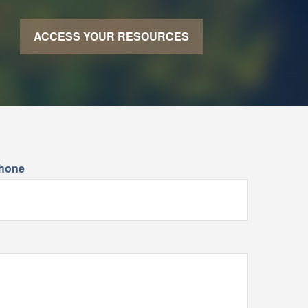
ACCESS YOUR RESOURCES
hone