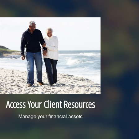
Access Your Client Resources
Manage your financial assets