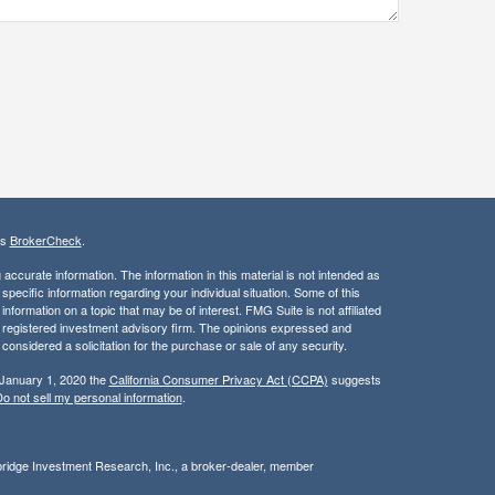
's
BrokerCheck
.
ccurate information. The information in this material is not intended as
 specific information regarding your individual situation. Some of this
ormation on a topic that may be of interest. FMG Suite is not affiliated
 - registered investment advisory firm. The opinions expressed and
considered a solicitation for the purchase or sale of any security.
 January 1, 2020 the
California Consumer Privacy Act (CCPA)
suggests
o not sell my personal information
.
bridge Investment Research, Inc., a broker-dealer, member