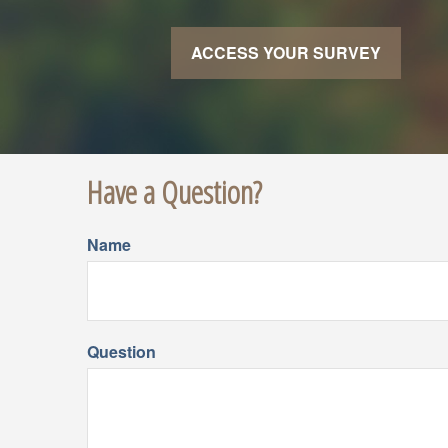
ACCESS YOUR SURVEY
Have a Question?
Name
Question