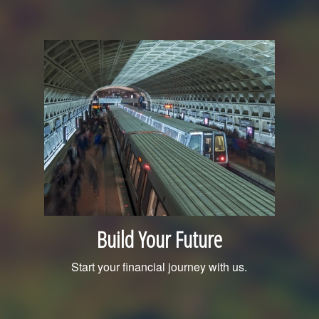
Build Your Future
Start your financial journey with us.