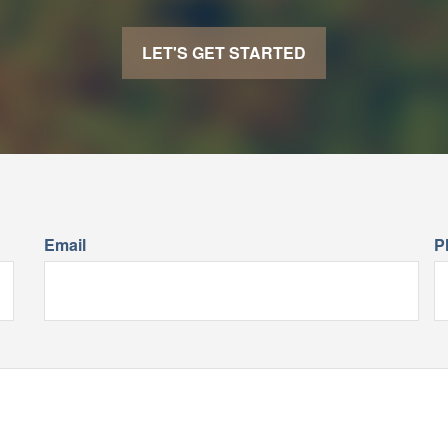
LET'S GET STARTED
Email
P