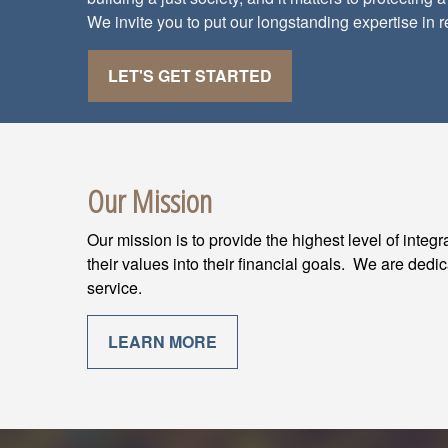
We invite you to put our longstanding expertise in r
LET'S GET STARTED
Our Mission
Our mission is to provide the highest level of integ
their values into their financial goals. We are dedi
service.
LEARN MORE