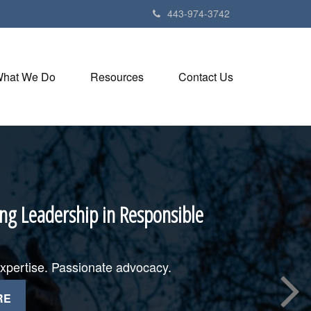
443-974-3742
hat We Do
Resources
Contact Us
ng Leadership in Responsible
expertise. Passionate advocacy.
RE