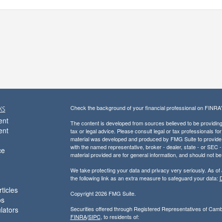
ks
Check the background of your financial professional on FINRA
ent
The content is developed from sources believed to be providing a
ent
tax or legal advice. Please consult legal or tax professionals for
material was developed and produced by FMG Suite to provide inf
with the named representative, broker - dealer, state - or SEC
ce
material provided are for general information, and should not be 
We take protecting your data and privacy very seriously. As of
the following link as an extra measure to safeguard your data:
D
ticles
Copyright 2026 FMG Suite.
os
ulators
Securities offered through Registered Representatives of Cam
FINRA
/
SIPC
, to residents of: