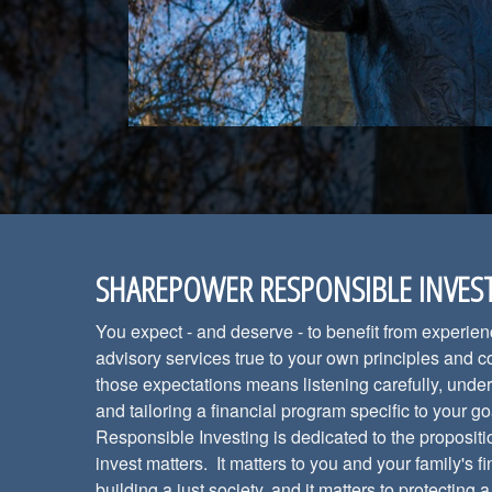
SHAREPOWER RESPONSIBLE INVES
You expect - and deserve - to benefit from experie
advisory services true to your own principles and 
those expectations means listening carefully, under
and tailoring a financial program specific to your
Responsible Investing is dedicated to the propositi
invest matters. It matters to you and your family's fi
building a just society, and it matters to protecting 