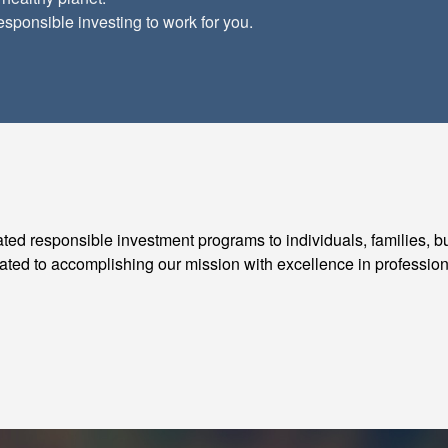
esponsible investing to work for you.
rated responsible investment programs to individuals, families, b
cated to accomplishing our mission with excellence in profession