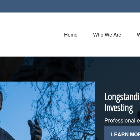
Home
Who We Are
W
Longstandi
Investing
Professional 
LEARN MO