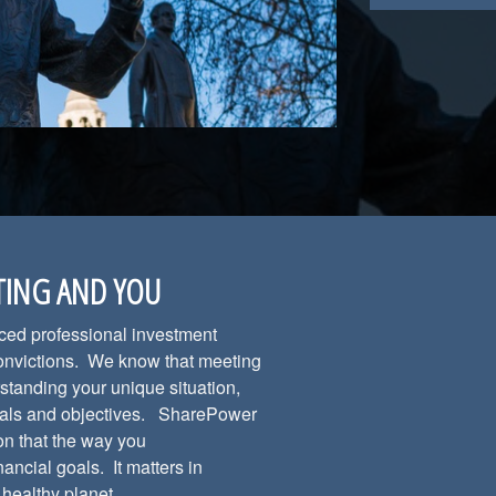
TING AND YOU
nced professional investment
convictions. We know that meeting
standing your unique situation,
 goals and objectives. SharePower
on that the way you
nancial goals. It matters in
a healthy planet.