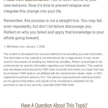
new behavior. Now it’s time to prevent relapse and
integrate this change into your life.
Remember, this process is not a straight line. You may fail,
even repeatedly, but don’t let failure discourage you.
Reflect on why you failed and apply that knowledge to your
efforts going forward.
1. ABCNews.com, January 1, 2025
The content is developed from sources believed to be providing accurate information.
The information in this material is not intended as tax or legal advice. It may not be
used for the purpose of avoiding any federal tax penalties. Please consult legal or tax
professionals for specific information regarding your individual situation. This material
was developed and produced by FMG Suite to provide information on a topic that may
be of interest. FMG Suite is not affiliated with the named broker-dealer, state- or SEC-
registered investment advisory firm. The opinions expressed and material provided
are for general information, and should not be considered a solicitation for the
purchase or sale of any security. Copyright
2026 FMG Suite.
Have A Question About This Topic?