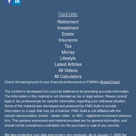
Quick Links
Retirement
Investment
Estate
Insurance
Tax
Money
Lifestyle
Latest Articles
All Videos
All Calculators
Check the background of your financial professional on FINRA's
BrokerCheck
.
The content is developed from sources believed to be providing accurate information.
The information in this material is not intended as tax or legal advice. Please consult
legal or tax professionals for specific information regarding your individual situation.
Some of this material was developed and produced by FMG Suite to provide
information on a topic that may be of interest. FMG Suite is not affiliated with the
named representative, broker - dealer, state - or SEC - registered investment advisory
firm. The opinions expressed and material provided are for general information, and
should not be considered a solicitation for the purchase or sale of any security.
We take protecting your data and privacy very seriously. As of January 1, 2020 the