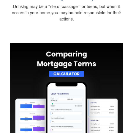
Drinking may be a “rite of passage” for teens, but when it
occurs in your home you may be held responsible for their
actions.