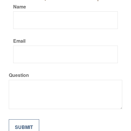
Name
Email
Question