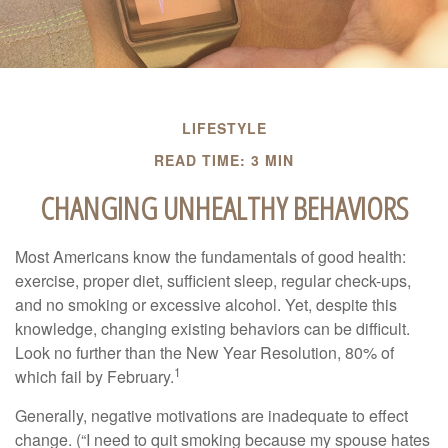
LIFESTYLE
READ TIME: 3 MIN
CHANGING UNHEALTHY BEHAVIORS
Most Americans know the fundamentals of good health:
exercise, proper diet, sufficient sleep, regular check-ups,
and no smoking or excessive alcohol. Yet, despite this
knowledge, changing existing behaviors can be difficult.
Look no further than the New Year Resolution, 80% of
1
which fail by February.
Generally, negative motivations are inadequate to effect
change. (“I need to quit smoking because my spouse hates