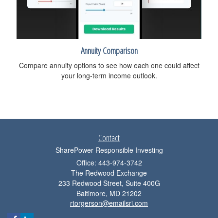
Annuity Comparison
Compare annuity options to see how each one could affect
your long-term income outlook.
Contact
SharePower Responsible Investing
Office: 443-974-3742
The Redwood Exchange
233 Redwood Street, Suite 400G
Baltimore,
MD
21202
rtorgerson@emailsri.com