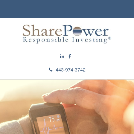
443-974-3742