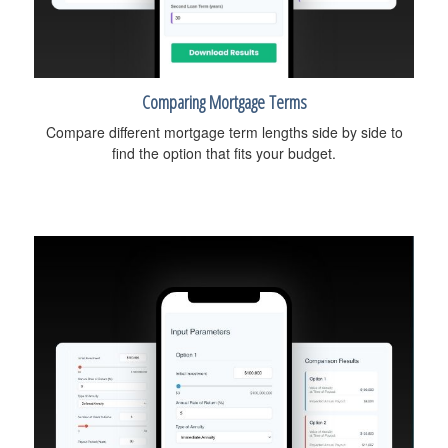
Comparing Mortgage Terms
Compare different mortgage term lengths side by side to
find the option that fits your budget.