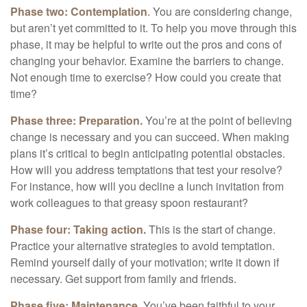
Phase two: Contemplation
. You are considering change,
but aren’t yet committed to it. To help you move through this
phase, it may be helpful to write out the pros and cons of
changing your behavior. Examine the barriers to change.
Not enough time to exercise? How could you create that
time?
Phase three: Preparation.
You’re at the point of believing
change is necessary and you can succeed. When making
plans it’s critical to begin anticipating potential obstacles.
How will you address temptations that test your resolve?
For instance, how will you decline a lunch invitation from
work colleagues to that greasy spoon restaurant?
Phase four: Taking action.
This is the start of change.
Practice your alternative strategies to avoid temptation.
Remind yourself daily of your motivation; write it down if
necessary. Get support from family and friends.
Phase five: Maintenance.
You’ve been faithful to your