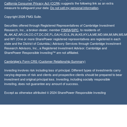
California Consumer Privacy Act (CCPA)
suggests the following link as an extra
measure to safeguard your data:
Do not sell my personal information
.
Copyright 2026 FMG Suite.
Securities offered through Registered Representatives of Cambridge Investment
Research, Inc., a broker-dealer, member
FINRA
/
SIPC
, to residents of:
AL,AK,AZ,AR,CA,CO,CT,DC,DE,FL,GA,HI,ID,IL,IN,IA,KS,KY,LA,ME,MD,MA,MI,MN,MS
and WY (One or more SharePower registered representatives are registered in each
state and the District of Columbia.) Advisory Services through Cambridge Investment
Research Advisors, Inc., a Registered Investment Advisor. Cambridge and
SharePower Responsible Investing™ are not affiliated.
Cambridge’s Form CRS (Customer Relationship Summary)
Investing involves risk including loss of principal. Different types of investments carry
varying degrees of risk and clients and prospective clients should be prepared to bear
investment and original principal loss. Investing, including socially responsible
investing, does not guarantee any amount of success.
Except as otherwise attributed © 2024 SharePower Responsible Investing