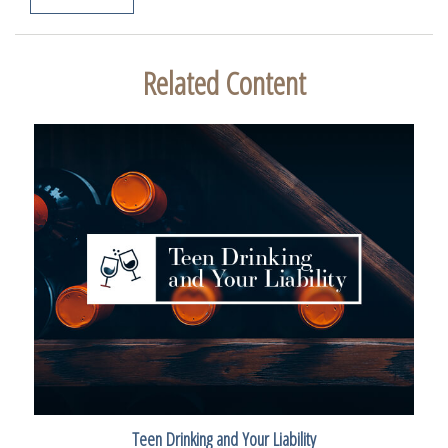
Related Content
Teen Drinking and Your Liability