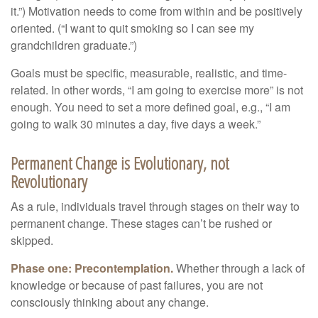
it.”) Motivation needs to come from within and be positively
oriented. (“I want to quit smoking so I can see my
grandchildren graduate.”)
Goals must be specific, measurable, realistic, and time-
related. In other words, “I am going to exercise more” is not
enough. You need to set a more defined goal, e.g., “I am
going to walk 30 minutes a day, five days a week.”
Permanent Change is Evolutionary, not
Revolutionary
As a rule, individuals travel through stages on their way to
permanent change. These stages can’t be rushed or
skipped.
Phase one: Precontemplation.
Whether through a lack of
knowledge or because of past failures, you are not
consciously thinking about any change.