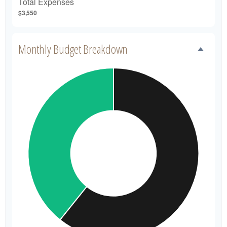
Total Expenses
$3,550
Monthly Budget Breakdown