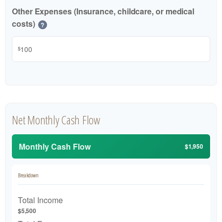
Other Expenses (Insurance, childcare, or medical
costs)
?
$
Net Monthly Cash Flow
Monthly Cash Flow
$1,950
Breakdown
Total Income
$5,500