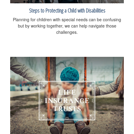
Steps to Protecting a Child with Disabilities
Planning for children with special needs can be confusing
but by working together, we can help navigate those
challenges.