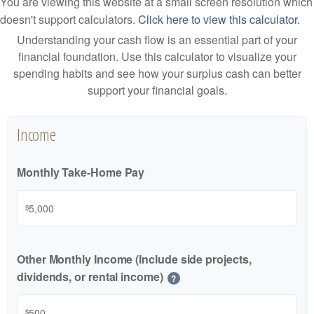
You are viewing this website at a small screen resolution which
doesn't support calculators.
Click here to view this calculator.
Understanding your cash flow is an essential part of your
financial foundation. Use this calculator to visualize your
spending habits and see how your surplus cash can better
support your financial goals.
Income
Monthly Take-Home Pay
$
Other Monthly Income (Include side projects,
dividends, or rental income)
?
$