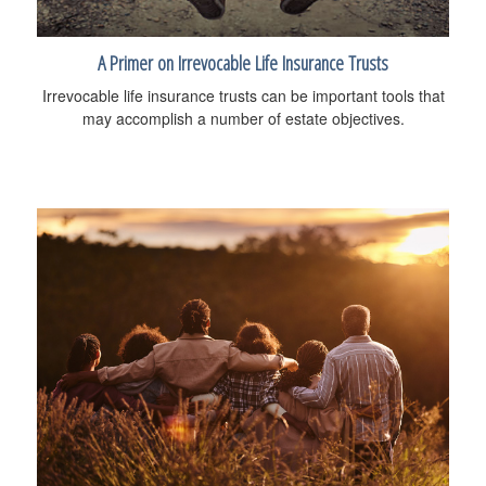
A Primer on Irrevocable Life Insurance Trusts
Irrevocable life insurance trusts can be important tools that
may accomplish a number of estate objectives.