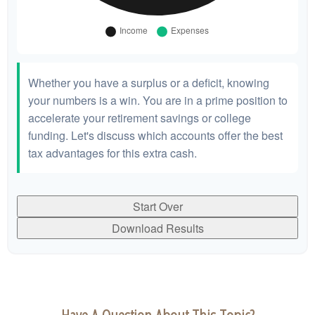
Whether you have a surplus or a deficit, knowing
your numbers is a win. You are in a prime position to
accelerate your retirement savings or college
funding. Let's discuss which accounts offer the best
tax advantages for this extra cash.
Start Over
Download Results