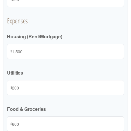
Expenses
Housing (Rent/Mortgage)
$
Utilities
$
Food & Groceries
$