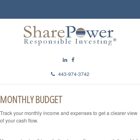
443-974-3742
MONTHLY BUDGET
Track your monthly income and expenses to get a clearer view
of your cash flow.