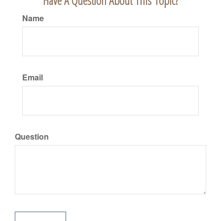
Have A Question About This Topic?
Name
Email
Question