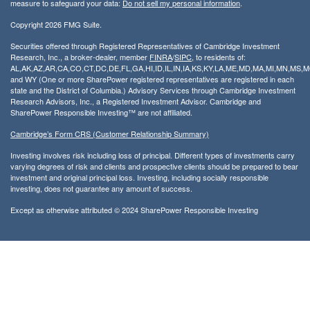
measure to safeguard your data:
Do not sell my personal information
.
Copyright 2026 FMG Suite.
Securities offered through Registered Representatives of Cambridge Investment
Research, Inc., a broker-dealer, member
FINRA
/
SIPC
, to residents of:
AL,AK,AZ,AR,CA,CO,CT,DC,DE,FL,GA,HI,ID,IL,IN,IA,KS,KY,LA,ME,MD,MA,MI,MN,MS
and WY (One or more SharePower registered representatives are registered in each
state and the District of Columbia.) Advisory Services through Cambridge Investment
Research Advisors, Inc., a Registered Investment Advisor. Cambridge and
SharePower Responsible Investing™ are not affiliated.
Cambridge’s Form CRS (Customer Relationship Summary)
Investing involves risk including loss of principal. Different types of investments carry
varying degrees of risk and clients and prospective clients should be prepared to bear
investment and original principal loss. Investing, including socially responsible
investing, does not guarantee any amount of success.
Except as otherwise attributed © 2024 SharePower Responsible Investing