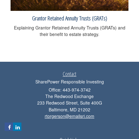
Grantor Retained Annuity Trusts (GRATs)
Explaining Grantor Retained Annuity Trusts (GRATs) and
their benefit to estate strategy.
Contact
SharePower Responsible Investing
Office: 443-974-3742
The Redwood Exchange
233 Redwood Street, Suite 400G
Baltimore,
MD
21202
rtorgerson@emailsri.com