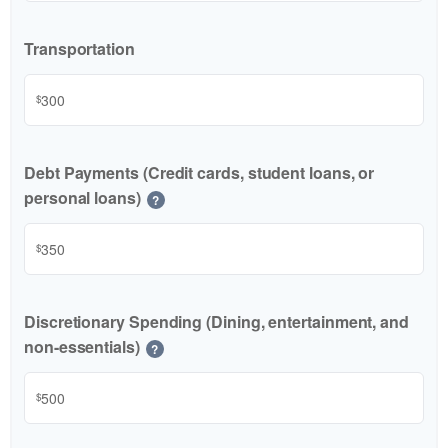
Transportation
$
Debt Payments (Credit cards, student loans, or
personal loans)
?
$
Discretionary Spending (Dining, entertainment, and
non-essentials)
?
$