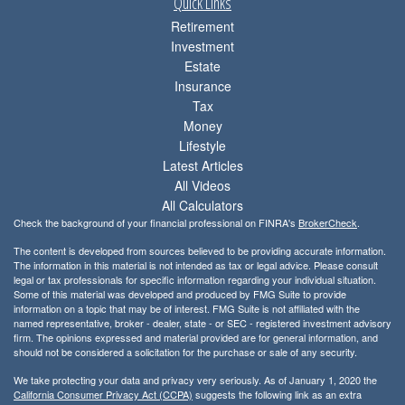
Quick Links
Retirement
Investment
Estate
Insurance
Tax
Money
Lifestyle
Latest Articles
All Videos
All Calculators
Check the background of your financial professional on FINRA's
BrokerCheck
.
The content is developed from sources believed to be providing accurate information.
The information in this material is not intended as tax or legal advice. Please consult
legal or tax professionals for specific information regarding your individual situation.
Some of this material was developed and produced by FMG Suite to provide
information on a topic that may be of interest. FMG Suite is not affiliated with the
named representative, broker - dealer, state - or SEC - registered investment advisory
firm. The opinions expressed and material provided are for general information, and
should not be considered a solicitation for the purchase or sale of any security.
We take protecting your data and privacy very seriously. As of January 1, 2020 the
California Consumer Privacy Act (CCPA)
suggests the following link as an extra