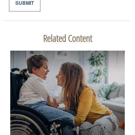
Related Content