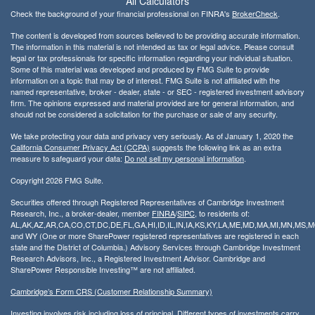
All Calculators
Check the background of your financial professional on FINRA's
BrokerCheck
.
The content is developed from sources believed to be providing accurate information.
The information in this material is not intended as tax or legal advice. Please consult
legal or tax professionals for specific information regarding your individual situation.
Some of this material was developed and produced by FMG Suite to provide
information on a topic that may be of interest. FMG Suite is not affiliated with the
named representative, broker - dealer, state - or SEC - registered investment advisory
firm. The opinions expressed and material provided are for general information, and
should not be considered a solicitation for the purchase or sale of any security.
We take protecting your data and privacy very seriously. As of January 1, 2020 the
California Consumer Privacy Act (CCPA)
suggests the following link as an extra
measure to safeguard your data:
Do not sell my personal information
.
Copyright 2026 FMG Suite.
Securities offered through Registered Representatives of Cambridge Investment
Research, Inc., a broker-dealer, member
FINRA
/
SIPC
, to residents of:
AL,AK,AZ,AR,CA,CO,CT,DC,DE,FL,GA,HI,ID,IL,IN,IA,KS,KY,LA,ME,MD,MA,MI,MN,MS
and WY (One or more SharePower registered representatives are registered in each
state and the District of Columbia.) Advisory Services through Cambridge Investment
Research Advisors, Inc., a Registered Investment Advisor. Cambridge and
SharePower Responsible Investing™ are not affiliated.
Cambridge’s Form CRS (Customer Relationship Summary)
Investing involves risk including loss of principal. Different types of investments carry