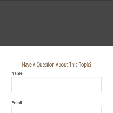
Have A Question About This Topic?
Name
Email