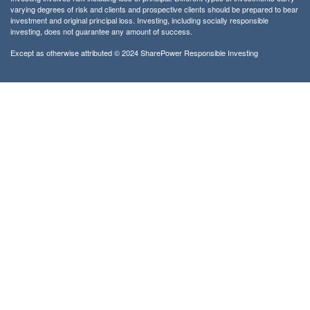
varying degrees of risk and clients and prospective clients should be prepared to bear
investment and original principal loss. Investing, including socially responsible
investing, does not guarantee any amount of success.
Except as otherwise attributed © 2024 SharePower Responsible Investing