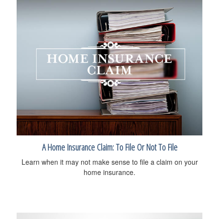
A Home Insurance Claim: To File Or Not To File
Learn when it may not make sense to file a claim on your
home insurance.