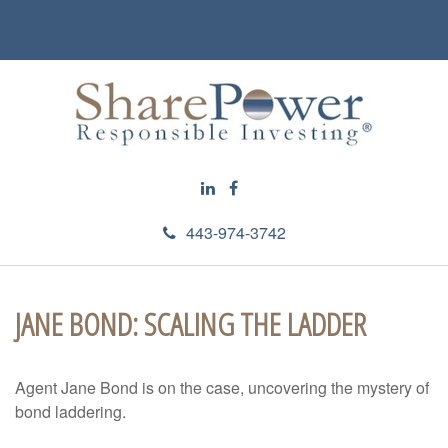
443-974-3742
JANE BOND: SCALING THE LADDER
Agent Jane Bond is on the case, uncovering the mystery of
bond laddering.