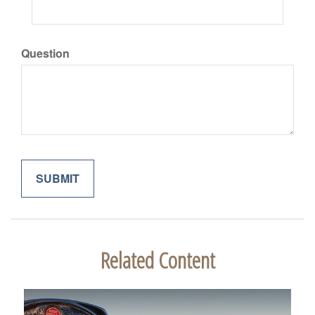
Question
Related Content