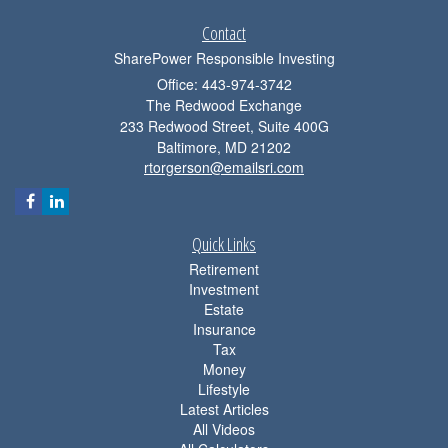
Contact
SharePower Responsible Investing
Office: 443-974-3742
The Redwood Exchange
233 Redwood Street, Suite 400G
Baltimore,
MD
21202
rtorgerson@emailsri.com
Quick Links
Retirement
Investment
Estate
Insurance
Tax
Money
Lifestyle
Latest Articles
All Videos