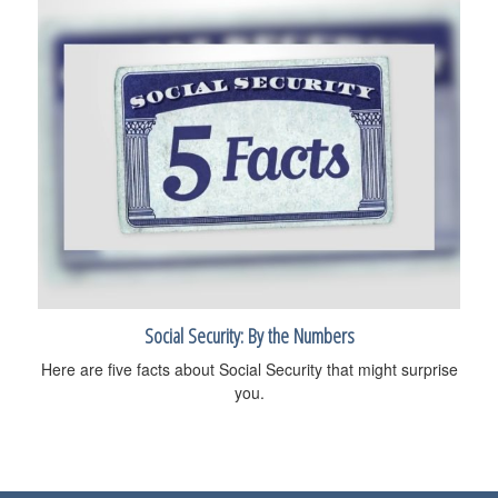
Social Security: By the Numbers
Here are five facts about Social Security that might surprise
you.