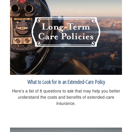
What to Look for in an Extended-Care Policy
Here’s a list of 8 questions to ask that may help you better
understand the costs and benefits of extended-care
insurance.