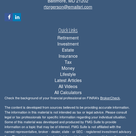
Baltimore,
MD
21202
rtorgerson@emailsri.com
Quick Links
Retirement
Investment
Estate
Insurance
Tax
Money
Lifestyle
Latest Articles
All Videos
All Calculators
Check the background of your financial professional on FINRA's
BrokerCheck
.
The content is developed from sources believed to be providing accurate information.
The information in this material is not intended as tax or legal advice. Please consult
legal or tax professionals for specific information regarding your individual situation.
Some of this material was developed and produced by FMG Suite to provide
information on a topic that may be of interest. FMG Suite is not affiliated with the
named representative, broker - dealer, state - or SEC - registered investment advisory