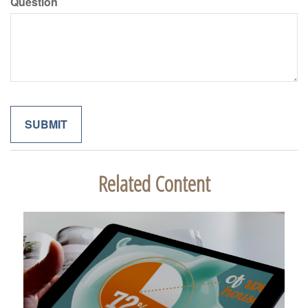
Question
Related Content