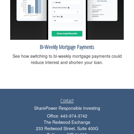
Bi-Weekly Mortgage Payments
See how switching to bi-weekly mortgage payments could
reduce interest and shorten your loan.
Contact
SharePower Responsible Investing
Office: 443-974-3742
The Redwood Exchange
233 Redwood Street, Suite 400G