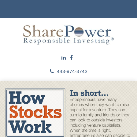
443-974-3742