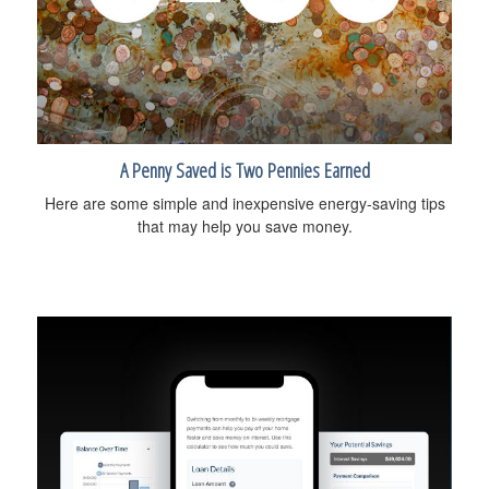
A Penny Saved is Two Pennies Earned
Here are some simple and inexpensive energy-saving tips
that may help you save money.