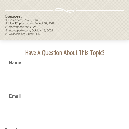
Have A Question About This Topic?
Name
Email