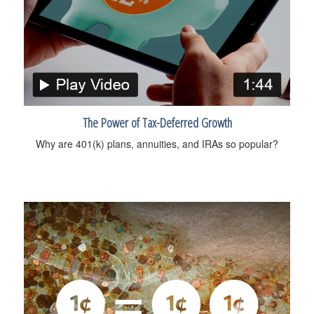
The Power of Tax-Deferred Growth
Why are 401(k) plans, annuities, and IRAs so popular?