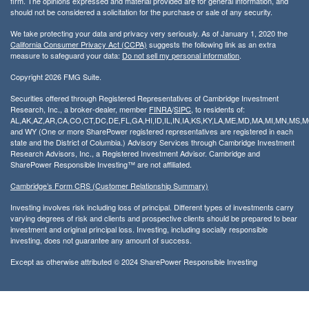
firm. The opinions expressed and material provided are for general information, and
should not be considered a solicitation for the purchase or sale of any security.
We take protecting your data and privacy very seriously. As of January 1, 2020 the
California Consumer Privacy Act (CCPA)
suggests the following link as an extra
measure to safeguard your data:
Do not sell my personal information
.
Copyright 2026 FMG Suite.
Securities offered through Registered Representatives of Cambridge Investment
Research, Inc., a broker-dealer, member
FINRA
/
SIPC
, to residents of:
AL,AK,AZ,AR,CA,CO,CT,DC,DE,FL,GA,HI,ID,IL,IN,IA,KS,KY,LA,ME,MD,MA,MI,MN,MS
and WY (One or more SharePower registered representatives are registered in each
state and the District of Columbia.) Advisory Services through Cambridge Investment
Research Advisors, Inc., a Registered Investment Advisor. Cambridge and
SharePower Responsible Investing™ are not affiliated.
Cambridge’s Form CRS (Customer Relationship Summary)
Investing involves risk including loss of principal. Different types of investments carry
varying degrees of risk and clients and prospective clients should be prepared to bear
investment and original principal loss. Investing, including socially responsible
investing, does not guarantee any amount of success.
Except as otherwise attributed © 2024 SharePower Responsible Investing