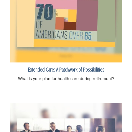
Extended Care: A Patchwork of Possibilities
What is your plan for health care during retirement?