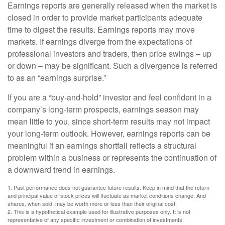
Earnings reports are generally released when the market is
closed in order to provide market participants adequate
time to digest the results. Earnings reports may move
markets. If earnings diverge from the expectations of
professional investors and traders, then price swings – up
or down – may be significant. Such a divergence is referred
to as an “earnings surprise.”
If you are a “buy-and-hold” investor and feel confident in a
company’s long-term prospects, earnings season may
mean little to you, since short-term results may not impact
your long-term outlook. However, earnings reports can be
meaningful if an earnings shortfall reflects a structural
problem within a business or represents the continuation of
a downward trend in earnings.
1. Past performance does not guarantee future results. Keep in mind that the return
and principal value of stock prices will fluctuate as market conditions change. And
shares, when sold, may be worth more or less than their original cost.
2. This is a hypothetical example used for illustrative purposes only. It is not
representative of any specific investment or combination of investments.