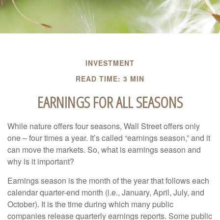
INVESTMENT
READ TIME: 3 MIN
EARNINGS FOR ALL SEASONS
While nature offers four seasons, Wall Street offers only
one – four times a year. It’s called “earnings season,” and it
can move the markets. So, what is earnings season and
why is it important?
Earnings season is the month of the year that follows each
calendar quarter-end month (i.e., January, April, July, and
October). It is the time during which many public
companies release quarterly earnings reports. Some public