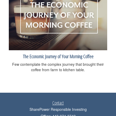
The Economic Journey of Your Morning Coffee
Few contemplate the complex journey that brought their
coffee from farm to kitchen table.
Contact
SharePower Responsible Investing
Office: 443-974-3742