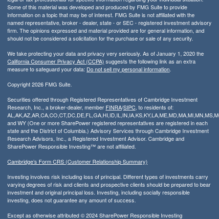
Some of this material was developed and produced by FMG Suite to provide
information on a topic that may be of interest. FMG Suite is not affiliated with the
named representative, broker - dealer, state - or SEC - registered investment advisory
firm. The opinions expressed and material provided are for general information, and
should not be considered a solicitation for the purchase or sale of any security.
We take protecting your data and privacy very seriously. As of January 1, 2020 the
California Consumer Privacy Act (CCPA)
suggests the following link as an extra
measure to safeguard your data:
Do not sell my personal information
.
Copyright 2026 FMG Suite.
Securities offered through Registered Representatives of Cambridge Investment
Research, Inc., a broker-dealer, member
FINRA
/
SIPC
, to residents of:
AL,AK,AZ,AR,CA,CO,CT,DC,DE,FL,GA,HI,ID,IL,IN,IA,KS,KY,LA,ME,MD,MA,MI,MN,MS
and WY (One or more SharePower registered representatives are registered in each
state and the District of Columbia.) Advisory Services through Cambridge Investment
Research Advisors, Inc., a Registered Investment Advisor. Cambridge and
SharePower Responsible Investing™ are not affiliated.
Cambridge’s Form CRS (Customer Relationship Summary)
Investing involves risk including loss of principal. Different types of investments carry
varying degrees of risk and clients and prospective clients should be prepared to bear
investment and original principal loss. Investing, including socially responsible
investing, does not guarantee any amount of success.
Except as otherwise attributed © 2024 SharePower Responsible Investing