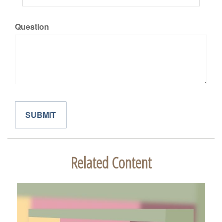
Question
Related Content