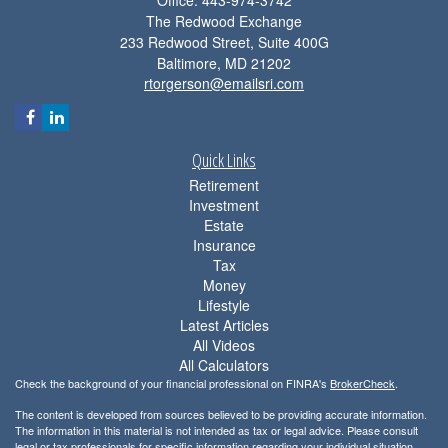
The Redwood Exchange
233 Redwood Street, Suite 400G
Baltimore,
MD
21202
rtorgerson@emailsri.com
Quick Links
Retirement
Investment
Estate
Insurance
Tax
Money
Lifestyle
Latest Articles
All Videos
All Calculators
Check the background of your financial professional on FINRA's
BrokerCheck
.
The content is developed from sources believed to be providing accurate information.
The information in this material is not intended as tax or legal advice. Please consult
legal or tax professionals for specific information regarding your individual situation.