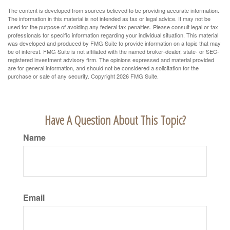
The content is developed from sources believed to be providing accurate information.
The information in this material is not intended as tax or legal advice. It may not be
used for the purpose of avoiding any federal tax penalties. Please consult legal or tax
professionals for specific information regarding your individual situation. This material
was developed and produced by FMG Suite to provide information on a topic that may
be of interest. FMG Suite is not affiliated with the named broker-dealer, state- or SEC-
registered investment advisory firm. The opinions expressed and material provided
are for general information, and should not be considered a solicitation for the
purchase or sale of any security. Copyright
2026 FMG Suite.
Have A Question About This Topic?
Name
Email