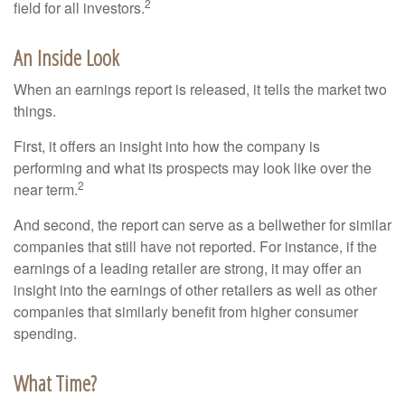
2
field for all investors.
An Inside Look
When an earnings report is released, it tells the market two
things.
First, it offers an insight into how the company is
performing and what its prospects may look like over the
2
near term.
And second, the report can serve as a bellwether for similar
companies that still have not reported. For instance, if the
earnings of a leading retailer are strong, it may offer an
insight into the earnings of other retailers as well as other
companies that similarly benefit from higher consumer
spending.
What Time?