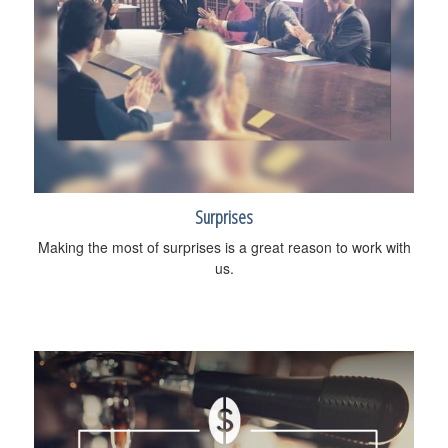
Surprises
Making the most of surprises is a great reason to work with
us.