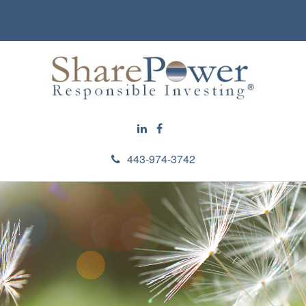
443-974-3742