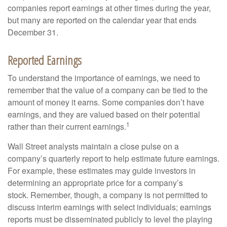
companies report earnings at other times during the year,
but many are reported on the calendar year that ends
December 31.
Reported Earnings
To understand the importance of earnings, we need to
remember that the value of a company can be tied to the
amount of money it earns. Some companies don’t have
earnings, and they are valued based on their potential
1
rather than their current earnings.
Wall Street analysts maintain a close pulse on a
company’s quarterly report to help estimate future earnings.
For example, these estimates may guide investors in
determining an appropriate price for a company’s
stock. Remember, though, a company is not permitted to
discuss interim earnings with select individuals; earnings
reports must be disseminated publicly to level the playing