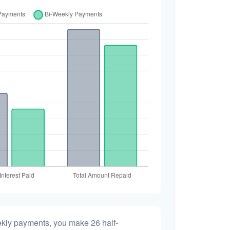
ekly payments, you make 26 half-