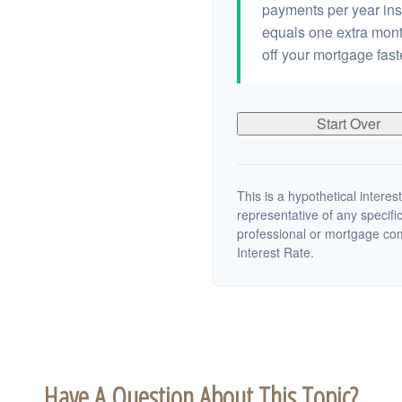
payments per year ins
equals one extra mont
off your mortgage fast
Start Over
This is a hypothetical interest
representative of any specifi
professional or mortgage co
Interest Rate.
Have A Question About This Topic?