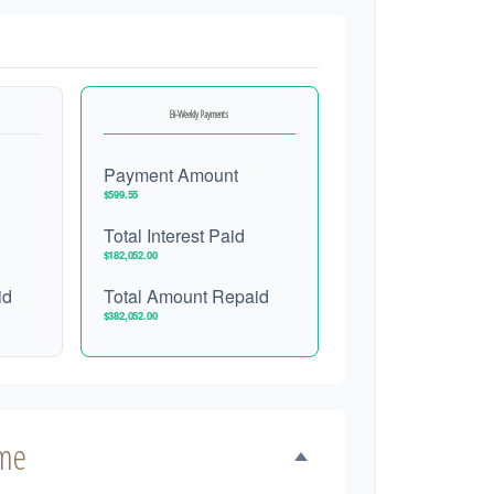
Bi-Weekly Payments
Payment Amount
$599.55
Total Interest Paid
$182,052.00
id
Total Amount Repaid
$382,052.00
ime