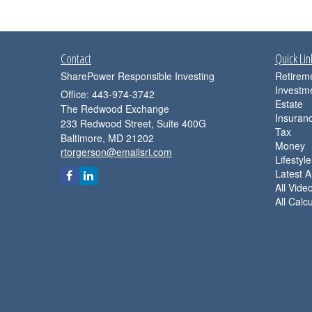
Contact
Quick Lin
SharePower Responsible Investing
Retirem
Investm
Office: 443-974-3742
Estate
The Redwood Exchange
Insuran
233 Redwood Street, Suite 400G
Tax
Baltimore,
MD
21202
Money
rtorgerson@emailsri.com
Lifestyle
Latest Ar
All Vide
All Calc