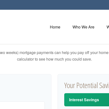
Home
Who We Are
W
 two weeks) mortgage payments can help you pay off your home f
calculator to see how much you could save.
Your Potential Sav
Interest Savings