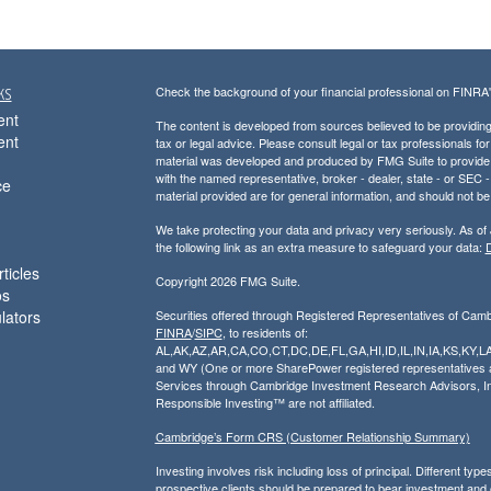
ks
Check the background of your financial professional on FINRA
ent
The content is developed from sources believed to be providing a
ent
tax or legal advice. Please consult legal or tax professionals for
material was developed and produced by FMG Suite to provide inf
with the named representative, broker - dealer, state - or SEC
ce
material provided are for general information, and should not be 
We take protecting your data and privacy very seriously. As of
the following link as an extra measure to safeguard your data:
D
ticles
Copyright 2026 FMG Suite.
os
ulators
Securities offered through Registered Representatives of Cam
FINRA
/
SIPC
, to residents of:
AL,AK,AZ,AR,CA,CO,CT,DC,DE,FL,GA,HI,ID,IL,IN,IA,KS,K
and WY (One or more SharePower registered representatives are
Services through Cambridge Investment Research Advisors, I
Responsible Investing™ are not affiliated.
Cambridge’s Form CRS (Customer Relationship Summary)
Investing involves risk including loss of principal. Different ty
prospective clients should be prepared to bear investment and ori