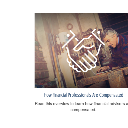
How Financial Professionals Are Compensated
Read this overview to learn how financial advisors 
compensated.