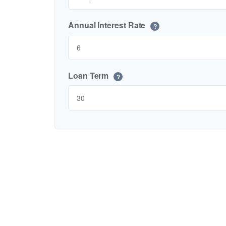
Annual Interest Rate
?
Loan Term
?