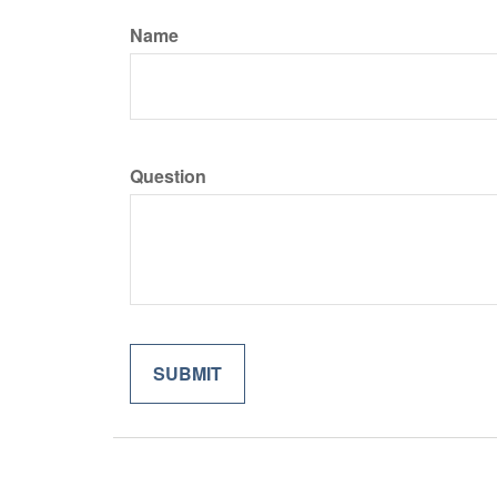
Name
Question