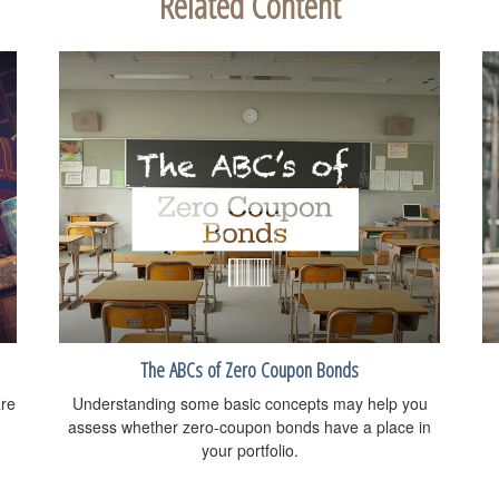
Related Content
The ABCs of Zero Coupon Bonds
are
Understanding some basic concepts may help you
assess whether zero-coupon bonds have a place in
your portfolio.