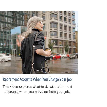
Retirement Accounts When You Change Your Job
This video explores what to do with retirement
accounts when you move on from your job.