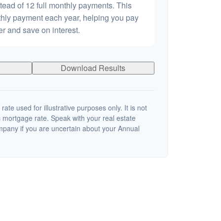
tead of 12 full monthly payments. This
hly payment each year, helping you pay
er and save on interest.
Download Results
 rate used for illustrative purposes only. It is not
c mortgage rate. Speak with your real estate
mpany if you are uncertain about your Annual