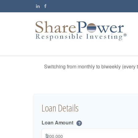
Switching from monthly to biweekly (every
Loan Details
Loan Amount
?
$