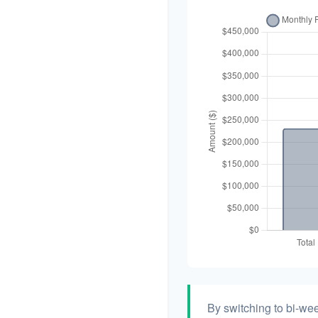
By switching to bi-we