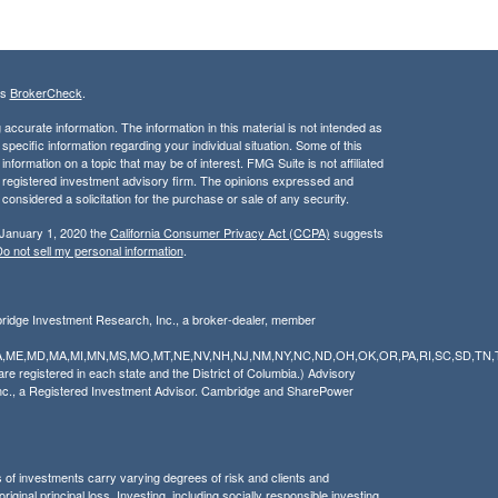
's
BrokerCheck
.
ccurate information. The information in this material is not intended as
 specific information regarding your individual situation. Some of this
ormation on a topic that may be of interest. FMG Suite is not affiliated
 - registered investment advisory firm. The opinions expressed and
considered a solicitation for the purchase or sale of any security.
 January 1, 2020 the
California Consumer Privacy Act (CCPA)
suggests
o not sell my personal information
.
bridge Investment Research, Inc., a broker-dealer, member
Y,LA,ME,MD,MA,MI,MN,MS,MO,MT,NE,NV,NH,NJ,NM,NY,NC,ND,OH,OK,OR,PA,RI,SC,SD,TN,
 registered in each state and the District of Columbia.) Advisory
nc., a Registered Investment Advisor. Cambridge and SharePower
pes of investments carry varying degrees of risk and clients and
ginal principal loss. Investing, including socially responsible investing,