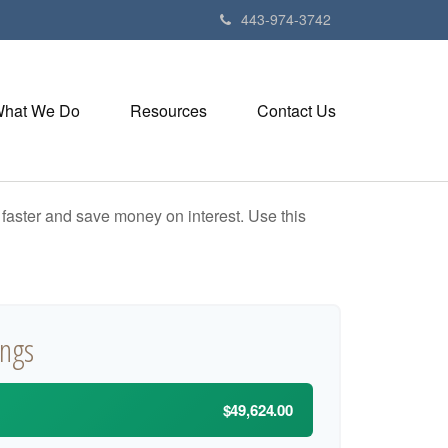
443-974-3742
hat We Do
Resources
Contact Us
aster and save money on interest. Use this
ings
$49,624.00