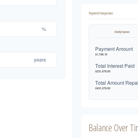
Payment Comparison
%
Monthly Payments
Payment Amount
$1,199.10
years
Total Interest Paid
$231,676.00
Total Amount Repa
$431,676.00
Balance Over T