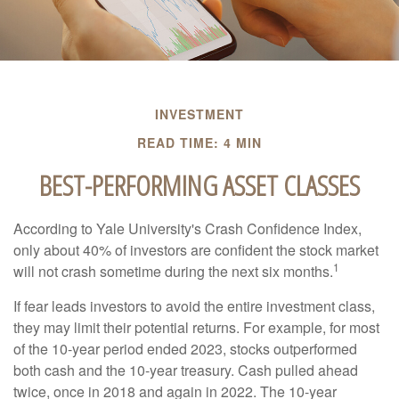
INVESTMENT
READ TIME: 4 MIN
BEST-PERFORMING ASSET CLASSES
According to Yale University's Crash Confidence Index,
only about 40% of investors are confident the stock market
1
will not crash sometime during the next six months.
If fear leads investors to avoid the entire investment class,
they may limit their potential returns. For example, for most
of the 10-year period ended 2023, stocks outperformed
both cash and the 10-year treasury. Cash pulled ahead
twice, once in 2018 and again in 2022. The 10-year