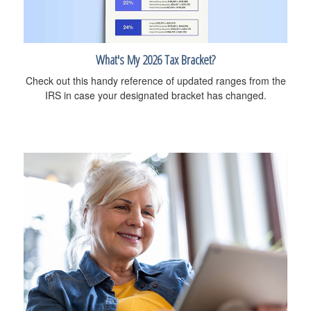
What's My 2026 Tax Bracket?
Check out this handy reference of updated ranges from the
IRS in case your designated bracket has changed.