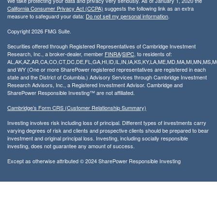
We take protecting your data and privacy very seriously. As of January 1, 2020 the
California Consumer Privacy Act (CCPA)
suggests the following link as an extra
measure to safeguard your data:
Do not sell my personal information
.
Copyright 2026 FMG Suite.
Securities offered through Registered Representatives of Cambridge Investment
Research, Inc., a broker-dealer, member
FINRA
/
SIPC
, to residents of:
AL,AK,AZ,AR,CA,CO,CT,DC,DE,FL,GA,HI,ID,IL,IN,IA,KS,KY,LA,ME,MD,MA,MI,MN,MS
and WY (One or more SharePower registered representatives are registered in each
state and the District of Columbia.) Advisory Services through Cambridge Investment
Research Advisors, Inc., a Registered Investment Advisor. Cambridge and
SharePower Responsible Investing™ are not affiliated.
Cambridge’s Form CRS (Customer Relationship Summary)
Investing involves risk including loss of principal. Different types of investments carry
varying degrees of risk and clients and prospective clients should be prepared to bear
investment and original principal loss. Investing, including socially responsible
investing, does not guarantee any amount of success.
Except as otherwise attributed © 2024 SharePower Responsible Investing