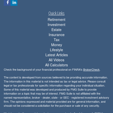
Quick Links
Retirement
Investment
Estate
Insurance
Tax
Money
Lifestyle
Latest Articles
All Videos
All Calculators
Check the background of your financial professional on FINRA's
BrokerCheck
.
The content is developed from sources believed to be providing accurate information.
The information in this material is not intended as tax or legal advice. Please consult
legal or tax professionals for specific information regarding your individual situation.
Some of this material was developed and produced by FMG Suite to provide
information on a topic that may be of interest. FMG Suite is not affiliated with the
named representative, broker - dealer, state - or SEC - registered investment advisory
firm. The opinions expressed and material provided are for general information, and
should not be considered a solicitation for the purchase or sale of any security.