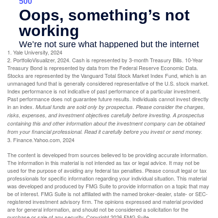
1. Yale University, 2024
2. PortfolioVisualizer, 2024. Cash is represented by 3-month Treasury Bills. 10-Year
Treasury Bond is represented by data from the Federal Reserve Economic Data.
Stocks are represented by the Vanguard Total Stock Market Index Fund, which is an
unmanaged fund that is generally considered representative of the U.S. stock market.
Index performance is not indicative of past performance of a particular investment.
Past performance does not guarantee future results. Individuals cannot invest directly
in an index.
Mutual funds are sold only by prospectus. Please consider the charges,
risks, expenses, and investment objectives carefully before investing. A prospectus
containing this and other information about the investment company can be obtained
from your financial professional. Read it carefully before you invest or send money.
3. Finance.Yahoo.com, 2024
The content is developed from sources believed to be providing accurate information.
The information in this material is not intended as tax or legal advice. It may not be
used for the purpose of avoiding any federal tax penalties. Please consult legal or tax
professionals for specific information regarding your individual situation. This material
was developed and produced by FMG Suite to provide information on a topic that may
be of interest. FMG Suite is not affiliated with the named broker-dealer, state- or SEC-
registered investment advisory firm. The opinions expressed and material provided
are for general information, and should not be considered a solicitation for the
purchase or sale of any security. Copyright
2026 FMG Suite.