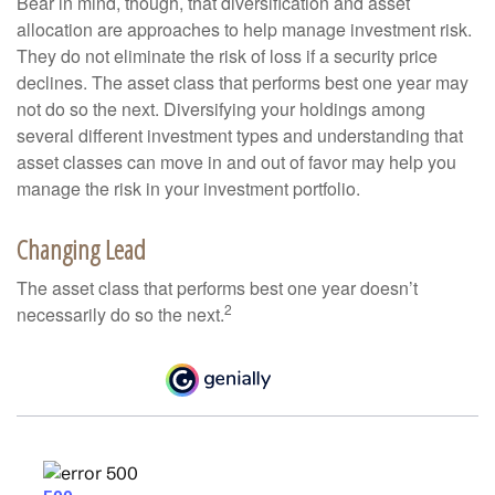
Bear in mind, though, that diversification and asset
allocation are approaches to help manage investment risk.
They do not eliminate the risk of loss if a security price
declines. The asset class that performs best one year may
not do so the next. Diversifying your holdings among
several different investment types and understanding that
asset classes can move in and out of favor may help you
manage the risk in your investment portfolio.
Changing Lead
The asset class that performs best one year doesn’t
2
necessarily do so the next.