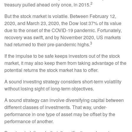
2
treasury pulled ahead only once, in 2015.
But the stock market is volatile. Between February 12,
2020, and March 23, 2020, the Dow lost 37% of its value
due to the onset of the COVID-19 pandemic. Fortunately,
recovery was swift, and by November 2020, US markets
3
had returned to their pre-pandemic highs.
If the impulse to be safe keeps investors out of the stock
market, it may also keep them from taking advantage of the
potential returns the stock market has to offer.
A sound investing strategy considers short-term volatility
without losing sight of long-term objectives.
A sound strategy can involve diversifying capital between
different classes of investments. That way, under-
performance in one type of asset may be offset by the
performance of another.