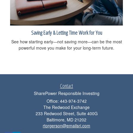
Saving Early & Letting Time Work for You
See how starting early—not saving more—can be the most
powerful move you make for your long-term future.
Contact
SharePower Responsible Investing
Office: 443-974-3742
The Redwood Exchange
233 Redwood Street, Suite 400G
Baltimore,
MD
21202
rtorgerson@emailsri.com