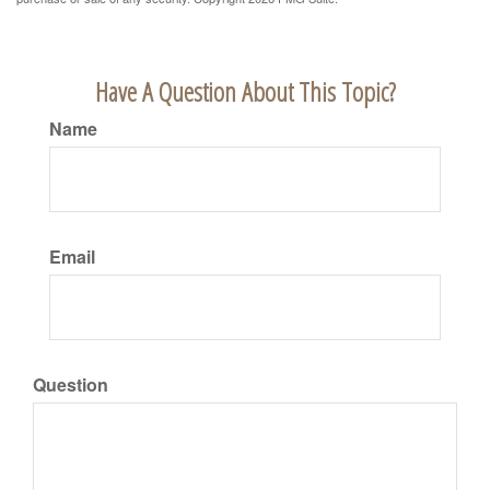
Have A Question About This Topic?
Name
Email
Question