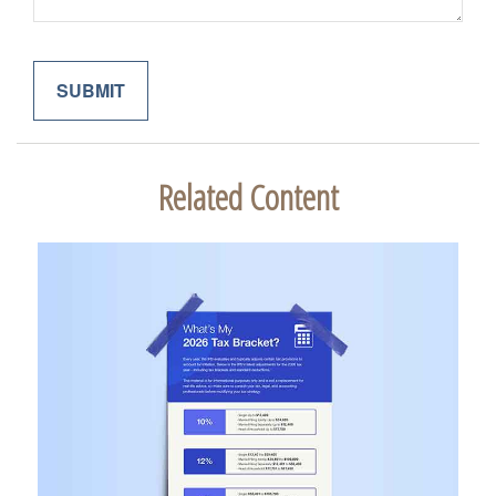
Related Content