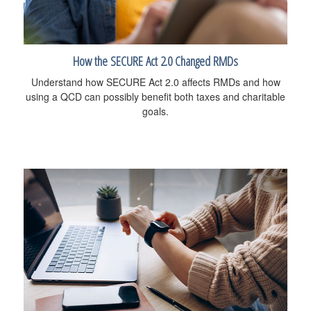
How the SECURE Act 2.0 Changed RMDs
Understand how SECURE Act 2.0 affects RMDs and how
using a QCD can possibly benefit both taxes and charitable
goals.