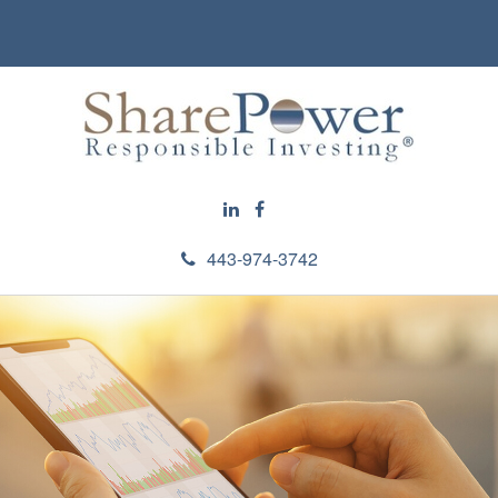
443-974-3742