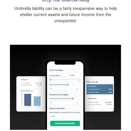
Umbrella liability can be a fairly inexpensive way to help
shelter current assets and future income from the
unexpected.