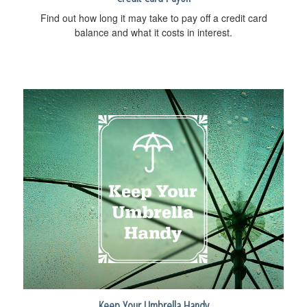
Find out how long it may take to pay off a credit card
balance and what it costs in interest.
Keep Your Umbrella Handy