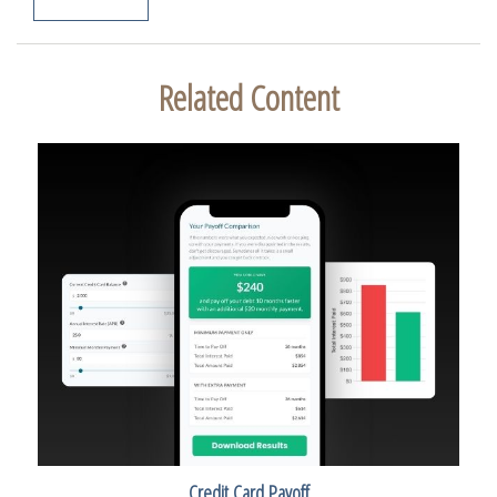
Related Content
Credit Card Payoff