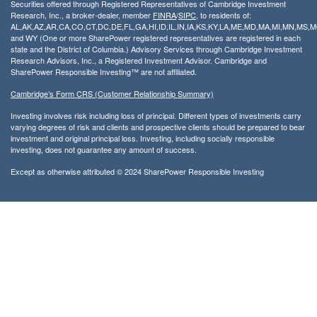
Securities offered through Registered Representatives of Cambridge Investment
Research, Inc., a broker-dealer, member
FINRA
/
SIPC
, to residents of:
AL,AK,AZ,AR,CA,CO,CT,DC,DE,FL,GA,HI,ID,IL,IN,IA,KS,KY,LA,ME,MD,MA,MI,MN,MS
and WY (One or more SharePower registered representatives are registered in each
state and the District of Columbia.) Advisory Services through Cambridge Investment
Research Advisors, Inc., a Registered Investment Advisor. Cambridge and
SharePower Responsible Investing™ are not affiliated.
Cambridge’s Form CRS (Customer Relationship Summary)
Investing involves risk including loss of principal. Different types of investments carry
varying degrees of risk and clients and prospective clients should be prepared to bear
investment and original principal loss. Investing, including socially responsible
investing, does not guarantee any amount of success.
Except as otherwise attributed © 2024 SharePower Responsible Investing