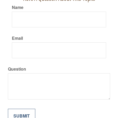
Name
Email
Question