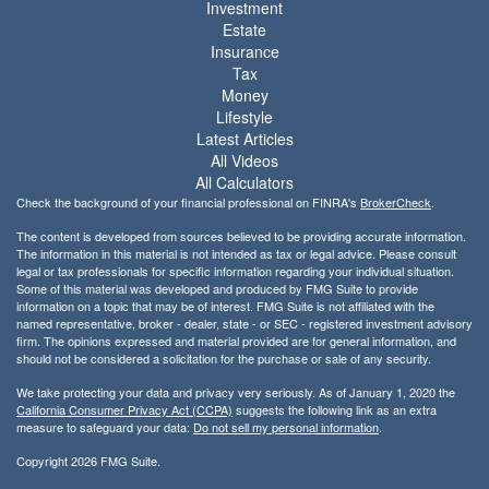
Investment
Estate
Insurance
Tax
Money
Lifestyle
Latest Articles
All Videos
All Calculators
Check the background of your financial professional on FINRA's
BrokerCheck
.
The content is developed from sources believed to be providing accurate information.
The information in this material is not intended as tax or legal advice. Please consult
legal or tax professionals for specific information regarding your individual situation.
Some of this material was developed and produced by FMG Suite to provide
information on a topic that may be of interest. FMG Suite is not affiliated with the
named representative, broker - dealer, state - or SEC - registered investment advisory
firm. The opinions expressed and material provided are for general information, and
should not be considered a solicitation for the purchase or sale of any security.
We take protecting your data and privacy very seriously. As of January 1, 2020 the
California Consumer Privacy Act (CCPA)
suggests the following link as an extra
measure to safeguard your data:
Do not sell my personal information
.
Copyright 2026 FMG Suite.