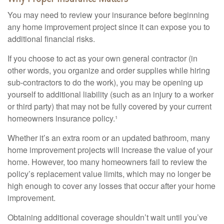
You may need to review your insurance before beginning
any home improvement project since it can expose you to
additional financial risks.
If you choose to act as your own general contractor (in
other words, you organize and order supplies while hiring
sub-contractors to do the work), you may be opening up
yourself to additional liability (such as an injury to a worker
or third party) that may not be fully covered by your current
homeowners insurance policy.¹
Whether it’s an extra room or an updated bathroom, many
home improvement projects will increase the value of your
home. However, too many homeowners fail to review the
policy’s replacement value limits, which may no longer be
high enough to cover any losses that occur after your home
improvement.
Obtaining additional coverage shouldn’t wait until you’ve