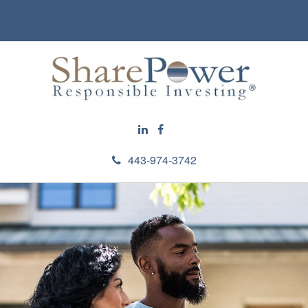
443-974-3742