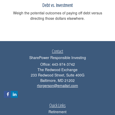
Debt vs. Investment
Weigh the potential outcomes of paying off debt versus
directing those dollars elsewhere.
Contact
SharePower Responsible Investing
Office: 443-974-3742
The Redwood Exchange
233 Redwood Street, Suite 400G
Baltimore,
MD
21202
rtorgerson@emailsri.com
Quick Links
Retirement