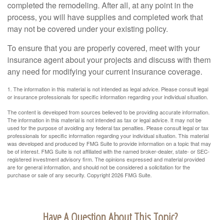
completed the remodeling. After all, at any point in the
process, you will have supplies and completed work that
may not be covered under your existing policy.
To ensure that you are properly covered, meet with your
insurance agent about your projects and discuss with them
any need for modifying your current insurance coverage.
1. The information in this material is not intended as legal advice. Please consult legal
or insurance professionals for specific information regarding your individual situation.
The content is developed from sources believed to be providing accurate information.
The information in this material is not intended as tax or legal advice. It may not be
used for the purpose of avoiding any federal tax penalties. Please consult legal or tax
professionals for specific information regarding your individual situation. This material
was developed and produced by FMG Suite to provide information on a topic that may
be of interest. FMG Suite is not affiliated with the named broker-dealer, state- or SEC-
registered investment advisory firm. The opinions expressed and material provided
are for general information, and should not be considered a solicitation for the
purchase or sale of any security. Copyright
2026 FMG Suite.
Have A Question About This Topic?