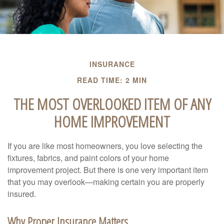
INSURANCE
READ TIME: 2 MIN
THE MOST OVERLOOKED ITEM OF ANY
HOME IMPROVEMENT
If you are like most homeowners, you love selecting the
fixtures, fabrics, and paint colors of your home
improvement project. But there is one very important item
that you may overlook—making certain you are properly
insured.
Why Proper Insurance Matters