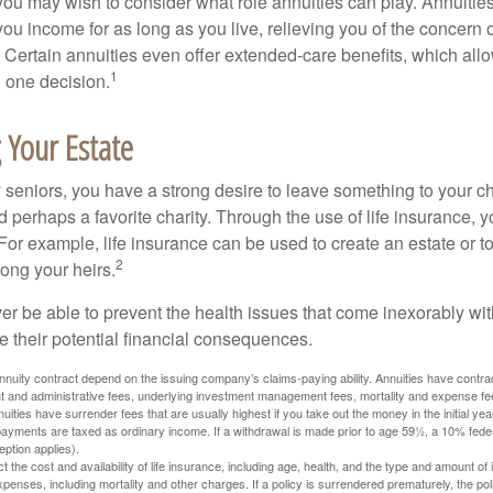
, you may wish to consider what role annuities can play. Annuitie
you income for as long as you live, relieving you of the concern o
 Certain annuities even offer extended-care benefits, which all
1
 one decision.
 Your Estate
y seniors, you have a strong desire to leave something to your ch
 perhaps a favorite charity. Through the use of life insurance, 
For example, life insurance can be used to create an estate or t
2
ong your heirs.
er be able to prevent the health issues that come inexorably with
e their potential financial consequences.
nuity contract depend on the issuing company’s claims-paying ability. Annuities have contract
t and administrative fees, underlying investment management fees, mortality and expense fe
uities have surrender fees that are usually highest if you take out the money in the initial yea
yments are taxed as ordinary income. If a withdrawal is made prior to age 59½, a 10% fede
ption applies).
ect the cost and availability of life insurance, including age, health, and the type and amount o
penses, including mortality and other charges. If a policy is surrendered prematurely, the p