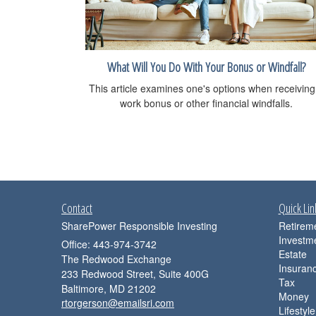
What Will You Do With Your Bonus or Windfall?
This article examines one's options when receiving
work bonus or other financial windfalls.
Contact
Quick Lin
SharePower Responsible Investing
Retirem
Investm
Office: 443-974-3742
Estate
The Redwood Exchange
Insuran
233 Redwood Street, Suite 400G
Tax
Baltimore,
MD
21202
Money
rtorgerson@emailsri.com
Lifestyle