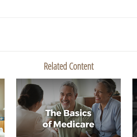
Related Content