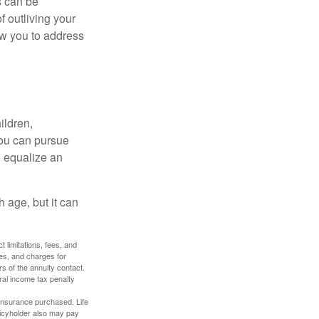
s can be
f outliving your
ow you to address
ildren,
you can pursue
o equalize an
 age, but it can
 limitations, fees, and
es, and charges for
rs of the annuity contact.
ral income tax penalty
f insurance purchased. Life
olicyholder also may pay