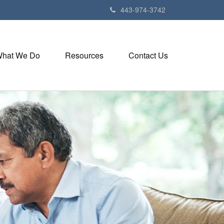
443-974-3742
hat We Do
Resources
Contact Us