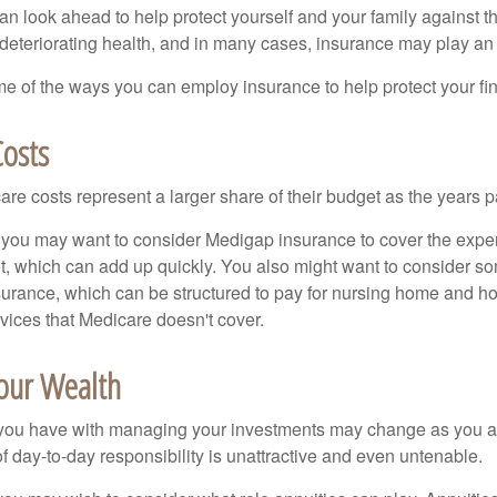
an look ahead to help protect yourself and your family against th
eteriorating health, and in many cases, insurance may play an 
e of the ways you can employ insurance to help protect your fin
Costs
re costs represent a larger share of their budget as the years p
 you may want to consider Medigap insurance to cover the expe
, which can add up quickly. You also might want to consider so
urance, which can be structured to pay for nursing home and h
ices that Medicare doesn't cover.
our Wealth
you have with managing your investments may change as you 
 of day-to-day responsibility is unattractive and even untenable.