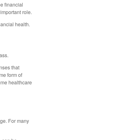
e financial
important role.
ancial health.
ass.
nses that
me form of
ome healthcare
age. For many