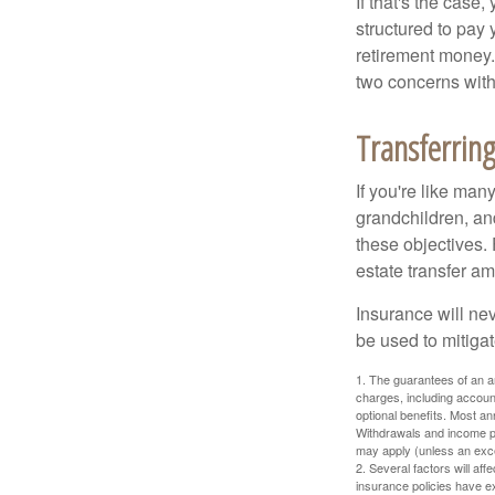
If that's the case
structured to pay 
retirement money.
two concerns with
Transferring
If you're like man
grandchildren, and
these objectives. 
estate transfer am
Insurance will nev
be used to mitigat
1. The guarantees of an an
charges, including accoun
optional benefits. Most ann
Withdrawals and income pa
may apply (unless an exce
2. Several factors will aff
insurance policies have ex