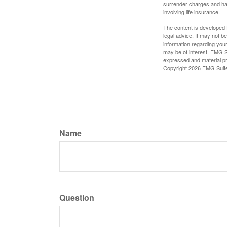
surrender charges and hav
involving life insurance.
The content is developed f
legal advice. It may not b
information regarding your
may be of interest. FMG Su
expressed and material pro
Copyright
2026 FMG Suit
Name
Question