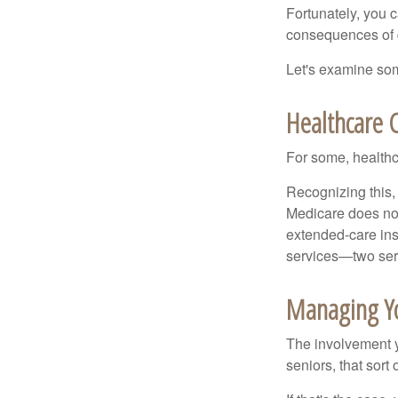
Fortunately, you c
consequences of d
Let's examine som
Healthcare 
For some, healthca
Recognizing this,
Medicare does not
extended-care ins
services—two serv
Managing Y
The involvement 
seniors, that sort