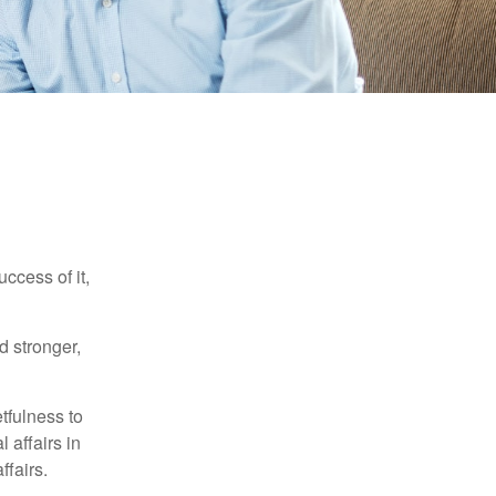
ccess of it,
d stronger,
tfulness to
 affairs in
ffairs.