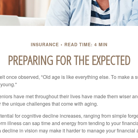
INSURANCE
READ TIME: 4 MIN
PREPARING FOR THE EXPECTED
t once observed, "Old age is like everything else. To make a su
t young."
niors have met throughout their lives have made them wiser an
r the unique challenges that come with aging.
ential for cognitive decline increases, ranging from simple forge
m illness can sap time and energy from tending to your financial
 decline in vision may make it harder to manage your financial a