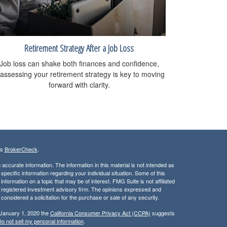
Retirement Strategy After a Job Loss
Job loss can shake both finances and confidence,
assessing your retirement strategy is key to moving
forward with clarity.
's
BrokerCheck
.
ccurate information. The information in this material is not intended as
 specific information regarding your individual situation. Some of this
ormation on a topic that may be of interest. FMG Suite is not affiliated
 - registered investment advisory firm. The opinions expressed and
considered a solicitation for the purchase or sale of any security.
 January 1, 2020 the
California Consumer Privacy Act (CCPA)
suggests
o not sell my personal information
.