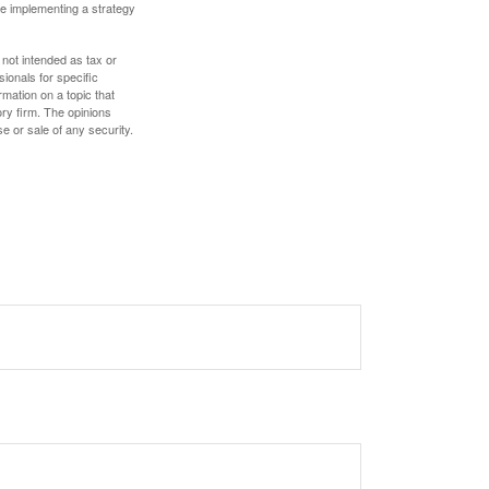
e implementing a strategy
 not intended as tax or
sionals for specific
mation on a topic that
ory firm. The opinions
e or sale of any security.