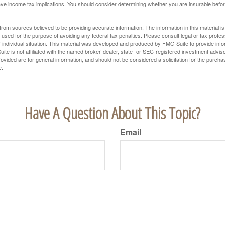
e income tax implications. You should consider determining whether you are insurable befor
rom sources believed to be providing accurate information. The information in this material is
e used for the purpose of avoiding any federal tax penalties. Please consult legal or tax profes
 individual situation. This material was developed and produced by FMG Suite to provide infor
ite is not affiliated with the named broker-dealer, state- or SEC-registered investment advis
vided are for general information, and should not be considered a solicitation for the purchas
e.
Have A Question About This Topic?
Email