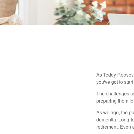
As Teddy Roosevel
you've got to star
The challenges se
preparing them fo
As we age, the pot
dementia. Long-ter
retirement. Even a