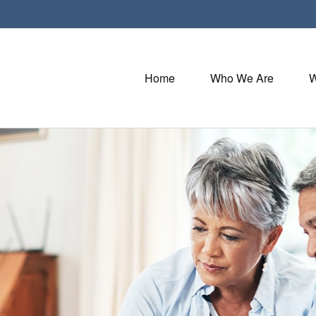
Home
Who We Are
W