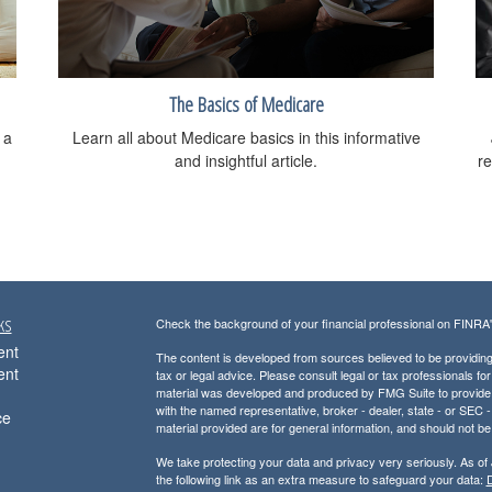
The Basics of Medicare
 a
Learn all about Medicare basics in this informative
and insightful article.
re
ks
Check the background of your financial professional on FINRA
ent
The content is developed from sources believed to be providing a
ent
tax or legal advice. Please consult legal or tax professionals for
material was developed and produced by FMG Suite to provide inf
with the named representative, broker - dealer, state - or SEC
ce
material provided are for general information, and should not be 
We take protecting your data and privacy very seriously. As of
the following link as an extra measure to safeguard your data:
D