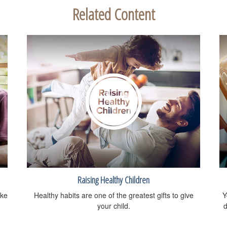
Related Content
Raising Healthy Children
ike
Healthy habits are one of the greatest gifts to give
Y
your child.
d