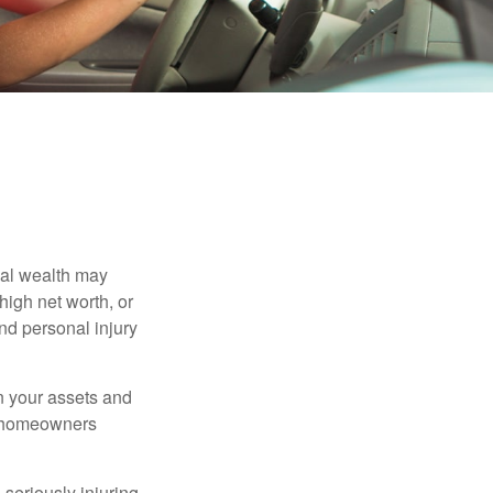
nal wealth may
 high net worth, or
nd personal injury
en your assets and
nd homeowners
seriously injuring