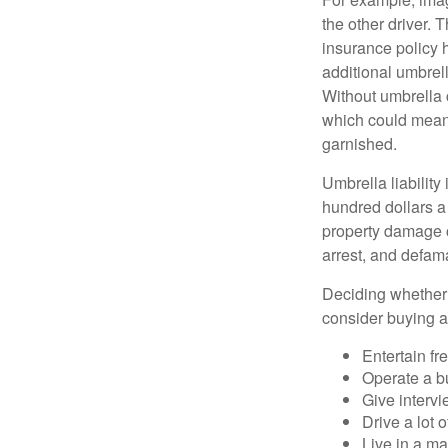
the other driver. 
insurance policy h
additional umbrell
Without umbrella 
which could mean 
garnished.
Umbrella liability
hundred dollars a 
property damage c
arrest, and defama
Deciding whether l
consider buying a 
Entertain fr
Operate a b
Give interv
Drive a lot 
Live in a m