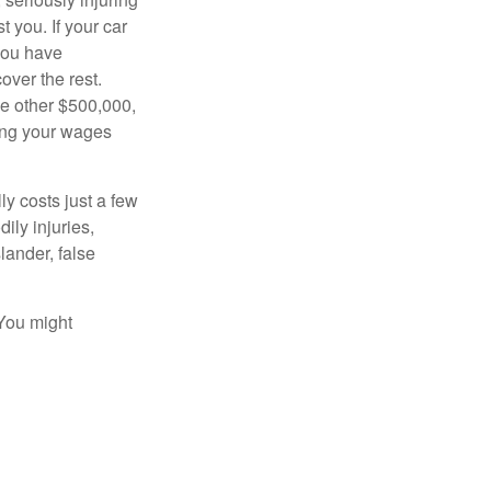
t you. If your car
 you have
over the rest.
he other $500,000,
ving your wages
ly costs just a few
ily injuries,
ander, false
 You might