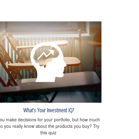
What’s Your Investment IQ?
ou make decisions for your portfolio, but how much
o you really know about the products you buy? Try
this quiz