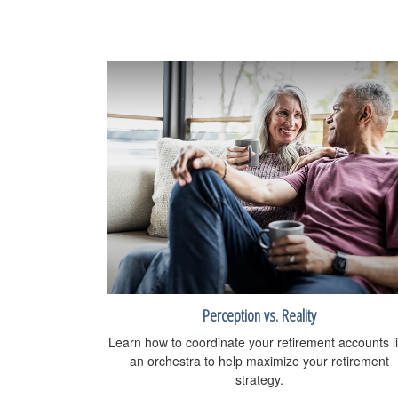
Perception vs. Reality
Learn how to coordinate your retirement accounts l
an orchestra to help maximize your retirement
strategy.