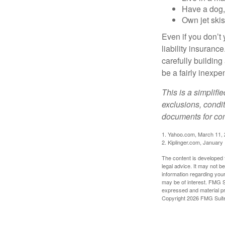
Have a dog, 
Own jet skis
Even if you don’t 
liability insuranc
carefully building 
be a fairly inexp
This is a simplifi
exclusions, condit
documents for com
1. Yahoo.com, March 11,
2. Kiplinger.com, January
The content is developed f
legal advice. It may not b
information regarding your
may be of interest. FMG Su
expressed and material pro
Copyright
2026 FMG Suit