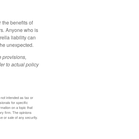
 the benefits of
lars. Anyone who is
ella liability can
 the unexpected.
e provisions,
er to actual policy
 not intended as tax or
sionals for specific
mation on a topic that
ory firm. The opinions
e or sale of any security.