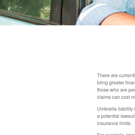
There are currentl
bring greater finan
those who are per
claims can cost mi
Umbrella liability
a potential lawsu
insurance limits.
For example, imag