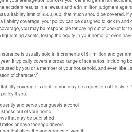
The accident results in a lawsuit and a $1 million judgment agains
as a liability limit of $500,000, that much should be covered. If
a liability coverage, your policy can be designed to kick in and c
coverage, you may be responsible for paying out of pocket for t
liquidating assets, losing the equity in your home, or even ha
 insurance is usually sold in increments of $1 million and general
year. It typically covers a broad range of scenarios, including bod
aused by you or a member of your household, and even libel, sl
2
tion of character.
iability coverage is right for you may be a question of lifestyle.
policy if you:
equently and serve your guests alcohol
usiness out of your home
iews that may be published
of miles or have teenage drivers
anner that gives the appearance of wealth