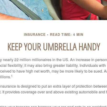
INSURANCE
READ TIME: 4 MIN
KEEP YOUR UMBRELLA HANDY
y nearly 22 million millionaires in the US. An increase in perso
cial flexibility; it may also bring greater liability. Individuals with
ceived to have high net worth, may be more likely to be sued. A
1
llions.
 insurance is designed to put an extra layer of protection betwe
it. It provides coverage over and above existing automobile a
ine your teenage son borrows your car and gets in an accident, 