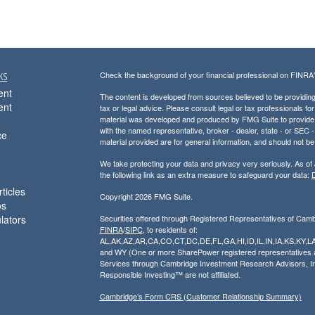
ks
Check the background of your financial professional on FINRA
ent
The content is developed from sources believed to be providing a
ent
tax or legal advice. Please consult legal or tax professionals for
material was developed and produced by FMG Suite to provide inf
with the named representative, broker - dealer, state - or SEC
ce
material provided are for general information, and should not be 
We take protecting your data and privacy very seriously. As of
the following link as an extra measure to safeguard your data:
D
ticles
Copyright 2026 FMG Suite.
os
ulators
Securities offered through Registered Representatives of Cam
FINRA
/
SIPC
, to residents of:
AL,AK,AZ,AR,CA,CO,CT,DC,DE,FL,GA,HI,ID,IL,IN,IA,KS,K
and WY (One or more SharePower registered representatives are
Services through Cambridge Investment Research Advisors, I
Responsible Investing™ are not affiliated.
Cambridge’s Form CRS (Customer Relationship Summary)