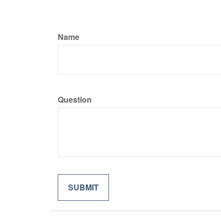
Name
Question