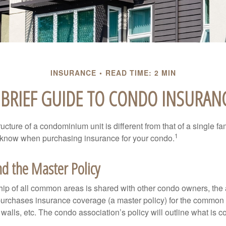
INSURANCE
READ TIME: 2 MIN
 BRIEF GUIDE TO CONDO INSURAN
cture of a condominium unit is different from that of a single f
1
 know when purchasing insurance for your condo.
d the Master Policy
ip of all common areas is shared with other condo owners, the 
purchases insurance coverage (a master policy) for the common a
 walls, etc. The condo association’s policy will outline what is