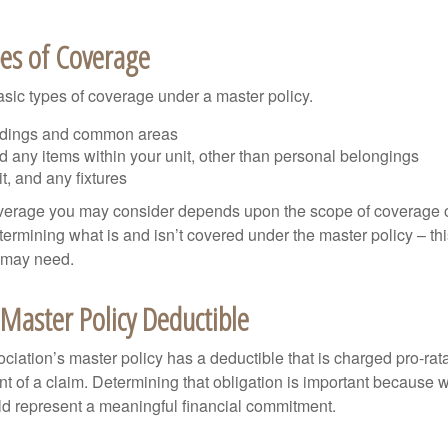
pes of Coverage
asic types of coverage under a master policy.
ldings and common areas
d any items within your unit, other than personal belongings
it, and any fixtures
overage you may consider depends upon the scope of coverage o
etermining what is and isn’t covered under the master policy – th
 may need.
Master Policy Deductible
ociation’s master policy has a deductible that is charged pro-ra
t of a claim. Determining that obligation is important because w
uld represent a meaningful financial commitment.