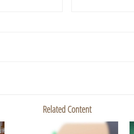
Related Content