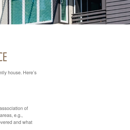
CE
amily house. Here’s
association of
reas, e.g.,
 covered and what