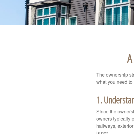
A
The ownership stru
what you need to
1. Understan
Since the ownersh
owners typically 
hallways, exterior
is not.