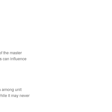
f the master
is can influence
ta among unit
hile it may never