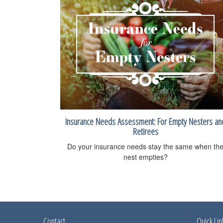
Insurance Needs Assessment: For Empty Nesters an
Retirees
Do your insurance needs stay the same when th
nest empties?
Contact
Quick Lin