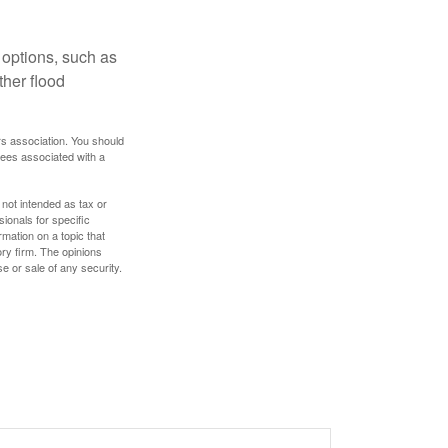
 options, such as
ther flood
rs association. You should
tees associated with a
 not intended as tax or
sionals for specific
mation on a topic that
ory firm. The opinions
e or sale of any security.