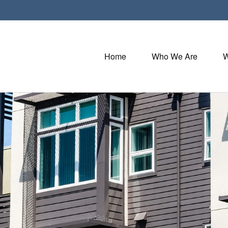
Home
Who We Are
W