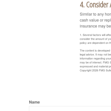
4. Consider 
Similar to any ho
cash value or rep
insurance may be
1. Several factors will a
consider the amount of yo
policy are dependent on t
The content is developed f
legal advice. It may not b
information regarding your
may be of interest. FMG Su
expressed and material pro
Copyright
2026 FMG Suit
Name