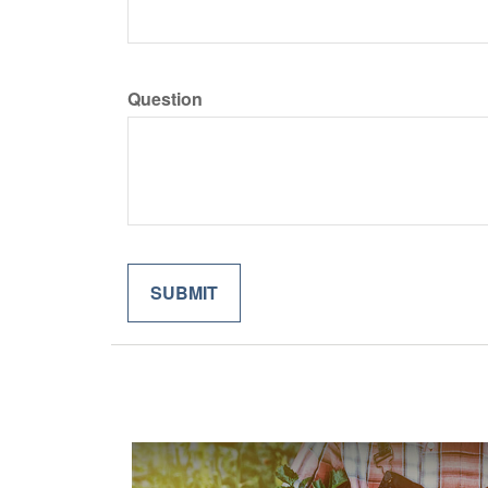
Question