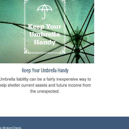
Keep Your Umbrella Handy
Umbrella liability can be a fairly inexpensive way to
help shelter current assets and future income from
the unexpected.
's
BrokerCheck
.