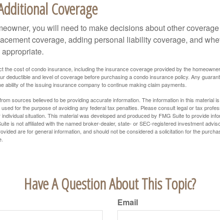
Additional Coverage
meowner, you will need to make decisions about other coverage
lacement coverage, adding personal liability coverage, and whe
 appropriate.
ffect the cost of condo insurance, including the insurance coverage provided by the homeowne
ur deductible and level of coverage before purchasing a condo insurance policy. Any guaran
he ability of the issuing insurance company to continue making claim payments.
rom sources believed to be providing accurate information. The information in this material is
e used for the purpose of avoiding any federal tax penalties. Please consult legal or tax profes
 individual situation. This material was developed and produced by FMG Suite to provide infor
ite is not affiliated with the named broker-dealer, state- or SEC-registered investment advis
vided are for general information, and should not be considered a solicitation for the purchas
e.
Have A Question About This Topic?
Email