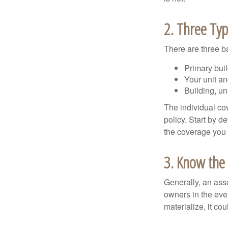
2. Three Ty
There are three b
Primary bui
Your unit an
Building, un
The individual c
policy. Start by d
the coverage you
3. Know the 
Generally, an ass
owners in the even
materialize, it co