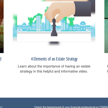
d
4 Elements of an Estate Strategy
Learn about the importance of having an estate
e
strategy in this helpful and informative video.
ks
Check the background of your financial professional on FINRA