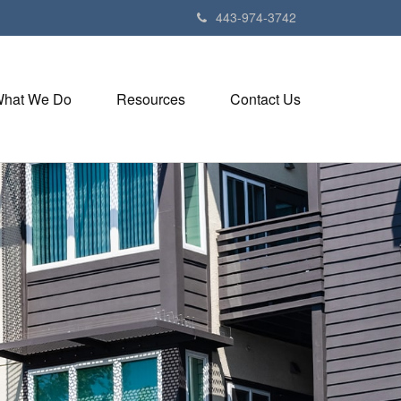
443-974-3742
hat We Do
Resources
Contact Us