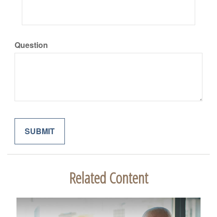
Question
Related Content