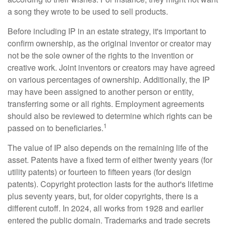
a song they wrote to be used to sell products.
Before including IP in an estate strategy, it's important to
confirm ownership, as the original inventor or creator may
not be the sole owner of the rights to the invention or
creative work. Joint inventors or creators may have agreed
on various percentages of ownership. Additionally, the IP
may have been assigned to another person or entity,
transferring some or all rights. Employment agreements
should also be reviewed to determine which rights can be
1
passed on to beneficiaries.
The value of IP also depends on the remaining life of the
asset. Patents have a fixed term of either twenty years (for
utility patents) or fourteen to fifteen years (for design
patents). Copyright protection lasts for the author's lifetime
plus seventy years, but, for older copyrights, there is a
different cutoff. In 2024, all works from 1928 and earlier
entered the public domain. Trademarks and trade secrets