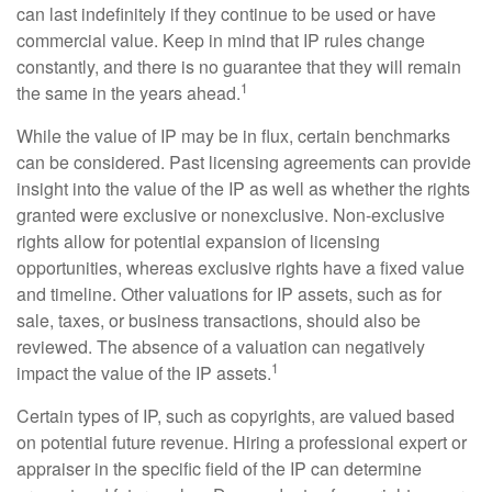
can last indefinitely if they continue to be used or have
commercial value. Keep in mind that IP rules change
constantly, and there is no guarantee that they will remain
1
the same in the years ahead.
While the value of IP may be in flux, certain benchmarks
can be considered. Past licensing agreements can provide
insight into the value of the IP as well as whether the rights
granted were exclusive or nonexclusive. Non-exclusive
rights allow for potential expansion of licensing
opportunities, whereas exclusive rights have a fixed value
and timeline. Other valuations for IP assets, such as for
sale, taxes, or business transactions, should also be
reviewed. The absence of a valuation can negatively
1
impact the value of the IP assets.
Certain types of IP, such as copyrights, are valued based
on potential future revenue. Hiring a professional expert or
appraiser in the specific field of the IP can determine