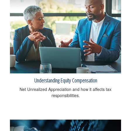
Understanding Equity Compensation
Net Unrealized Appreciation and how it affects tax
responsibilities.