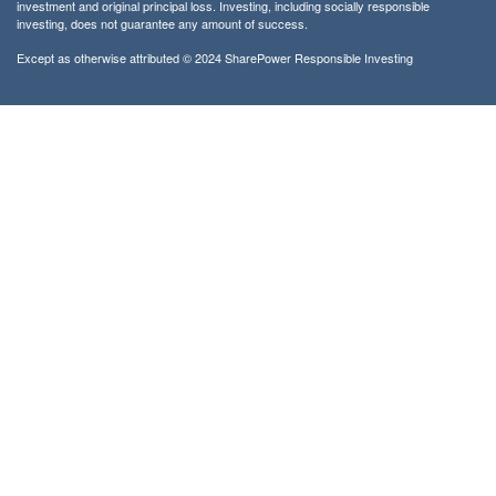
investment and original principal loss. Investing, including socially responsible
investing, does not guarantee any amount of success.
Except as otherwise attributed © 2024 SharePower Responsible Investing