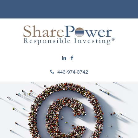
443-974-3742