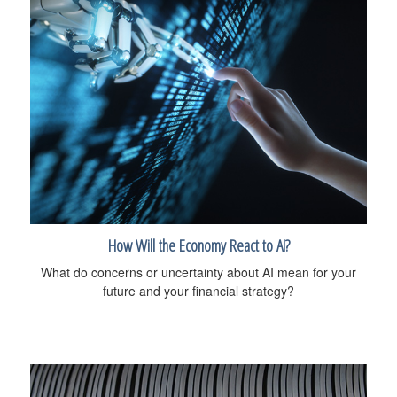
How Will the Economy React to AI?
What do concerns or uncertainty about AI mean for your
future and your financial strategy?