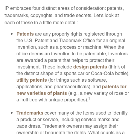
IP embraces four distinct areas of consideration: patents,
trademarks, copyrights, and trade secrets. Let's look at
each of these in a little more detail:
Patents
are any property rights registered through
the U.S. Patent and Trademark Office for an original
invention, such as a process or machine. When the
office deems an invention to be patentable, inventors
are awarded a patent that helps to protect their
investment. These include
design patents
(think of
the distinct shape of a sports car or Coca-Cola bottle),
utility patents
(for things such as software,
applications, and pharmaceuticals), and
patents for
new varieties of plants
(e.g., a new variety of rose or
1
a fruit tree with unique properties).
Trademarks
cover many of the items used to identify
a product or service, including service marks and
trade dress. Trademark owners may assign their
ownership or bequeath the rights. What counts as a