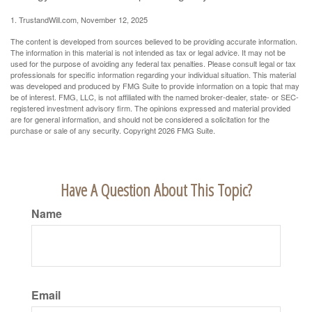
1. TrustandWill.com, November 12, 2025
The content is developed from sources believed to be providing accurate information.
The information in this material is not intended as tax or legal advice. It may not be
used for the purpose of avoiding any federal tax penalties. Please consult legal or tax
professionals for specific information regarding your individual situation. This material
was developed and produced by FMG Suite to provide information on a topic that may
be of interest. FMG, LLC, is not affiliated with the named broker-dealer, state- or SEC-
registered investment advisory firm. The opinions expressed and material provided
are for general information, and should not be considered a solicitation for the
purchase or sale of any security. Copyright
2026 FMG Suite.
Have A Question About This Topic?
Name
Email