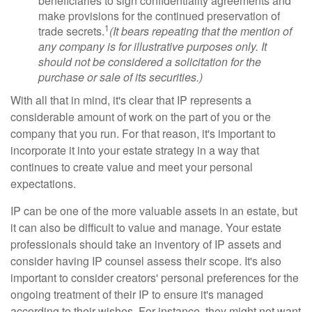
beneficiaries to sign confidentiality agreements and
make provisions for the continued preservation of
1
trade secrets.
(It bears repeating that the mention of
any company is for illustrative purposes only. It
should not be considered a solicitation for the
purchase or sale of its securities.)
With all that in mind, it's clear that IP represents a
considerable amount of work on the part of you or the
company that you run. For that reason, it's important to
incorporate it into your estate strategy in a way that
continues to create value and meet your personal
expectations.
IP can be one of the more valuable assets in an estate, but
it can also be difficult to value and manage. Your estate
professionals should take an inventory of IP assets and
consider having IP counsel assess their scope. It's also
important to consider creators' personal preferences for the
ongoing treatment of their IP to ensure it's managed
according to their wishes. For instance, they might not want