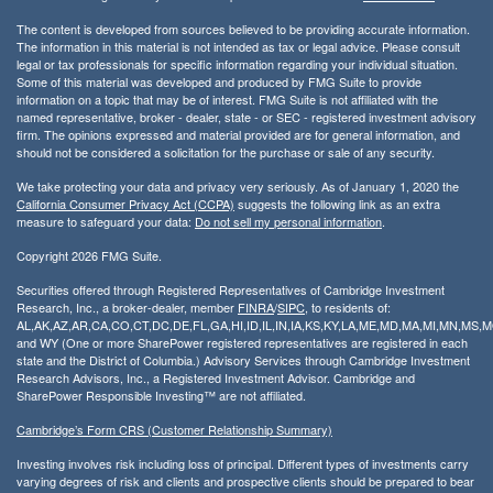
The content is developed from sources believed to be providing accurate information.
The information in this material is not intended as tax or legal advice. Please consult
legal or tax professionals for specific information regarding your individual situation.
Some of this material was developed and produced by FMG Suite to provide
information on a topic that may be of interest. FMG Suite is not affiliated with the
named representative, broker - dealer, state - or SEC - registered investment advisory
firm. The opinions expressed and material provided are for general information, and
should not be considered a solicitation for the purchase or sale of any security.
We take protecting your data and privacy very seriously. As of January 1, 2020 the
California Consumer Privacy Act (CCPA)
suggests the following link as an extra
measure to safeguard your data:
Do not sell my personal information
.
Copyright 2026 FMG Suite.
Securities offered through Registered Representatives of Cambridge Investment
Research, Inc., a broker-dealer, member
FINRA
/
SIPC
, to residents of:
AL,AK,AZ,AR,CA,CO,CT,DC,DE,FL,GA,HI,ID,IL,IN,IA,KS,KY,LA,ME,MD,MA,MI,MN,MS
and WY (One or more SharePower registered representatives are registered in each
state and the District of Columbia.) Advisory Services through Cambridge Investment
Research Advisors, Inc., a Registered Investment Advisor. Cambridge and
SharePower Responsible Investing™ are not affiliated.
Cambridge’s Form CRS (Customer Relationship Summary)
Investing involves risk including loss of principal. Different types of investments carry
varying degrees of risk and clients and prospective clients should be prepared to bear