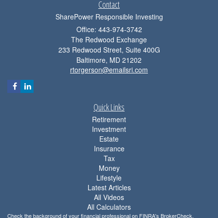
Contact
SharePower Responsible Investing
Office: 443-974-3742
The Redwood Exchange
233 Redwood Street, Suite 400G
Baltimore,
MD
21202
rtorgerson@emailsri.com
Quick Links
Retirement
Investment
Estate
Insurance
Tax
Money
Lifestyle
Latest Articles
All Videos
All Calculators
Check the background of your financial professional on FINRA's
BrokerCheck
.