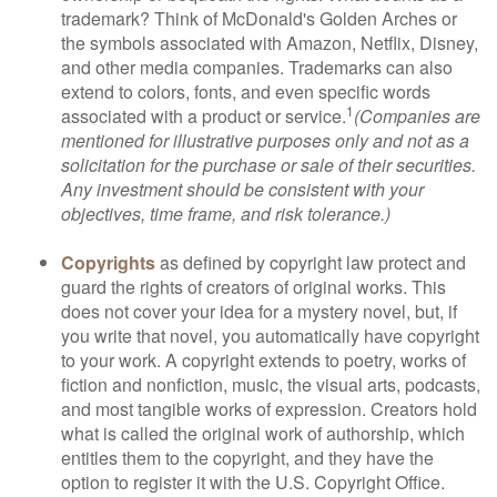
trademark? Think of McDonald's Golden Arches or
the symbols associated with Amazon, Netflix, Disney,
and other media companies. Trademarks can also
extend to colors, fonts, and even specific words
1
associated with a product or service.
(Companies are
mentioned for illustrative purposes only and not as a
solicitation for the purchase or sale of their securities.
Any investment should be consistent with your
objectives, time frame, and risk tolerance.)
Copyrights
as defined by copyright law protect and
guard the rights of creators of original works. This
does not cover your idea for a mystery novel, but, if
you write that novel, you automatically have copyright
to your work. A copyright extends to poetry, works of
fiction and nonfiction, music, the visual arts, podcasts,
and most tangible works of expression. Creators hold
what is called the original work of authorship, which
entitles them to the copyright, and they have the
option to register it with the U.S. Copyright Office.