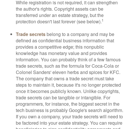
While registration is not required, it can strengthen
the author's rights. Copyright assets can be
transferred under an estate strategy, but the
1
protection doesn't last forever (see below).
Trade secrets
belong to a company and may be
defined as confidential business information that
provides a competitive edge; this nonpublic
knowledge has monetary value and provides
information. You can probably think of a few famous
trade secrets, such as the formula for Coca-Cola or
Colonel Sanders' eleven herbs and spices for KFC.
The company that owns a trade secret must take
steps to maintain it, because it's no longer protected
once it becomes publicly known. Unlike copyrights,
trade secrets can be tangible or intangible. For
programmers, for instance, the biggest secret in the
tech business is probably Google's search algorithm.
If you own a company, your trade secrets will need to
be factored into your estate strategy. You can require