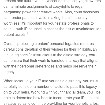
present and future value. Descendants of copyright owners
can terminate assignments of copyrights to regain
bargaining power for creative works. Also, court decisions
can render patents invalid, making them financially
worthless. It's important for your estate professionals to
consult with IP counsel to assess the risk of invalidation for
1
patent assets.
Overall, protecting creators' personal legacies requires
careful consideration of their wishes for their IP rights. By
including specific instructions in the estate strategy, you
can ensure that their work is handled in a way that aligns
with their personal preferences and helps preserve their
legacy.
When factoring your IP into your estate strategy, you must
carefully consider a number of factors to pass this legacy
on to your heirs. Working with your financial team, you'll be
able to determine how best to incorporate your IP into that
strategy so as to continue providing for your beneficiaries.