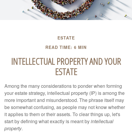
ESTATE
READ TIME: 6 MIN
INTELLECTUAL PROPERTY AND YOUR
ESTATE
Among the many considerations to ponder when forming
your estate strategy, intellectual property (IP) is among the
more important and misunderstood. The phrase itself may
be somewhat confusing, as people may not know whether
it applies to them or their assets. To clear things up, let's
start by defining what exactly is meant by
intellectual
property
.