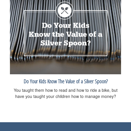
Do Your Kids Know The Value of a Silver Spoon?
You taught them how to read and how to ride a bike, but
have you taught your children how to manage money?