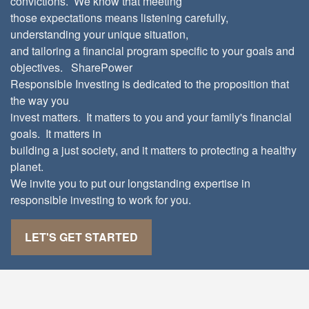
convictions. We know that meeting
those expectations means listening carefully,
understanding your unique situation,
and tailoring a financial program specific to your goals and
objectives. SharePower
Responsible Investing is dedicated to the proposition that
the way you
invest matters. It matters to you and your family's financial
goals. It matters in
building a just society, and it matters to protecting a healthy
planet.
We invite you to put our longstanding expertise in
responsible investing to work for you.
LET'S GET STARTED