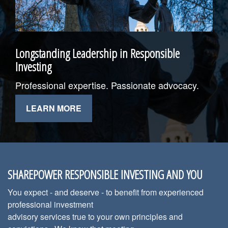
Longstanding Leadership in Responsible
Investing
Professional expertise. Passionate advocacy.
LEARN MORE
SHAREPOWER RESPONSIBLE INVESTING AND YOU
You expect - and deserve - to benefit from experienced
professional investment
advisory services true to your own principles and