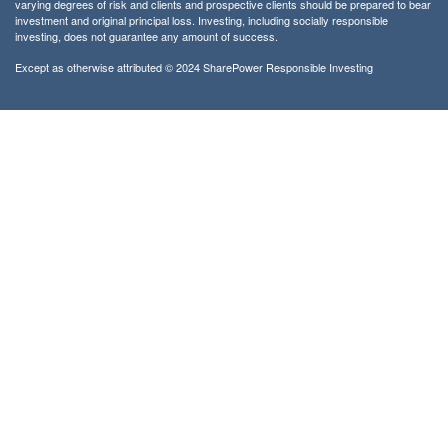
varying degrees of risk and clients and prospective clients should be prepared to bear
investment and original principal loss. Investing, including socially responsible
investing, does not guarantee any amount of success.
Except as otherwise attributed © 2024 SharePower Responsible Investing