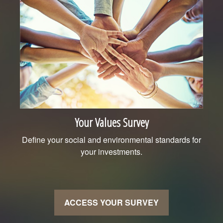
Your Values Survey
Define your social and environmental standards for
your investments.
ACCESS YOUR SURVEY