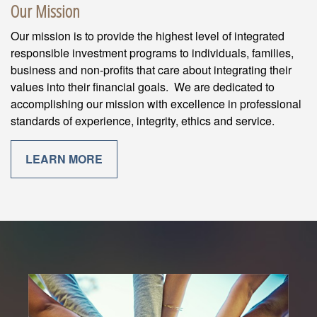
Our Mission
Our mission is to provide the highest level of integrated
responsible investment programs to individuals, families,
business and non-profits that care about integrating their
values into their financial goals. We are dedicated to
accomplishing our mission with excellence in professional
standards of experience, integrity, ethics and service.
LEARN MORE