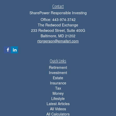
Contact
SharePower Responsible Investing
Office: 443-974-3742
The Redwood Exchange
233 Redwood Street, Suite 400G
Baltimore,
MD
21202
rtorgerson@emailsri.com
Quick Links
Retirement
Investment
Estate
Insurance
Tax
Money
Lifestyle
Latest Articles
All Videos
All Calculators