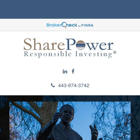
443-974-3742