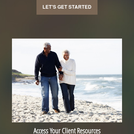
LET'S GET STARTED
Access Your Client Resources