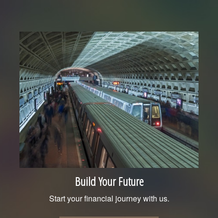
Build Your Future
Start your financial journey with us.