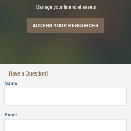
Manage your financial assets
ACCESS YOUR RESOURCES
Have a Question?
Name
Email