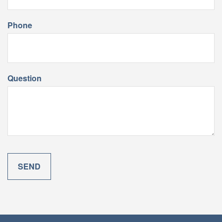
Phone
Question