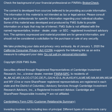
Check the background of your financial professional on FINRA's
BrokerCheck
.
The content is developed from sources believed to be providing accurate information.
The information in this material is not intended as tax or legal advice. Please consult
legal or tax professionals for specific information regarding your individual situation.
Some of this material was developed and produced by FMG Suite to provide
information on a topic that may be of interest. FMG Suite is not affiliated with the
named representative, broker - dealer, state - or SEC - registered investment advisory
firm. The opinions expressed and material provided are for general information, and
should not be considered a solicitation for the purchase or sale of any security.
We take protecting your data and privacy very seriously. As of January 1, 2020 the
California Consumer Privacy Act (CCPA)
suggests the following link as an extra
measure to safeguard your data:
Do not sell my personal information
.
Copyright 2026 FMG Suite.
Securities offered through Registered Representatives of Cambridge Investment
Research, Inc., a broker-dealer, member
FINRA
/
SIPC
, to residents of:
AL,AK,AZ,AR,CA,CO,CT,DC,DE,FL,GA,HI,ID,IL,IN,IA,KS,KY,LA,ME,MD,MA,MI,MN,MS
and WY (One or more SharePower registered representatives are registered in each
state and the District of Columbia.) Advisory Services through Cambridge Investment
Research Advisors, Inc., a Registered Investment Advisor. Cambridge and
SharePower Responsible Investing™ are not affiliated.
Cambridge’s Form CRS (Customer Relationship Summary)
Investing involves risk including loss of principal. Different types of investments carry